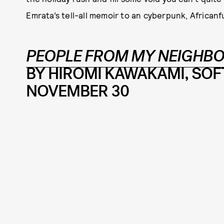
Emrata’s tell-all memoir to an cyberpunk, Africanfut
PEOPLE FROM MY NEIGHBO
BY HIROMI KAWAKAMI, SOFT
NOVEMBER 30