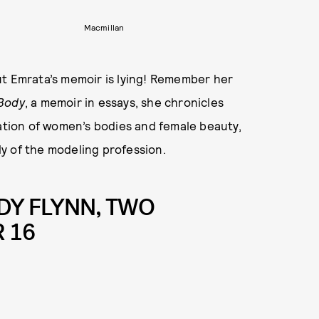
Macmillan
ut Emrata’s memoir is lying! Remember her
Body
, a memoir in essays, she chronicles
zation of women’s bodies and female beauty,
y of the modeling profession.
DY FLYNN, TWO
 16