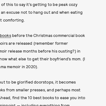
 of this to say it’s getting to be peak cozy
as an excuse not to hang out and when eating
t comforting.
 books
before the Christmas commercial book
moirs are released (remember former
oir release months before his ousting?) in
ow what else to get their boyfriend’s mom. (I
bama memoir in 2020).
out to be glorified doorstops, it becomes
oks from smaller presses, and perhaps most
Ahead, find the 10 best books to ease you into
e pinpoint — including everything from