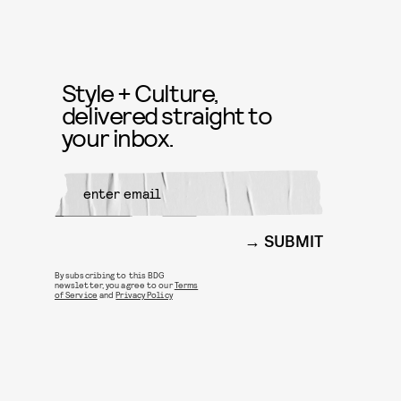
Style + Culture,
delivered straight to
your inbox.
SUBMIT
By subscribing to this BDG
newsletter, you agree to our
Terms
of Service
and
Privacy Policy