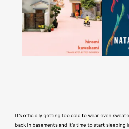
It’s officially getting too cold to wear
even sweate
back in basements and it’s time to start sleeping