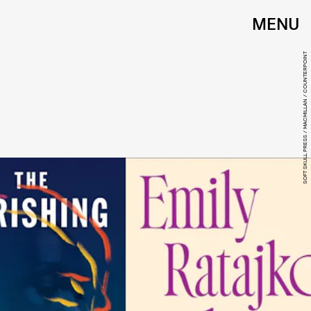
MENU
SOFT SKULL PRESS / MACMILLAN / COUNTERPOINT