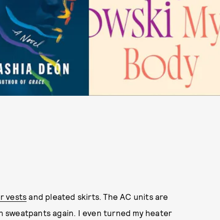
r vests
and pleated skirts. The AC units are
 in sweatpants again. I even turned my heater