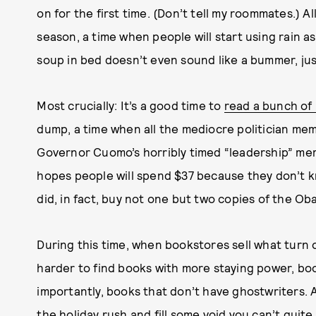
on for the first time. (Don’t tell my roommates.) All
season, a time when people will start using rain 
soup in bed doesn’t even sound like a bummer, jus
Most crucially: It’s a good time to
read a bunch of
dump, a time when all the mediocre politician me
Governor Cuomo’s horribly timed “leadership” mem
hopes people will spend $37 because they don’t kn
did, in fact, buy not one but two copies of the O
During this time, when bookstores sell what turn 
harder to find books with more staying power, bo
importantly, books that don’t have ghostwriters. 
the holiday rush and fill some void you can’t quit