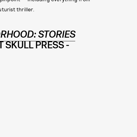
urist thriller.
RHOOD: STORIES
 SKULL PRESS -