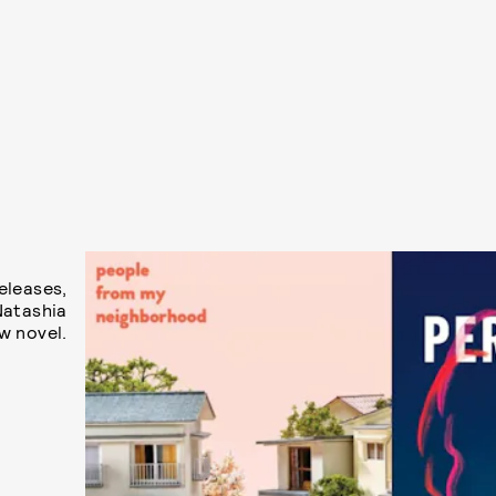
eleases,
Natashia
w novel.