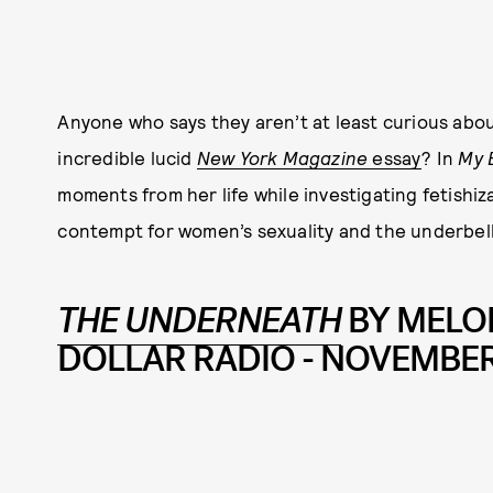
Anyone who says they aren’t at least curious abo
incredible lucid
New York Magazine
essay
? In
My 
moments from her life while investigating fetishi
contempt for women’s sexuality and the underbell
THE UNDERNEATH
BY MELO
DOLLAR RADIO - NOVEMBER