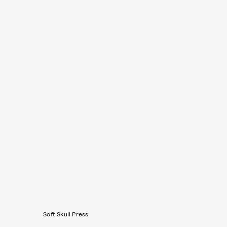
Soft Skull Press