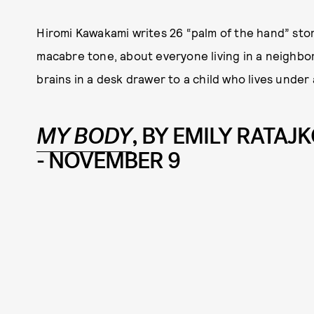
Hiromi Kawakami writes 26 “palm of the hand” storie
macabre tone, about everyone living in a neighbor
brains in a desk drawer to a child who lives under 
MY BODY
, BY EMILY RATA
- NOVEMBER 9