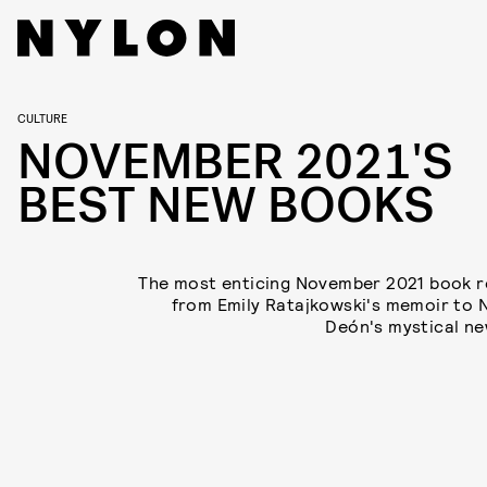
CULTURE
NOVEMBER 2021'S
BEST NEW BOOKS
The most enticing November 2021 book r
from Emily Ratajkowski's memoir to 
Deón's mystical ne