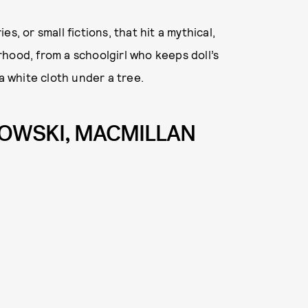
s, or small fictions, that hit a mythical,
hood, from a schoolgirl who keeps doll’s
a white cloth under a tree.
JKOWSKI, MACMILLAN