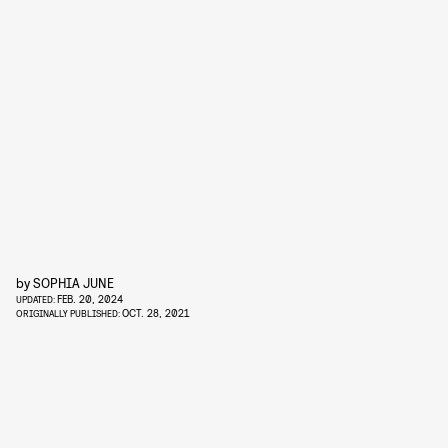
by
SOPHIA JUNE
FEB. 20, 2024
UPDATED:
OCT. 28, 2021
ORIGINALLY PUBLISHED: