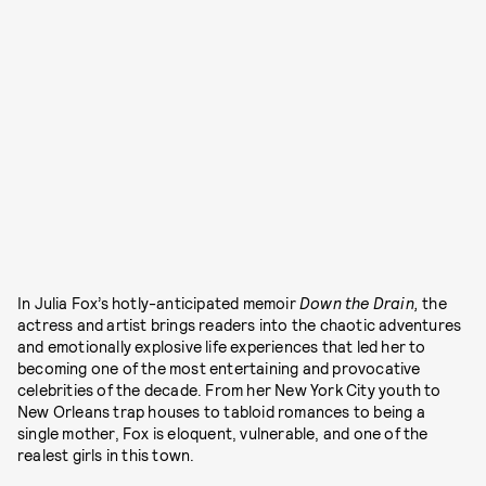
In Julia Fox’s hotly-anticipated memoir
Down the Drain,
the
actress and artist brings readers into the chaotic adventures
and emotionally explosive life experiences that led her to
becoming one of the most entertaining and provocative
celebrities of the decade. From her New York City youth to
New Orleans trap houses to tabloid romances to being a
single mother, Fox is eloquent, vulnerable, and one of the
realest girls in this town.