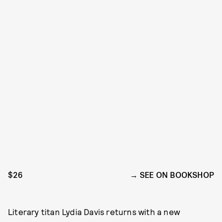
$26
SEE ON BOOKSHOP
Literary titan Lydia Davis returns with a new