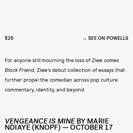
$26
SEE ON POWELLS
For anyone still mourning the loss of
Ziwe
comes
Black Friend
, Ziwe’s debut collection of essays that
further propel the comedian across pop culture
commentary, identity, and beyond.
VENGEANCE IS MINE
BY MARIE
NDIAYE (KNOPF) — OCTOBER 17