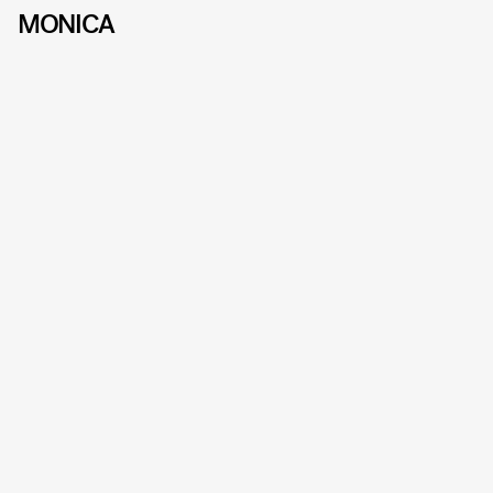
MONICA