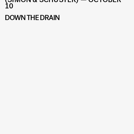
10
DOWN THE DRAIN