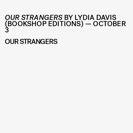
OUR STRANGERS
BY LYDIA DAVIS
(BOOKSHOP EDITIONS) — OCTOBER
3
OUR STRANGERS