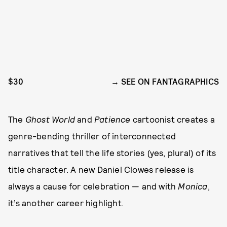
$30
SEE ON FANTAGRAPHICS
The
Ghost World
and
Patience
cartoonist creates a
genre-bending thriller of interconnected
narratives that tell the life stories (yes, plural) of its
title character. A new Daniel Clowes release is
always a cause for celebration — and with
Monica
,
it’s another career highlight.