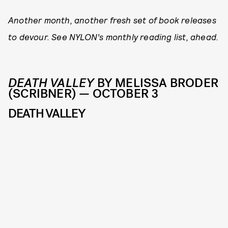
Another month, another fresh set of book releases
to devour. See NYLON’s monthly reading list, ahead.
DEATH VALLEY
BY MELISSA BRODER
(SCRIBNER) — OCTOBER 3
DEATH VALLEY