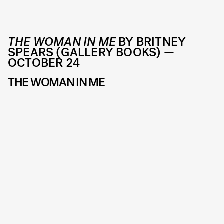
THE WOMAN IN ME
BY BRITNEY
SPEARS (GALLERY BOOKS) —
OCTOBER 24
THE WOMAN IN ME