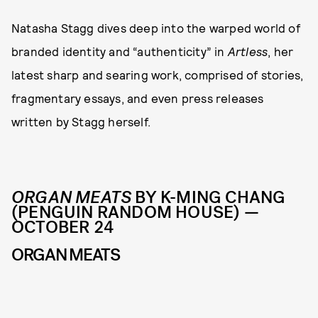
Natasha Stagg dives deep into the warped world of
branded identity and “authenticity” in
Artless
, her
latest sharp and searing work, comprised of stories,
fragmentary essays, and even press releases
written by Stagg herself.
ORGAN MEATS
BY K-MING CHANG
(PENGUIN RANDOM HOUSE) —
OCTOBER 24
ORGAN MEATS