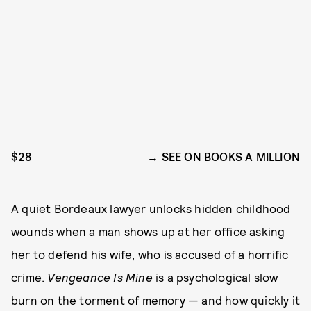
$28
SEE ON BOOKS A MILLION
A quiet Bordeaux lawyer unlocks hidden childhood
wounds when a man shows up at her office asking
her to defend his wife, who is accused of a horrific
crime.
Vengeance Is Mine
is a psychological slow
burn on the torment of memory — and how quickly it