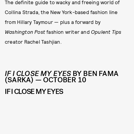
The definite guide to wacky and freeing world of
Collina Strada, the New York-based fashion line
from Hillary Taymour — plus a forward by
Washington Post
fashion writer and
Opulent Tips
creator Rachel Tashjian.
IF I CLOSE MY EYES
BY BEN FAMA
(SARKA) — OCTOBER 10
IF I CLOSE MY EYES