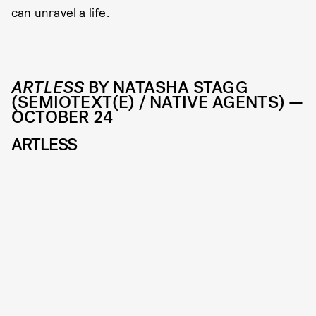
can unravel a life.
ARTLESS
BY NATASHA STAGG
(SEMIOTEXT(E) / NATIVE AGENTS) —
OCTOBER 24
ARTLESS