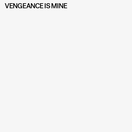
VENGEANCE IS MINE