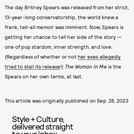
The day Britney Spears was released from her strict,
13-year-long conservatorship, the world knew a
frank, tell-all memoir was imminent. Now, Spears is
getting her chance to tell her side of the story —
one of pop stardom, inner strength, and love.
(Regardless of whether or not
her exes allegedly
tried to stall its release
!)
The Woman In Me
is the
Spears on her own terms, at last.
This article was originally published on
Sep. 28, 2023
Style + Culture,
delivered straight
to your inbox.