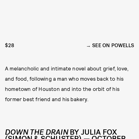
$28
SEE ON POWELLS
A melancholic and intimate novel about grief, love,
and food, following a man who moves back to his
hometown of Houston and into the orbit of his
former best friend and his bakery.
DOWN THE DRAIN
BY JULIA FOX
(SIMON & SCHUSTER) — OCTOBER