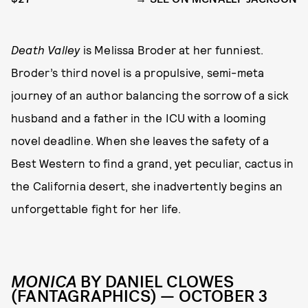
Death Valley
is Melissa Broder at her funniest.
Broder’s third novel is a propulsive, semi-meta
journey of an author balancing the sorrow of a sick
husband and a father in the ICU with a looming
novel deadline. When she leaves the safety of a
Best Western to find a grand, yet peculiar, cactus in
the California desert, she inadvertently begins an
unforgettable fight for her life.
MONICA
BY DANIEL CLOWES
(FANTAGRAPHICS) — OCTOBER 3