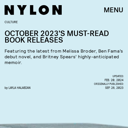
MENU
CULTURE
OCTOBER 2023’S MUST-READ
BOOK RELEASES
Featuring the latest from Melissa Broder, Ben Fama’s
debut novel, and Britney Spears’ highly-anticipated
memoir.
UPDATED:
FEB. 20, 2024
ORIGINALLY PUBLISHED:
by
LAYLA HALABIAN
SEP. 28, 2023