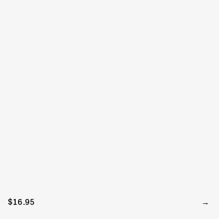
$16.95