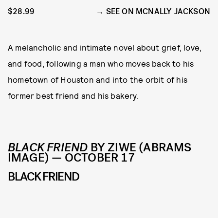
$28.99
SEE ON MCNALLY JACKSON
A melancholic and intimate novel about grief, love,
and food, following a man who moves back to his
hometown of Houston and into the orbit of his
former best friend and his bakery.
BLACK FRIEND
BY ZIWE (ABRAMS
IMAGE) — OCTOBER 17
BLACK FRIEND