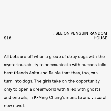
SEE ON PENGUIN RANDOM
$18
HOUSE
All bets are off when a group of stray dogs with the
mysterious ability to communicate with humans tells
best friends Anita and Rainie that they, too, can
turn into dogs. The girls take on the opportunity,
only to open a dreamworld with filled with ghosts
and entrails, in K-Ming Chang’s intimate and visceral
new novel.