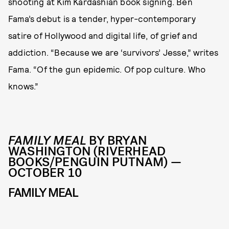
shooting at Kim Kardashian book signing. Ben
Fama’s debut is a tender, hyper-contemporary
satire of Hollywood and digital life, of grief and
addiction. “Because we are ‘survivors’ Jesse,” writes
Fama. “Of the gun epidemic. Of pop culture. Who
knows.”
FAMILY MEAL
BY BRYAN
WASHINGTON (RIVERHEAD
BOOKS/PENGUIN PUTNAM) —
OCTOBER 10
FAMILY MEAL