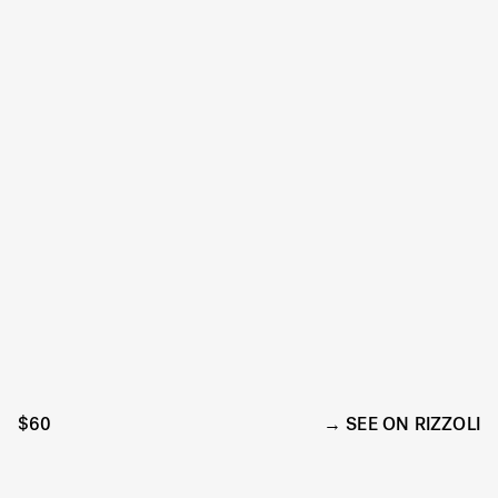
$60
SEE ON RIZZOLI