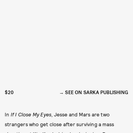
$20
SEE ON SARKA PUBLISHING
In
If I Close My Eyes
, Jesse and Mars are two
strangers who get close after surviving a mass