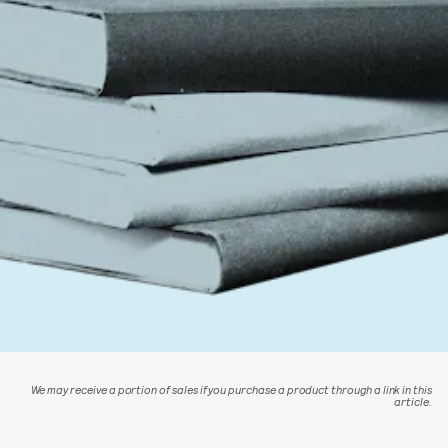
We may receive a portion of sales if you purchase a product through a link in this
article.