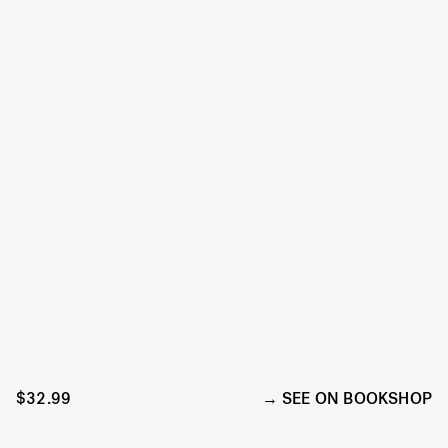
$32.99
SEE ON BOOKSHOP