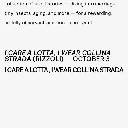
collection of short stories — diving into marriage,
tiny insects, aging, and more — for a rewarding,
artfully observant addition to her vault.
I CARE A LOTTA, I WEAR COLLINA
STRADA
(RIZZOLI) — OCTOBER 3
I CARE A LOTTA, I WEAR COLLINA STRADA