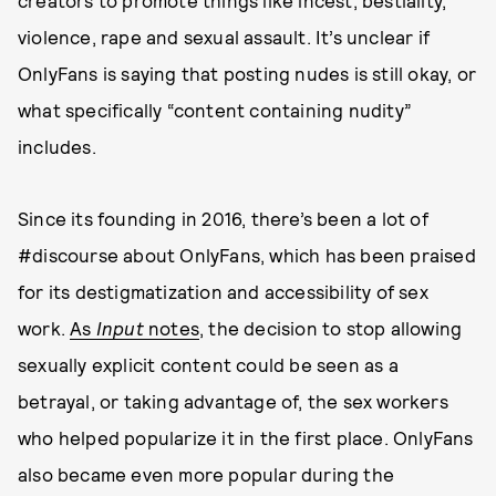
creators to promote things like incest, bestiality,
violence, rape and sexual assault. It’s unclear if
OnlyFans is saying that posting nudes is still okay, or
what specifically “content containing nudity”
includes.
Since its founding in 2016, there’s been a lot of
#discourse about OnlyFans, which has been praised
for its destigmatization and accessibility of sex
work.
As
Input
notes
, the decision to stop allowing
sexually explicit content could be seen as a
betrayal, or taking advantage of, the sex workers
who helped popularize it in the first place. OnlyFans
also became even more popular during the