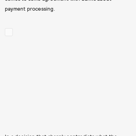
payment processing.