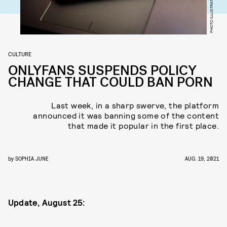
CULTURE
ONLYFANS SUSPENDS POLICY
CHANGE THAT COULD BAN PORN
Last week, in a sharp swerve, the platform
announced it was banning some of the content
that made it popular in the first place.
by
SOPHIA JUNE
AUG. 19, 2021
Update, August 25: