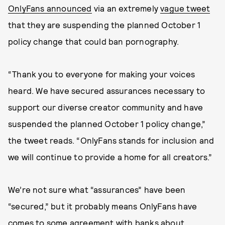
OnlyFans announced
via an extremely
vague tweet
that they are suspending the planned October 1
policy change that could ban pornography.
“Thank you to everyone for making your voices
heard. We have secured assurances necessary to
support our diverse creator community and have
suspended the planned October 1 policy change,”
the tweet reads. “OnlyFans stands for inclusion and
we will continue to provide a home for all creators.”
We’re not sure what “assurances” have been
“secured,” but it probably means OnlyFans have
comes to some agreement with banks about