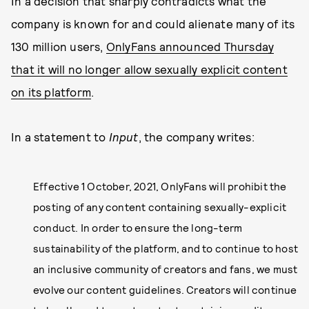
In a decision that sharply contradicts what the
company is known for and could alienate many of its
130 million users,
OnlyFans announced Thursday
that it will no longer allow sexually explicit content
on its platform
.
In a statement to
Input
, the company writes:
Effective 1 October, 2021, OnlyFans will prohibit the
posting of any content containing sexually-explicit
conduct. In order to ensure the long-term
sustainability of the platform, and to continue to host
an inclusive community of creators and fans, we must
evolve our content guidelines. Creators will continue