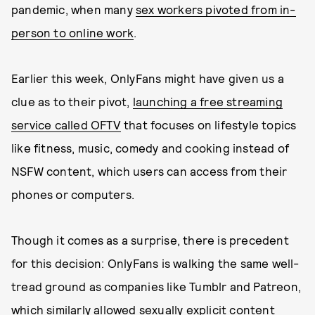
pandemic, when many
sex workers pivoted from in-
person to online work
.
Earlier this week, OnlyFans might have given us a
clue as to their pivot,
launching a free streaming
service called OFTV
that focuses on lifestyle topics
like fitness, music, comedy and cooking instead of
NSFW content, which users can access from their
phones or computers.
Though it comes as a surprise, there is precedent
for this decision: OnlyFans is walking the same well-
tread ground as companies like Tumblr and Patreon,
which similarly allowed sexually explicit content