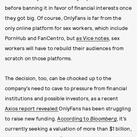
before banning it in favor of financial interests once
they got big. Of course, OnlyFans is far from the
only online platform for sex workers, which include
PornHub and FanCentro, but
as Vice notes
, sex
workers will have to rebuild their audiences from
scratch on those platforms.
The decision, too, can be chocked up to the
company’s need to cave to pressure from financial
institutions and possible investors, as a recent
Axios report revealed
OnlyFans has been struggling
to raise new funding.
According to
Bloomberg
, it’s
currently seeking a valuation of more than $1 billion,