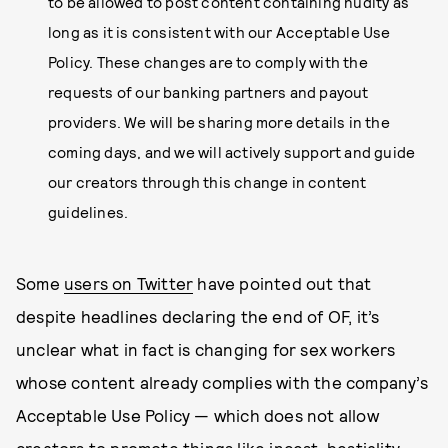
to be allowed to post content containing nudity as
long as it is consistent with our Acceptable Use
Policy. These changes are to comply with the
requests of our banking partners and payout
providers. We will be sharing more details in the
coming days, and we will actively support and guide
our creators through this change in content
guidelines.
Some
users on Twitter
have pointed out that
despite headlines declaring the end of OF, it’s
unclear what in fact is changing for sex workers
whose content already complies with the company’s
Acceptable Use Policy — which does not allow