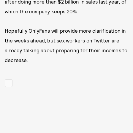
after doing more than $2 billion in sales last year, of
which the company keeps 20%.
Hopefully OnlyFans will provide more clarification in
the weeks ahead, but sex workers on Twitter are
already talking about preparing for their incomes to
decrease.