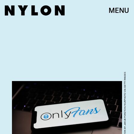
MENU
PHOTO ILLUSTRATION BY JAKUB PORZYCKI/NURPHOTO VIA GETTY IMAGES