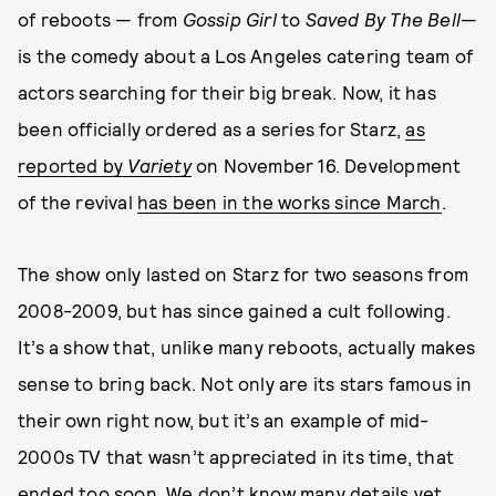
of reboots — from
Gossip Girl
to
Saved By The Bell
—
is the comedy about a Los Angeles catering team of
actors searching for their big break. Now, it has
been officially ordered as a series for Starz,
as
reported by
Variety
on November 16. Development
of the revival
has been in the works since March
.
The show only lasted on Starz for two seasons from
2008-2009, but has since gained a cult following.
It’s a show that, unlike many reboots, actually makes
sense to bring back. Not only are its stars famous in
their own right now, but it’s an example of mid-
2000s TV that wasn’t appreciated in its time, that
ended too soon. We don’t know many details yet,