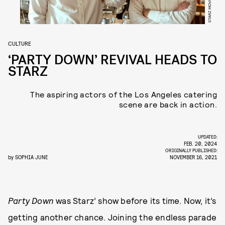
CULTURE
‘PARTY DOWN’ REVIVAL HEADS TO
STARZ
The aspiring actors of the Los Angeles catering
scene are back in action.
UPDATED:
FEB. 20, 2024
ORIGINALLY PUBLISHED:
by
SOPHIA JUNE
NOVEMBER 16, 2021
Party Down
was Starz’ show before its time. Now, it’s
getting another chance. Joining the endless parade