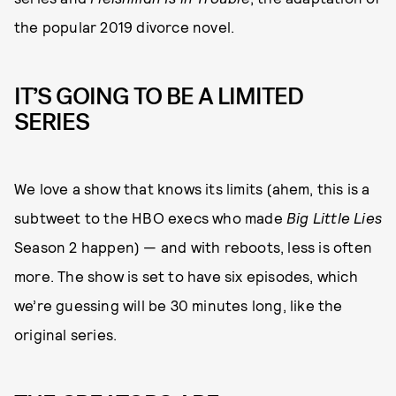
the popular 2019 divorce novel.
IT’S GOING TO BE A LIMITED
SERIES
We love a show that knows its limits (ahem, this is a
subtweet to the HBO execs who made
Big Little Lies
Season 2 happen) — and with reboots, less is often
more. The show is set to have six episodes, which
we’re guessing will be 30 minutes long, like the
original series.