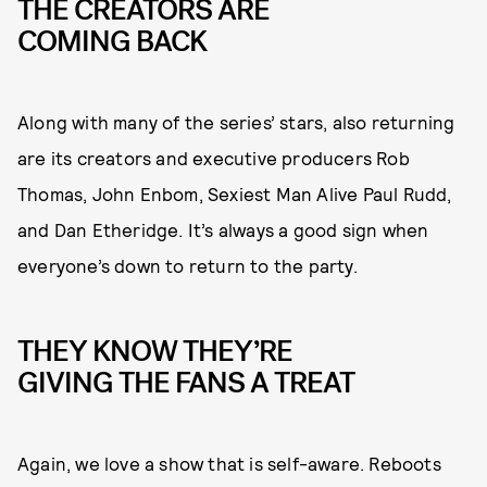
THE CREATORS ARE
COMING BACK
Along with many of the series’ stars, also returning
are its creators and executive producers Rob
Thomas, John Enbom, Sexiest Man Alive Paul Rudd,
and Dan Etheridge. It’s always a good sign when
everyone’s down to return to the party.
THEY KNOW THEY’RE
GIVING THE FANS A TREAT
Again, we love a show that is self-aware. Reboots