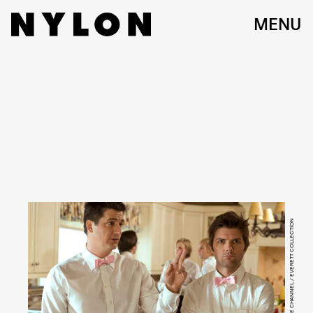
MENU
STARZ MOVIE CHANNEL / EVERETT COLLECTION