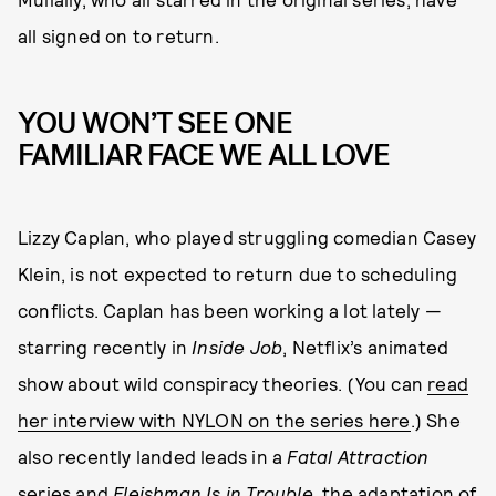
all signed on to return.
YOU WON’T SEE ONE
FAMILIAR FACE WE ALL LOVE
Lizzy Caplan, who played struggling comedian Casey
Klein, is not expected to return due to scheduling
conflicts. Caplan has been working a lot lately —
starring recently in
Inside Job
, Netflix’s animated
show about wild conspiracy theories. (You can
read
her interview with NYLON on the series here
.) She
also recently landed leads in a
Fatal Attraction
series and
Fleishman Is in Trouble
, the adaptation of