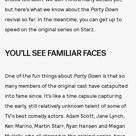
but here’s what we know about the
Party Down
revival so far. In the meantime, you can get up to
speed on the original series on Starz.
YOU’LL SEE FAMILIAR FACES
One of the fun things about
Party Down
is that so
many members of the original cast have catapulted
into fame since. It’s like a time capsule capturing
the early, still relatively unknown talent of some of
TV’s best comedy actors. Adam Scott, Jane Lynch,
Ken Marino, Martin Starr, Ryan Hansen and Megan
Mullally, who all starred in the original series, have