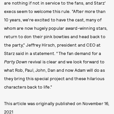
are nothing if not in service to the fans, and Starz’
execs seem to welcome this rule. “After more than
10 years, we’re excited to have the cast, many of
whom are now hugely popular award-winning stars,
return to don their pink bowties and head back to
the party,” Jeffrey Hirsch, president and CEO at
Starz said in a statement. “The fan demand for a
Party Down
revival is clear and we look forward to
what Rob, Paul, John, Dan and now Adam will do as
they bring this special project and these hilarious
characters back to life.”
This article was originally published on
November 16,
2021