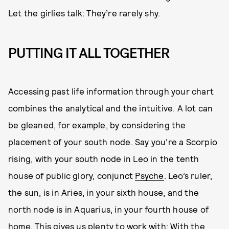
Let the girlies talk: They’re rarely shy.
PUTTING IT ALL TOGETHER
Accessing past life information through your chart
combines the analytical and the intuitive. A lot can
be gleaned, for example, by considering the
placement of your south node. Say you’re a Scorpio
rising, with your south node in Leo in the tenth
house of public glory, conjunct
Psyche
. Leo’s ruler,
the sun, is in Aries, in your sixth house, and the
north node is in Aquarius, in your fourth house of
home. This gives us plenty to work with: With the