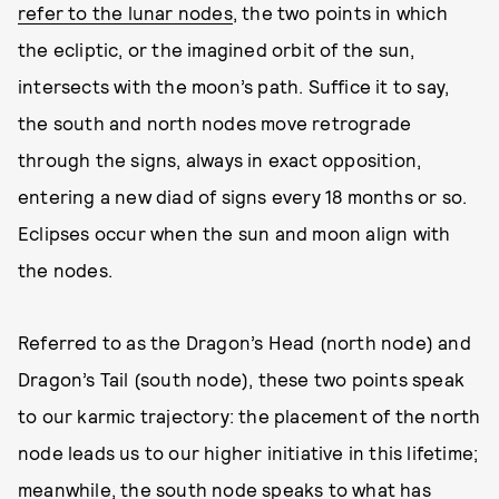
refer to the lunar nodes
, the two points in which
the ecliptic, or the imagined orbit of the sun,
intersects with the moon’s path. Suffice it to say,
the south and north nodes move retrograde
through the signs, always in exact opposition,
entering a new diad of signs every 18 months or so.
Eclipses occur when the sun and moon align with
the nodes.
Referred to as the Dragon’s Head (north node) and
Dragon’s Tail (south node), these two points speak
to our karmic trajectory: the placement of the north
node leads us to our higher initiative in this lifetime;
meanwhile, the south node speaks to what has