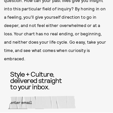
question. How can your past lives give you insight
into this particular field of inquiry? By honing in on
a feeling, you’ll give yourself direction to go in
deeper, and not feel either overwhelmed or at a
loss. Your chart has no real ending, or beginning,
and neither does your life cycle. Go easy, take your
time, and see what comes when curiosity is
embraced.
Style + Culture,
delivered straight
to your inbox.