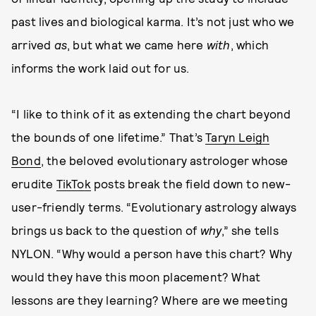
past lives and biological karma. It’s not just who we
arrived
as
, but what we came here
with
, which
informs the work laid out for us.
“I like to think of it as extending the chart beyond
the bounds of one lifetime.” That’s
Taryn Leigh
Bond
, the beloved evolutionary astrologer whose
erudite
TikTok
posts break the field down to new-
user-friendly terms. “Evolutionary astrology always
brings us back to the question of
why
,” she tells
NYLON. “Why would a person have this chart? Why
would they have this moon placement? What
lessons are they learning? Where are we meeting