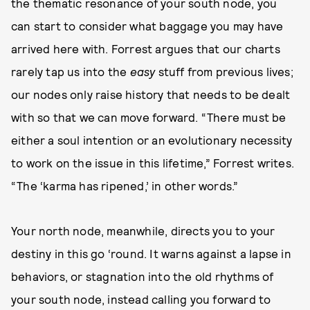
the thematic resonance of your south node, you
can start to consider what baggage you may have
arrived here with. Forrest argues that our charts
rarely tap us into the
easy
stuff from previous lives;
our nodes only raise history that needs to be dealt
with so that we can move forward. “There must be
either a soul intention or an evolutionary necessity
to work on the issue in this lifetime,” Forrest writes.
“The ‘karma has ripened,’ in other words.”
Your north node, meanwhile, directs you to your
destiny in this go ‘round. It warns against a lapse in
behaviors, or stagnation into the old rhythms of
your south node, instead calling you forward to