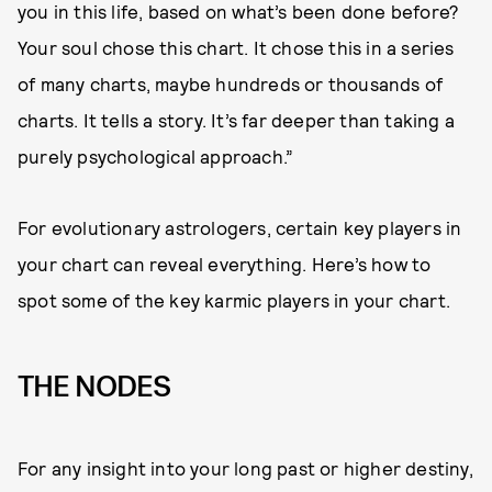
you in this life, based on what’s been done before?
Your soul chose this chart. It chose this in a series
of many charts, maybe hundreds or thousands of
charts. It tells a story. It’s far deeper than taking a
purely psychological approach.”
For evolutionary astrologers, certain key players in
your chart can reveal everything. Here’s how to
spot some of the key karmic players in your chart.
THE NODES
For any insight into your long past or higher destiny,