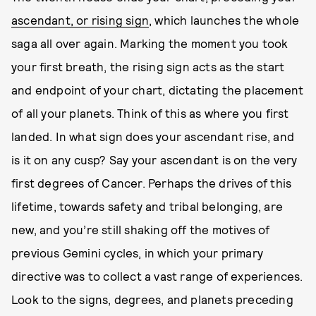
ascendant, or rising sign
, which launches the whole
saga all over again. Marking the moment you took
your first breath, the rising sign acts as the start
and endpoint of your chart, dictating the placement
of all your planets. Think of this as where you first
landed. In what sign does your ascendant rise, and
is it on any cusp? Say your ascendant is on the very
first degrees of Cancer. Perhaps the drives of this
lifetime, towards safety and tribal belonging, are
new, and you’re still shaking off the motives of
previous Gemini cycles, in which your primary
directive was to collect a vast range of experiences.
Look to the signs, degrees, and planets preceding