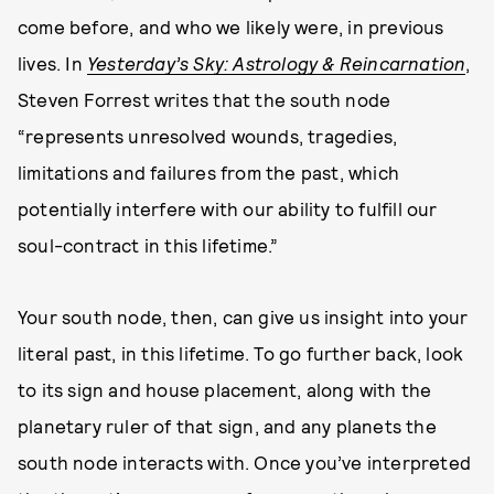
come before, and who we likely were, in previous
lives. In
Yesterday’s Sky: Astrology & Reincarnation
,
Steven Forrest writes that the south node
“represents unresolved wounds, tragedies,
limitations and failures from the past, which
potentially interfere with our ability to fulfill our
soul-contract in this lifetime.”
Your south node, then, can give us insight into your
literal past, in this lifetime. To go further back, look
to its sign and house placement, along with the
planetary ruler of that sign, and any planets the
south node interacts with. Once you’ve interpreted