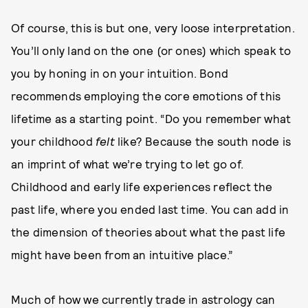
Of course, this is but one, very loose interpretation.
You’ll only land on the one (or ones) which speak to
you by honing in on your intuition. Bond
recommends employing the core emotions of this
lifetime as a starting point. “Do you remember what
your childhood
felt
like? Because the south node is
an imprint of what we’re trying to let go of.
Childhood and early life experiences reflect the
past life, where you ended last time. You can add in
the dimension of theories about what the past life
might have been from an intuitive place.”
Much of how we currently trade in astrology can