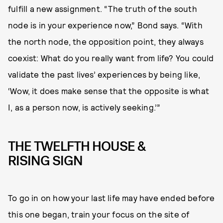
fulfill a new assignment. “The truth of the south
node is in your experience now,” Bond says. “With
the north node, the opposition point, they always
coexist: What do you really want from life? You could
validate the past lives’ experiences by being like,
‘Wow, it does make sense that the opposite is what
I, as a person now, is actively seeking.’”
THE TWELFTH HOUSE &
RISING SIGN
To go in on how your last life may have ended before
this one began, train your focus on the site of