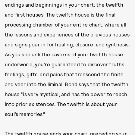
endings and beginnings in your chart: the twelfth
and first houses. The twelfth house is the final
processing chamber of your entire chart, where all
the lessons and experiences of the previous houses
and signs pour in for healing, closure, and synthesis.
As you spelunk the caverns of your twelfth house
underworld, you’re guaranteed to discover truths,
feelings, gifts, and pains that transcend the finite
and veer into the liminal. Bond says that the twelfth
house “is very mystical, and has the power to reach
into prior existences. The twelfth is about your
soul’s memories.”
The twelfth house ends your chart, preceding your