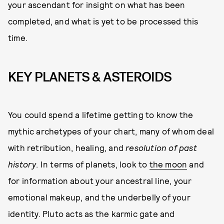
your ascendant for insight on what has been
completed, and what is yet to be processed this
time.
KEY PLANETS & ASTEROIDS
You could spend a lifetime getting to know the
mythic archetypes of your chart, many of whom deal
with retribution, healing, and
resolution of past
history
. In terms of planets, look to
the moon
and
for information about your ancestral line, your
emotional makeup, and the underbelly of your
identity. Pluto acts as the karmic gate and