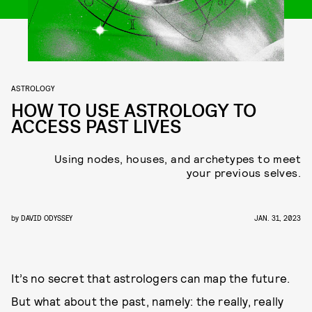
ASTROLOGY
HOW TO USE ASTROLOGY TO
ACCESS PAST LIVES
Using nodes, houses, and archetypes to meet
your previous selves.
by
DAVID ODYSSEY
JAN. 31, 2023
It’s no secret that astrologers can map the future.
But what about the past, namely: the really, really