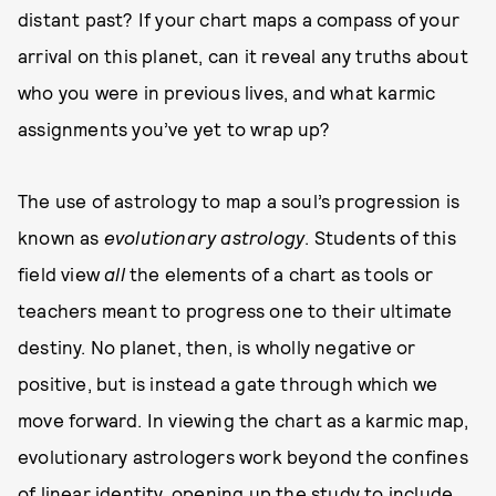
distant past? If your chart maps a compass of your
arrival on this planet, can it reveal any truths about
who you were in previous lives, and what karmic
assignments you’ve yet to wrap up?
The use of astrology to map a soul’s progression is
known as
evolutionary astrology
. Students of this
field view
all
the elements of a chart as tools or
teachers meant to progress one to their ultimate
destiny. No planet, then, is wholly negative or
positive, but is instead a gate through which we
move forward. In viewing the chart as a karmic map,
evolutionary astrologers work beyond the confines
of linear identity, opening up the study to include