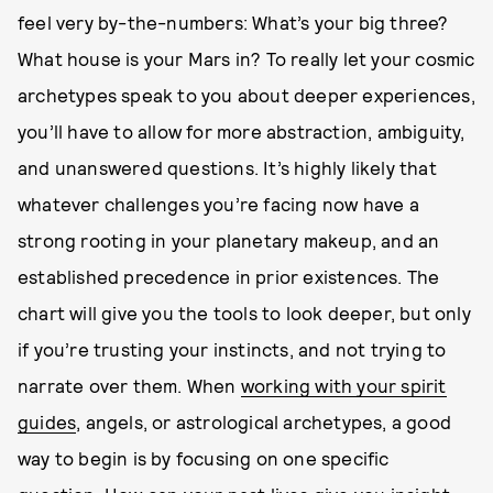
feel very by-the-numbers: What’s your big three?
What house is your Mars in? To really let your cosmic
archetypes speak to you about deeper experiences,
you’ll have to allow for more abstraction, ambiguity,
and unanswered questions. It’s highly likely that
whatever challenges you’re facing now have a
strong rooting in your planetary makeup, and an
established precedence in prior existences. The
chart will give you the tools to look deeper, but only
if you’re trusting your instincts, and not trying to
narrate over them. When
working with your spirit
guides
, angels, or astrological archetypes, a good
way to begin is by focusing on one specific