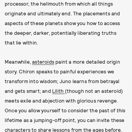
processor, the hellmouth from which all things
originate and ultimately end. The placements and
aspects of these planets show you how to access
the deeper, darker, potentially liberating truths
that lie within.
Meanwhile,
asteroids
paint a more detailed origin
story. Chiron speaks to painful experiences we
transform into wisdom; Juno learns from betrayal
and gets smart; and
Lilith
(though not an asteroid)
meets exile and abjection with glorious revenge.
Once you allow yourself to consider the past of
this
lifetime as a jumping-off point, you can invite these
characters to share lessons from the ages before.