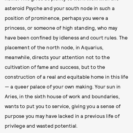
asteroid Psyche and your south node in such a
position of prominence, perhaps you were a
princess, or someone of high standing, who may
have been confined by idleness and court rules. The
placement of the north node, in Aquarius,
meanwhile, directs your attention not to the
cultivation of fame and success, but to the
construction of a real and equitable home in this life
— a queer palace of your own making. Your sun in
Aries, in the sixth house of work and boundaries,
wants to put you to service, giving you a sense of
purpose you may have lacked in a previous life of
privilege and wasted potential.