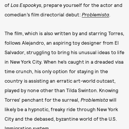
of
Los Espookys
, prepare yourself for the actor and
comedian’s film directorial debut:
Problemista
.
The film, which is also written by and starring Torres,
follows Alejandro, an aspiring toy designer from El
Salvador, struggling to bring his unusual ideas to life
in New York City. When he’s caught in a dreaded visa
time crunch, his only option for staying in the
country is assisting an erratic art-world outcast,
played by none other than Tilda Swinton. Knowing
Torres’ penchant for the surreal,
Problemista
will
likely be a hypnotic, freaky ride through New York
City and the debased, byzantine world of the U.S.
Immigration system.