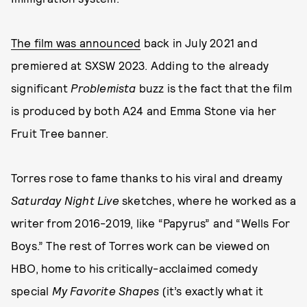
The film was announced
back in July 2021 and
premiered at SXSW 2023. Adding to the already
significant
Problemista
buzz is the fact that the film
is produced by both A24 and Emma Stone via her
Fruit Tree banner.
Torres rose to fame thanks to his viral and dreamy
Saturday Night Live
sketches, where he worked as a
writer from 2016-2019, like “Papyrus” and “Wells For
Boys.” The rest of Torres work can be viewed on
HBO, home to his critically-acclaimed comedy
special
My Favorite Shapes
(it’s exactly what it