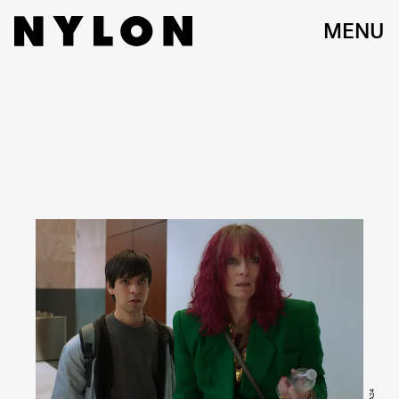
MENU
A24