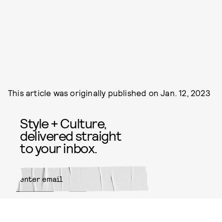
This article was originally published on
Jan. 12, 2023
Style + Culture,
delivered straight
to your inbox.
SUBMIT