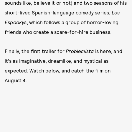
sounds like, believe it or not) and two seasons of his
short-lived Spanish-language comedy series,
Los
Espookys
, which follows a group of horror-loving
friends who create a scare-for-hire business.
Finally, the first trailer for
Problemista
is here, and
it’s as imaginative, dreamlike, and mystical as
expected. Watch below, and catch the film on
August 4.