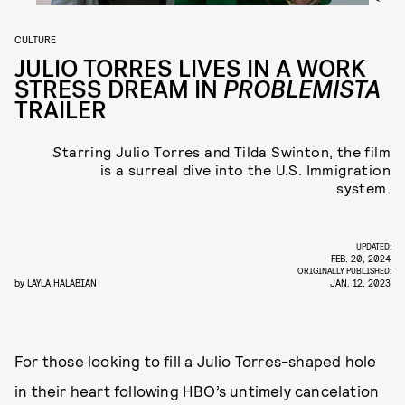
CULTURE
JULIO TORRES LIVES IN A WORK
STRESS DREAM IN
PROBLEMISTA
TRAILER
S
tarring Julio Torres and Tilda Swinton, the film
is a surreal dive into the U.S. Immigration
system.
UPDATED:
FEB. 20, 2024
ORIGINALLY PUBLISHED:
by
LAYLA HALABIAN
JAN. 12, 2023
For those looking to fill a Julio Torres-shaped hole
in their heart following HBO’s untimely cancelation