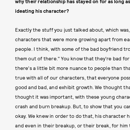
why their relationship has stayed on for as long 
ideating his character?
Exactly the stuff you just talked about, which w
characters that were more growing apart from ea
people. I think, with some of the bad boyfriend tro
them out of there." You know that they're bad for 
there's a little bit more nuance to people than th
true with all of our characters, that everyone pos
good and bad, and exhibit growth. We thought that
thought it was important, with these young charact
crash and burn breakup. But, to show that you c
okay. We knew in order to do that, his character 
and even in their breakup, or their break, for him t