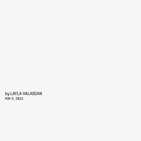
by
LAYLA HALABIAN
MAY 5, 2022