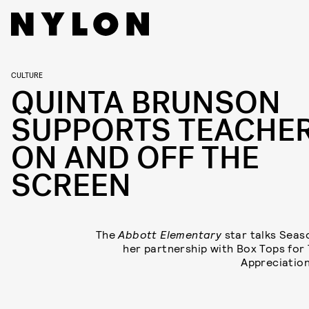
CULTURE
QUINTA BRUNSON
SUPPORTS TEACHE
ON AND OFF THE
SCREEN
The
Abbott Elementary
star talks Seas
her partnership with Box Tops for
Appreciatio