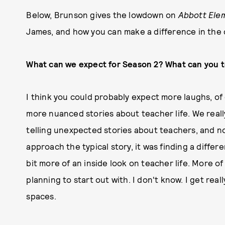
Below, Brunson gives the lowdown on
Abbott Ele
James, and how you can make a difference in the 
What can we expect for Season 2? What can you te
I think you could probably expect more laughs, of c
more nuanced stories about teacher life. We really
telling unexpected stories about teachers, and not
approach the typical story, it was finding a differe
bit more of an inside look on teacher life. More of
planning to start out with. I don't know. I get re
spaces.