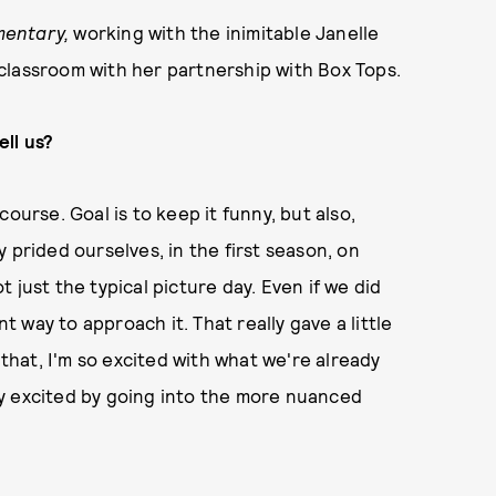
mentary,
working with the inimitable Janelle
classroom with her partnership with Box Tops.
ll us?
ourse. Goal is to keep it funny, but also,
 prided ourselves, in the first season, on
 just the typical picture day. Even if we did
nt way to approach it. That really gave a little
 that, I'm so excited with what we're already
ally excited by going into the more nuanced