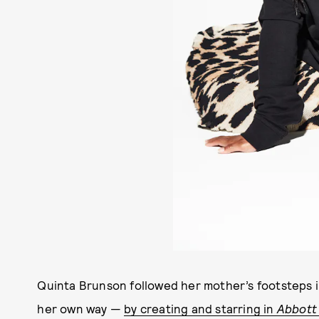
Quinta Brunson followed her mother’s footsteps 
her own way —
by creating and starring in
Abbott