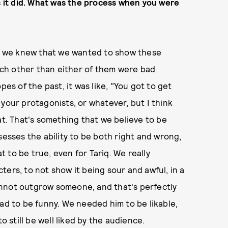
as it did. What was the process when you were
as, we knew that we wanted to show these
ch other than either of them were bad
pes of the past, it was like, "You got to get
your protagonists, or whatever, but I think
at. That's something that we believe to be
sesses the ability to be both right and wrong,
 to be true, even for Tariq. We really
ers, to not show it being sour and awful, in a
annot outgrow someone, and that's perfectly
had to be funny. We needed him to be likable,
o still be well liked by the audience.