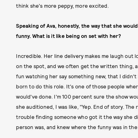
think she's more peppy, more excited.
Speaking of Ava, honestly, the way that she would
funny. What is it like being on set with her?
Incredible. Her line delivery makes me laugh out lo
on the spot, and we often get the written thing, 
fun watching her say something new, that I didn't 
born to do this role. It's one of those people wher
would've done. I'm 100 percent sure the show w
she auditioned, I was like, "Yep. End of story. The
trouble finding someone who got it the way she di
person was, and knew where the funny was in the