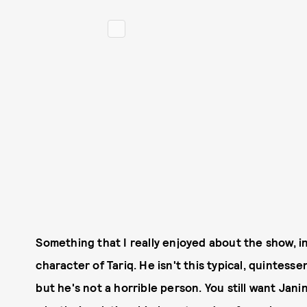
Something that I really enjoyed about the show, i
character of Tariq. He isn't this typical, quintesse
but he's not a horrible person. You still want Jan