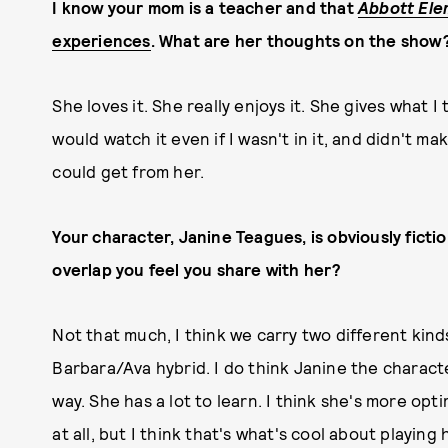
I know your mom is a teacher and that
Abbott Ele
experiences
. What are her thoughts on the show
She loves it. She really enjoys it. She gives what I
would watch it even if I wasn't in it, and didn't ma
could get from her.
Your character, Janine Teagues, is obviously ficti
overlap you feel you share with her?
Not that much, I think we carry two different kinds 
Barbara/Ava hybrid. I do think Janine the charact
way. She has a lot to learn. I think she's more opti
at all, but I think that's what's cool about playing