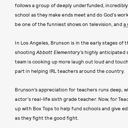
follows a group of deeply underfunded, incredibly
school as they make ends meet and do God’s work 
be one of the funniest shows on television, and
a
In Los Angeles, Brunson is in the early stages of 
shooting
Abbott Elementary’s
highly anticipated 
team is cooking up more laugh out loud and touch
part in helping IRL teachers around the country.
Brunson’s appreciation for teachers runs deep, 
actor’s real-life sixth grade teacher. Now, for T
up with Box Tops to help fund schools and give e
as they fight the good fight.