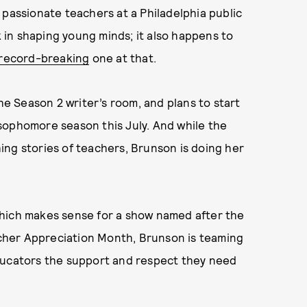
 passionate teachers at a Philadelphia public
in shaping young minds; it also happens to
 record-breaking
one at that.
the Season 2 writer’s room, and plans to start
sophomore season this July. And while the
ing stories of teachers, Brunson is doing her
which makes sense for a show named after the
eacher Appreciation Month, Brunson is teaming
ducators the support and respect they need