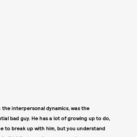
n the interpersonal dynamics, was the
ntial bad guy. He has a lot of growing up to do,
ine to break up with him, but you understand