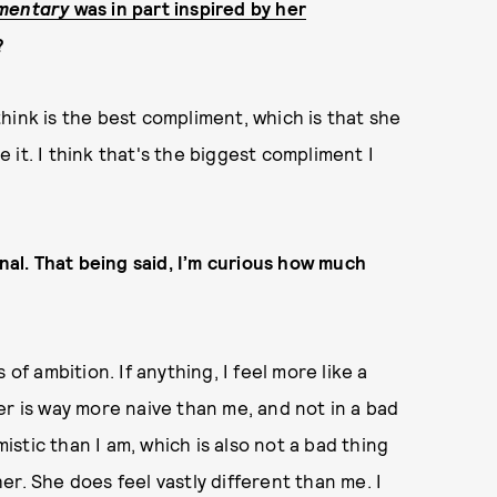
mentary
was in part inspired by her
?
 think is the best compliment, which is that she
ke it. I think that's the biggest compliment I
onal. That being said, I’m curious how much
of ambition. If anything, I feel more like a
er is way more naive than me, and not in a bad
mistic than I am, which is also not a bad thing
 her. She does feel vastly different than me. I