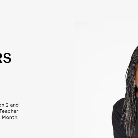
RS
on 2 and
 Teacher
n Month.