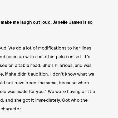
 make me laugh out loud. Janelle James is so
ud. We do a lot of modifications to her lines
and come up with something else on set. It's
see on a table read. She's hilarious, and was
e, if she didn't audition, I don't know what we
ould not have been the same, because when
 role was made for you." We were having a little
d, and she got it immediately. Got who the
 character.