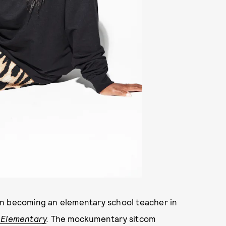
in becoming an elementary school teacher in
 Elementary
.
The mockumentary sitcom