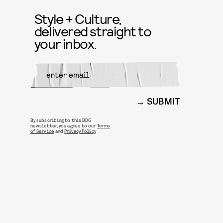
Style + Culture,
delivered straight to
your inbox.
SUBMIT
By subscribing to this BDG
newsletter, you agree to our
Terms
of Service
and
Privacy Policy