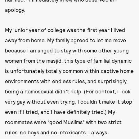
apology.
My junior year of college was the first year I lived
away from home. My family agreed to let me move
because I arranged to stay with some other young
women from the masjid; this type of familial dynamic
is unfortunately totally common within captive home
environments with endless rules, and surprisingly,
being a homosexual didn’t help. (For context, I look
very gay without even trying, I couldn’t make it stop
even if I tried, and I have definitely tried.) My
roommates were “good Muslims” with two strict
rules: no boys and no intoxicants. I always