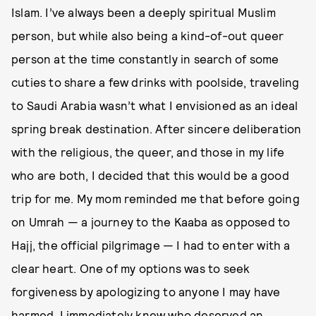
Islam. I’ve always been a deeply spiritual Muslim
person, but while also being a kind-of-out queer
person at the time constantly in search of some
cuties to share a few drinks with poolside, traveling
to Saudi Arabia wasn’t what I envisioned as an ideal
spring break destination. After sincere deliberation
with the religious, the queer, and those in my life
who are both, I decided that this would be a good
trip for me. My mom reminded me that before going
on Umrah — a journey to the Kaaba as opposed to
Hajj, the official pilgrimage — I had to enter with a
clear heart. One of my options was to seek
forgiveness by apologizing to anyone I may have
harmed. I immediately knew who deserved an