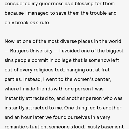
considered my queerness as a blessing for them
because I managed to save them the trouble and
only break
one
rule.
Now, at one of the most diverse places in the world
— Rutgers University — I avoided one of the biggest
sins people commit in college that is somehow left
out of every religious text: hanging out at frat
parties. Instead, I went to the women's center,
where I made friends with one person I was
instantly attracted to, and another person who was
instantly attracted to me. One thing led to another,
and an hour later we found ourselves in a very
romantic situation: someone’s loud, musty basement