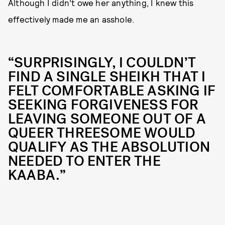
Although I didn’t owe her anything, I knew this
effectively made me an asshole.
“SURPRISINGLY, I COULDN’T
FIND A SINGLE SHEIKH THAT I
FELT COMFORTABLE ASKING IF
SEEKING FORGIVENESS FOR
LEAVING SOMEONE OUT OF A
QUEER THREESOME WOULD
QUALIFY AS THE ABSOLUTION
NEEDED TO ENTER THE
KAABA.”