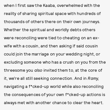
when I first saw the Kaaba, overwhelmed with the
reality of sharing spiritual space with hundreds of
thousands of others there on their own journeys.
Whether the spiritual and worldly debts others
were reconciling were tied to cheating on an ex-
wife with a cousin, and then asking if said cousin
could join the marriage on your wedding night, or
excluding someone who has a crush on you from the
threesome you
also
invited them to, at the core of
it, we’re all still seeking connection. And in
Ramy,
navigating a f*cked-up world while also reconciling
the consequences of your own f*cked-up actions is
always met with another chance to clear the heart.