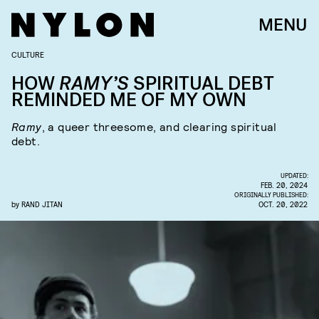
MENU
CULTURE
HOW
RAMY’S
SPIRITUAL DEBT
REMINDED ME OF MY OWN
Ramy
, a queer threesome, and clearing spiritual
debt.
UPDATED:
FEB. 20, 2024
ORIGINALLY PUBLISHED:
by
RAND JITAN
OCT. 20, 2022