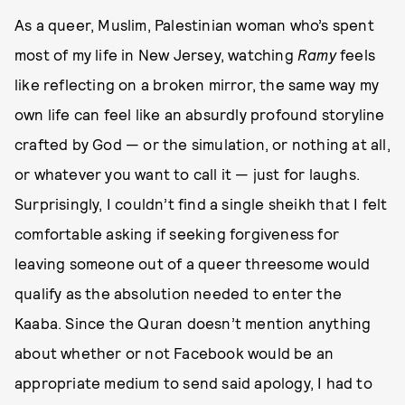
As a queer, Muslim, Palestinian woman who’s spent
most of my life in New Jersey, watching
Ramy
feels
like reflecting on a broken mirror, the same way my
own life can feel like an absurdly profound storyline
crafted by God — or the simulation, or nothing at all,
or whatever you want to call it — just for laughs.
Surprisingly, I couldn’t find a single sheikh that I felt
comfortable asking if seeking forgiveness for
leaving someone out of a queer threesome would
qualify as the absolution needed to enter the
Kaaba. Since the Quran doesn’t mention anything
about whether or not Facebook would be an
appropriate medium to send said apology, I had to