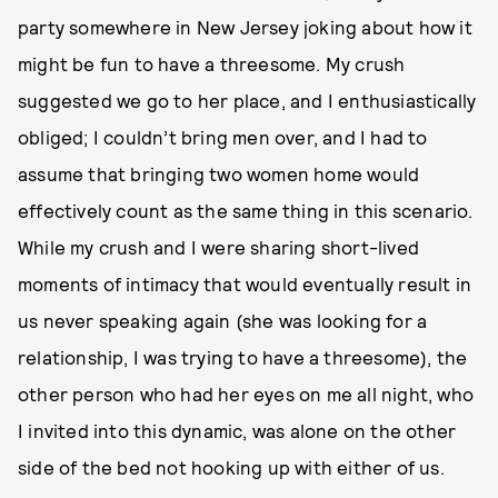
party somewhere in New Jersey joking about how it
might be fun to have a threesome. My crush
suggested we go to her place, and I enthusiastically
obliged; I couldn’t bring men over, and I had to
assume that bringing two women home would
effectively count as the same thing in this scenario.
While my crush and I were sharing short-lived
moments of intimacy that would eventually result in
us never speaking again (she was looking for a
relationship, I was trying to have a threesome), the
other person who had her eyes on me all night, who
I invited into this dynamic, was alone on the other
side of the bed not hooking up with either of us.