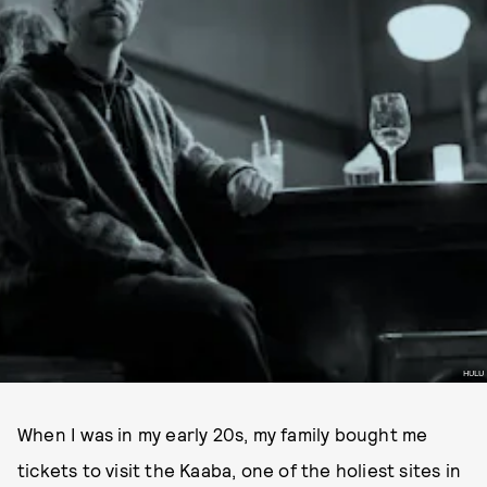
HULU
When I was in my early 20s, my family bought me
tickets to visit the Kaaba, one of the holiest sites in