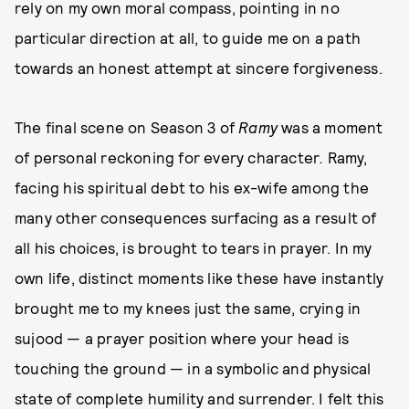
rely on my own moral compass, pointing in no
particular direction at all, to guide me on a path
towards an honest attempt at sincere forgiveness.
The final scene on Season 3 of
Ramy
was a moment
of personal reckoning for every character
.
Ramy,
facing his spiritual debt to his ex-wife among the
many other consequences surfacing as a result of
all his choices, is brought to tears in prayer. In my
own life, distinct moments like these have instantly
brought me to my knees just the same, crying in
sujood — a prayer position where your head is
touching the ground — in a symbolic and physical
state of complete humility and surrender. I felt this