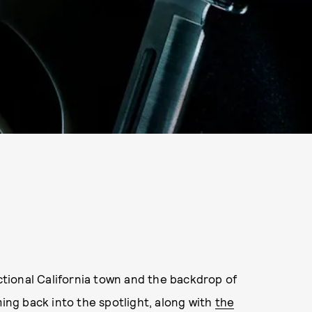
tional California town and the backdrop of
ing back into the spotlight, along with
the