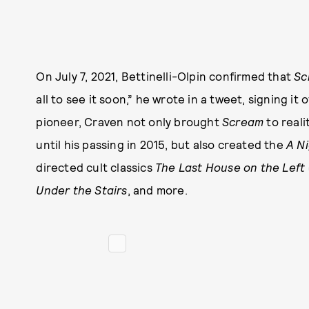
On July 7, 2021, Bettinelli-Olpin confirmed that
Sc
all to see it soon,” he wrote in a tweet, signing i
pioneer, Craven not only brought
Scream
to reali
until his passing in 2015, but also created the
A N
directed cult classics
The Last House on the Left
Under the Stairs
, and more.