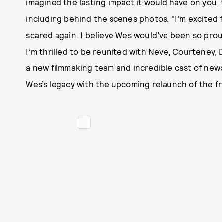
imagined the lasting impact it would have on you, 
including behind the scenes photos. "I’m excited 
scared again. I believe Wes would’ve been so prou
I’m thrilled to be reunited with Neve, Courteney,
a new filmmaking team and incredible cast of ne
Wes’s legacy with the upcoming relaunch of the fr