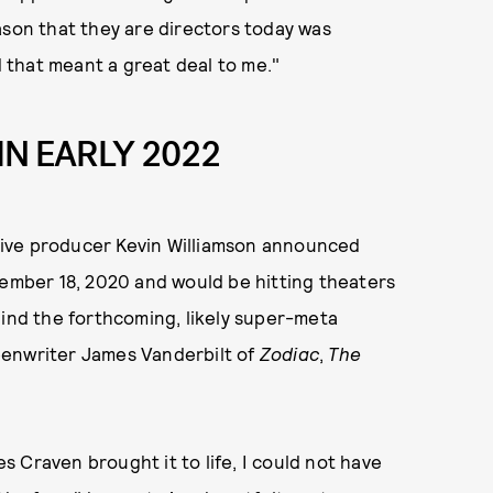
ason that they are directors today was
that meant a great deal to me."
IN EARLY 2022
ive producer Kevin Williamson announced
vember 18, 2020 and would be hitting theaters
hind the forthcoming, likely super-meta
creenwriter James Vanderbilt of
Zodiac
,
The
 Craven brought it to life, I could not have