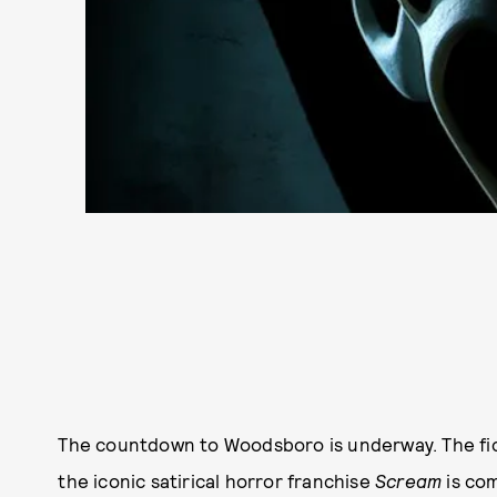
The countdown to Woodsboro is underway. The fic
the iconic satirical horror franchise
Scream
is com