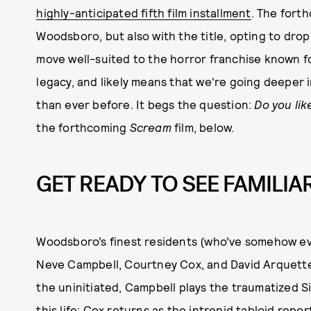
highly-anticipated fifth film installment
. The forth
Woodsboro, but also with the title, opting to dro
move well-suited to the horror franchise known f
legacy, and likely means that we're going deeper i
than ever before. It begs the question:
Do you lik
the forthcoming
Scream
film, below.
GET READY TO SEE FAMILIA
Woodsboro’s finest residents (who’ve somehow eva
Neve Campbell, Courtney Cox, and David Arquette,
the uninitiated, Campbell plays the traumatized 
this life; Cox returns as the intrepid tabloid repo