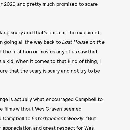
ber 2020 and
pretty much promised to scare
ucking scary and that’s our aim," he explained.
n going all the way back to
Last House on the
 the first horror movies any of us saw that
 a kid. When it comes to that kind of thing, I
sure that the scary is scary and not try to be
rge is actually what
encouraged Campbell to
ese films without Wes Craven seemed
id Campbell to
Entertainment Weekly
. “But
ir appreciation and great respect for Wes