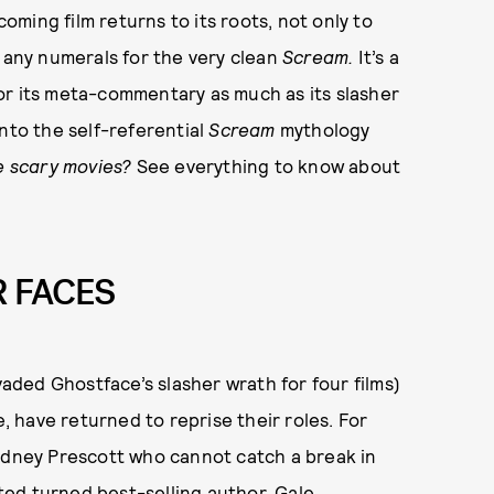
coming film returns to its roots, not only to
p any numerals for the very clean
Scream.
It’s a
or its meta-commentary as much as its slasher
nto the self-referential
Scream
mythology
e scary movies?
See everything to know about
R FACES
ded Ghostface’s slasher wrath for four films)
 have returned to reprise their roles. For
Sidney Prescott who cannot catch a break in
rted turned best-selling author, Gale