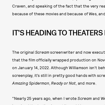
Craven, and speaking of the fact that the very re
because of these movies and because of Wes, and 
IT’S HEADING TO THEATERS 
The original
Scream
screenwriter and now execut
that the film officially wrapped production on No
on January 14, 2022. Although Williamson isn’t be
screenplay, it’s still in pretty good hands with s
Amazing Spiderman
,
Ready or Not,
and more.
"Nearly 25 years ago, when I wrote
Scream
and Wes