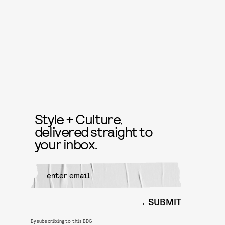
Style + Culture,
delivered straight to
your inbox.
SUBMIT
By subscribing to this BDG