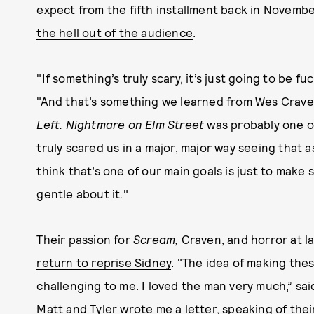
expect from the fifth installment back in Novem
the hell out of the audience
.
"If something’s truly scary, it’s just going to be f
"And that’s something we learned from Wes Crave
Left. Nightmare on Elm Street
was probably one of
truly scared us in a major, major way seeing that as
think that’s one of our main goals is just to make 
gentle about it."
Their passion for
Scream,
Craven, and horror at la
return to reprise Sidney
. "The idea of making th
challenging to me. I loved the man very much,” sa
Matt and Tyler wrote me a letter, speaking of the