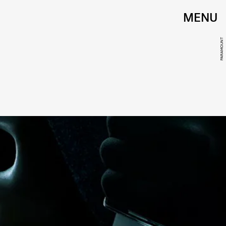
MENU
PARAMOUNT