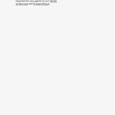
newsletter, you agree to our
Terms
of Service
and
Privacy Policy