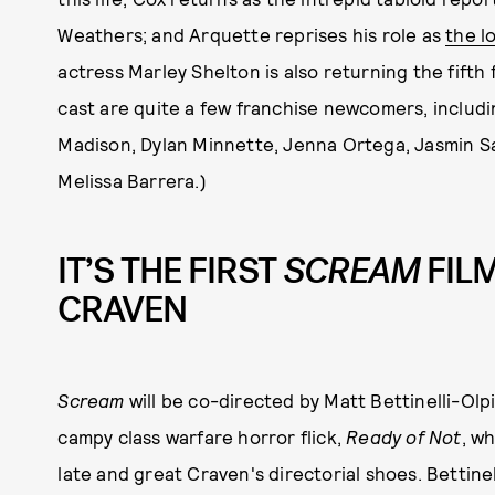
Weathers; and Arquette reprises his role as
the l
actress Marley Shelton is also returning the fifth 
cast are quite a few franchise newcomers, includ
Madison, Dylan Minnette, Jenna Ortega, Jasmin S
Melissa Barrera.)
IT’S THE FIRST
SCREAM
FIL
CRAVEN
Scream
will be co-directed by Matt Bettinelli-Olp
campy class warfare horror flick,
Ready of Not
, wh
late and great Craven's directorial shoes. Bettine