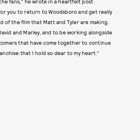
the fans," he wrote in a heartfelt post
for you to return to Woodsboro and get really
d of the film that Matt and Tyler are making.
 David and Marley, and to be working alongside
wcomers that have come together to continue
anchise that I hold so dear to my heart."