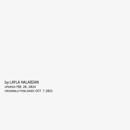
by
LAYLA HALABIAN
FEB. 20, 2024
UPDATED:
OCT. 7, 2021
ORIGINALLY PUBLISHED: