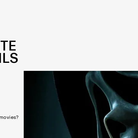
TTE
ILS
 movies?