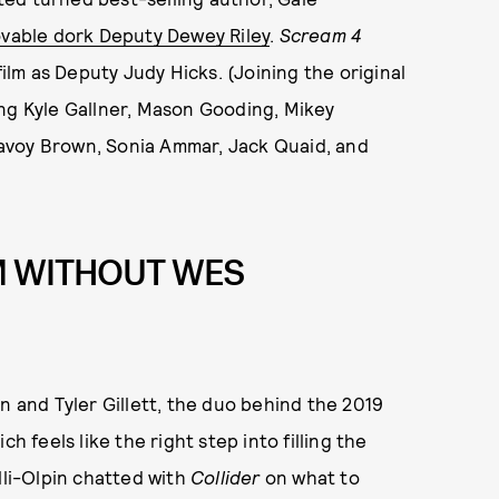
ovable dork Deputy Dewey Riley
.
Scream 4
film as Deputy Judy Hicks. (Joining the original
ing Kyle Gallner, Mason Gooding, Mikey
avoy Brown, Sonia Ammar, Jack Quaid, and
M WITHOUT WES
in and Tyler Gillett, the duo behind the 2019
ich feels like the right step into filling the
lli-Olpin chatted with
Collider
on what to