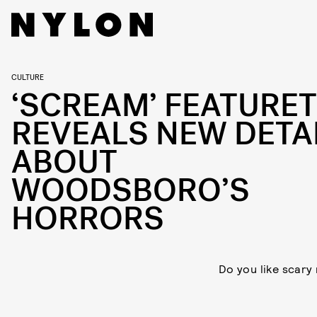
CULTURE
‘SCREAM’ FEATURE
REVEALS NEW DETA
ABOUT
WOODSBORO’S
HORRORS
Do you like scary