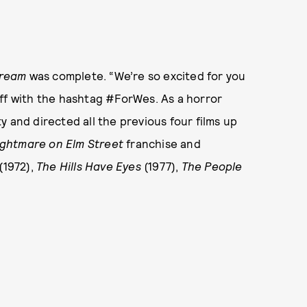
ream
was complete. “We’re so excited for you
t off with the hashtag #ForWes. As a horror
ty and directed all the previous four films up
ightmare on Elm Street
franchise and
(1972),
The Hills Have Eyes
(1977),
The People