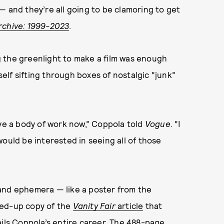
— and they’re all going to be clamoring to get
rchive: 1999-2023
.
 the greenlight to make a film was enough
lf sifting through boxes of nostalgic “junk”
ave a body of work now,” Coppola told
Vogue
. “I
I would be interested in seeing all of those
and ephemera — like a poster from the
ked-up copy of the
Vanity Fair
article
that
ails Coppola’s entire career. The 488-page