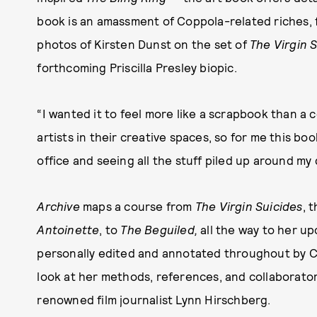
book is an amassment of Coppola-related riches,
photos of Kirsten Dunst on the set of
The Virgin 
forthcoming Priscilla Presley biopic.
“I wanted it to feel more like a scrapbook than a c
artists in their creative spaces, so for me this book
office and seeing all the stuff piled up around my 
Archive
maps a course from
The Virgin Suicides
, 
Antoinette
, to
The Beguiled
,
all the way to her u
personally edited and annotated throughout by 
look at her methods, references, and collaborato
renowned film journalist Lynn Hirschberg.