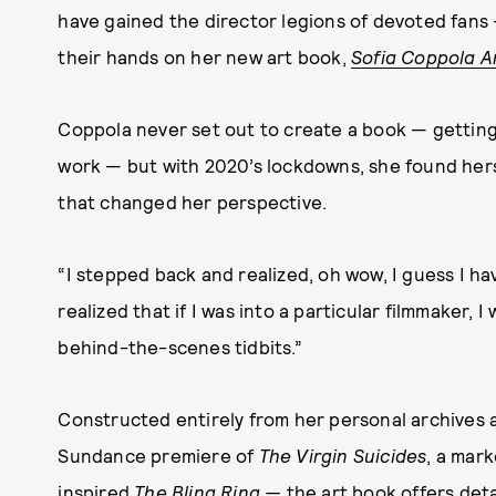
have gained the director legions of devoted fans 
their hands on her new art book,
Sofia Coppola A
Coppola never set out to create a book — getting
work — but with 2020’s lockdowns, she found herse
that changed her perspective.
“I stepped back and realized, oh wow, I guess I h
realized that if I was into a particular filmmaker, 
behind-the-scenes tidbits.”
Constructed entirely from her personal archives 
Sundance premiere of
The Virgin Suicides
, a mar
inspired
The Bling Ring —
the art book offers det