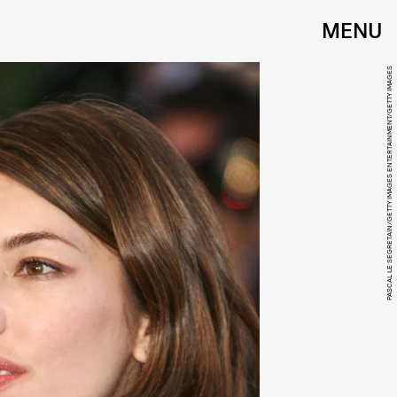
MENU
PASCAL LE SEGRETAIN/GETTY IMAGES ENTERTAINMENT/GETTY IMAGES