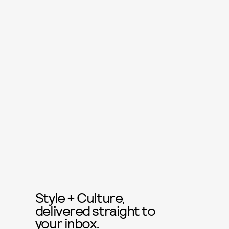
Style + Culture,
delivered straight to
your inbox.