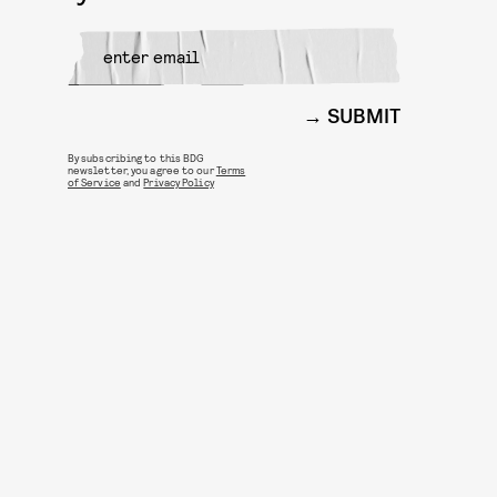
SUBMIT
By subscribing to this BDG
newsletter, you agree to our
Terms
of Service
and
Privacy Policy