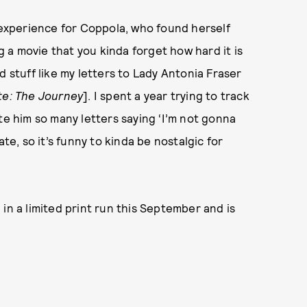
xperience for Coppola, who found herself
a movie that you kinda forget how hard it is
d stuff like my letters to Lady Antonia Fraser
te: The Journey
]. I spent a year trying to track
te him so many letters saying ‘I’m not gonna
te, so it’s funny to kinda be nostalgic for
 in a limited print run this September and is