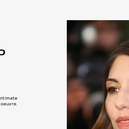
P
intimate
 oeuvre.