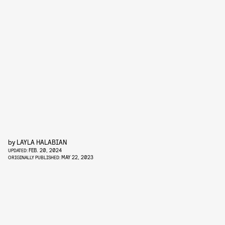
by
LAYLA HALABIAN
FEB. 20, 2024
UPDATED:
MAY 22, 2023
ORIGINALLY PUBLISHED: