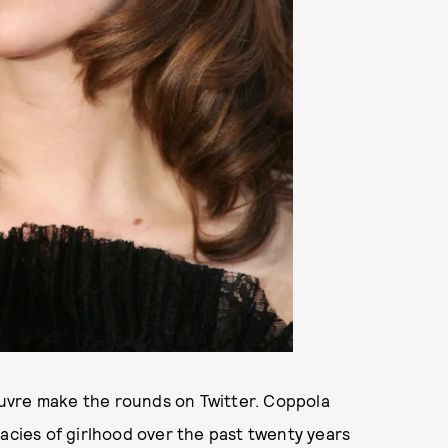
uvre make the rounds on Twitter. Coppola
cacies of girlhood over the past twenty years