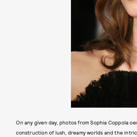
On any given day, photos from Sophia Coppola oe
construction of lush, dreamy worlds and the intri