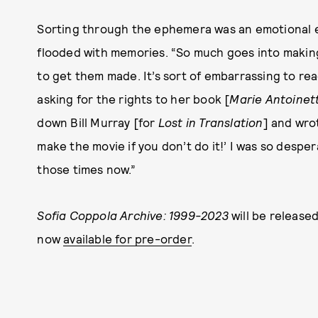
Sorting through the ephemera was an emotional e
flooded with memories. “So much goes into making 
to get them made. It’s sort of embarrassing to rea
asking for the rights to her book [
Marie Antoinet
down Bill Murray [for
Lost in Translation
] and wro
make the movie if you don’t do it!’ I was so despera
those times now.”
Sofia Coppola Archive: 1999-2023
will be released
now
available for pre-order
.