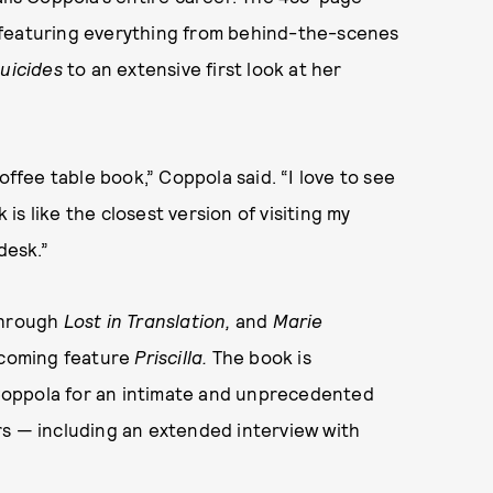
 featuring everything from behind-the-scenes
Suicides
to an extensive first look at her
offee table book,” Coppola said. “I love to see
 is like the closest version of visiting my
desk.”
through
Lost in Translation
,
and
Marie
pcoming feature
Priscilla
.
The book is
Coppola for an intimate and unprecedented
rs — including an extended interview with