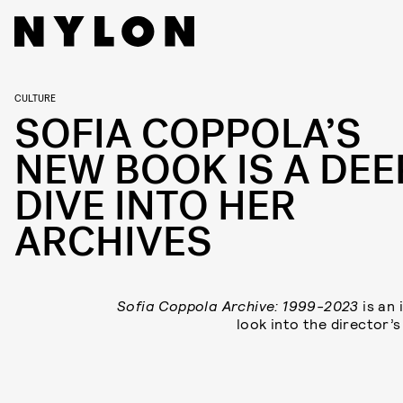
CULTURE
SOFIA COPPOLA’S
NEW BOOK IS A DEE
DIVE INTO HER
ARCHIVES
Sofia Coppola Archive: 1999-2023
is an 
look into the director’s