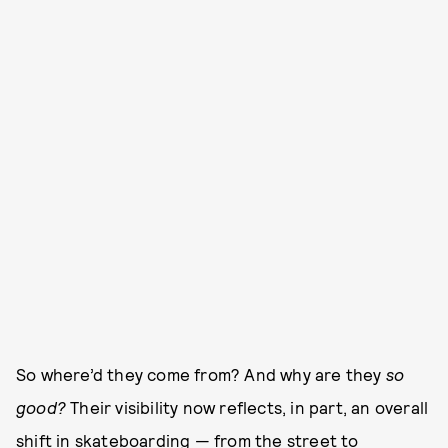
So where’d they come from? And why are they
so
good?
Their visibility now reflects, in part, an overall
shift in skateboarding — from the street to