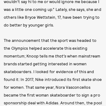
wouldn’t say hi to me or would ignore me because I
was a little one coming up.” Lately, she says, she and
others like Bryce Wettstein, 17, have been trying to
do better by younger girls.
The announcement that the sport was headed to
the Olympics helped accelerate this existing
momentum; Knoop tells me
that’s
when mainstream
brands started getting interested in women
skateboarders. I looked for evidence of this and
found it: In 2017, Nike introduced its first skate shoe
for women. That same year, Nora Vasconcellos
became the first woman skateboarder to sign a pro
sponsorship deal with Adidas. Around then, the pool