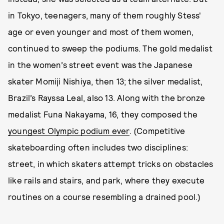
in Tokyo, teenagers, many of them roughly Stess'
age or even younger and most of them women,
continued to sweep the podiums. The gold medalist
in the women’s street event was the Japanese
skater Momiji Nishiya, then 13; the silver medalist,
Brazil’s Rayssa Leal, also 13. Along with the bronze
medalist Funa Nakayama, 16, they composed the
youngest Olympic podium ever
. (Competitive
skateboarding often includes two disciplines:
street, in which skaters attempt tricks on obstacles
like rails and stairs, and park, where they execute
routines on a course resembling a drained pool.)