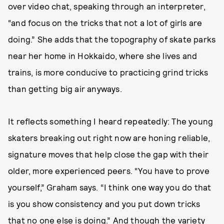
over video chat, speaking through an interpreter,
“and focus on the tricks that not a lot of girls are
doing.” She adds that the topography of skate parks
near her home in Hokkaido, where she lives and
trains, is more conducive to practicing grind tricks
than getting big air anyways.
It reflects something I heard repeatedly: The young
skaters breaking out right now are honing reliable,
signature moves that help close the gap with their
older, more experienced peers. “You have to prove
yourself,” Graham says. “I think one way you do that
is you show consistency and you put down tricks
that no one else is doing.” And though the variety