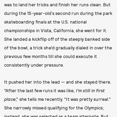
was to land her tricks and finish her runs clean. But
during the 15-year-old’s second run during the park
skateboarding finals at the U.S. national
championships in Vista, California, she went for it.
She landed a kickflip off of the steeply banked side
of the bowl, a trick she’d gradually dialed in over the
previous few months till she could execute it
consistently under pressure.
It pushed her into the lead — and she stayed there.
“After the last few runs it was like,
I’m still in first
place
,” she tells me recently. “It was pretty surreal.”
She narrowly missed qualifying for the Olympics;
instead, she was selected as a team alternate. But