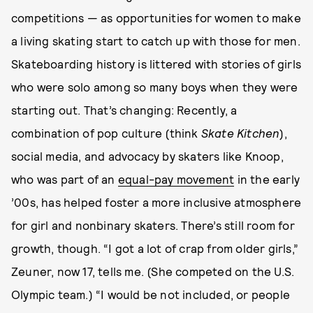
competitions — as opportunities for women to make
a living skating start to catch up with those for men.
Skateboarding history is littered with stories of girls
who were solo among so many boys when they were
starting out. That’s changing: Recently, a
combination of pop culture (think
Skate Kitchen
),
social media, and advocacy by skaters like Knoop,
who was part of an
equal-pay movement
in the early
’00s, has helped foster a more inclusive atmosphere
for girl and nonbinary skaters. There’s still room for
growth, though. “I got a lot of crap from older girls,”
Zeuner, now 17, tells me. (She competed on the U.S.
Olympic team.) “I would be not included, or people