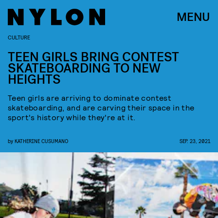
MENU
CULTURE
TEEN GIRLS BRING CONTEST
SKATEBOARDING TO NEW
HEIGHTS
Teen girls are arriving to dominate contest
skateboarding, and are carving their space in the
sport's history while they're at it.
by
KATHERINE CUSUMANO
SEP. 23, 2021