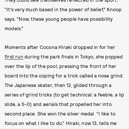
“It’s very much based in the power of belief,” Knoop
says. “Now, these young people have possibility
models.”
Moments after Cocona Hiraki dropped in for her
first run
during the park finals in Tokyo, she popped
over the lip of the pool, pressing the front of her
board into the coping for a trick called a nose grind.
The Japanese skater, then 12, glided through a
series of grind tricks (to get technical: a feeble, a lip
slide, a 5-0) and aerials that propelled her into
second place. She won the silver medal. “I like to
focus on what I like to do,” Hiraki, now 13, tells me