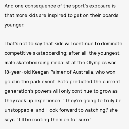
And one consequence of the sport’s exposure is
that more kids
are inspired
to get on their boards
younger.
That’s not to say that kids will continue to dominate
competitive skateboarding; after all, the youngest
male skateboarding medalist at the Olympics was
18-year-old Keegan Palmer of Australia, who won
gold in the park event. Soto predicted the current
generation’s powers will only continue to grow as
they rack up experience. “They’re going to truly be
unstoppable, and I look forward to watching,” she
says. “I’ll be rooting them on for sure.”