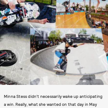
Minna Stess didn’t necessarily wake up anticipating
a win. Really, what she wanted on that day in May