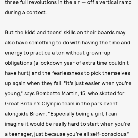
three full revolutions in the air — off a vertical ramp
during a contest.
But the kids’ and teens’ skills on their boards may
also have something to do with having the time and
energy to practice a ton without grown-up
obligations (a lockdown year of extra time couldn’t
have hurt) and the fearlessness to pick themselves
up again when they fall. “It’s just easier when you’re
young,” says Bombette Martin, 15, who skated for
Great Britain’s Olympic team in the park event
alongside Brown. “Especially being a girl, I can
imagine it would be really hard to start when you’re
a teenager, just because you’re all self-conscious.”