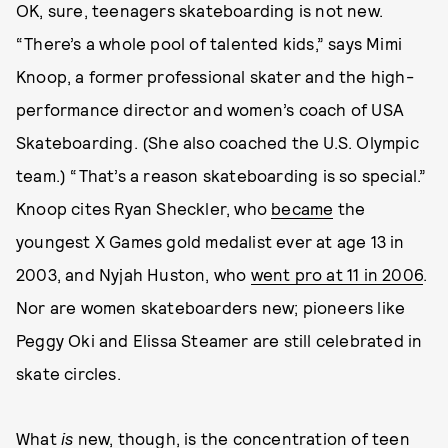
OK, sure, teenagers skateboarding is not new.
“There’s a whole pool of talented kids,” says Mimi
Knoop, a former professional skater and the high-
performance director and women’s coach of USA
Skateboarding. (She also coached the U.S. Olympic
team.) “That’s a reason skateboarding is so special.”
Knoop cites Ryan Sheckler, who
became
the
youngest X Games gold medalist ever at age 13 in
2003, and Nyjah Huston, who
went pro at 11 in 2006
.
Nor are women skateboarders new; pioneers like
Peggy Oki and Elissa Steamer are still celebrated in
skate circles.
What
is
new, though, is the concentration of teen