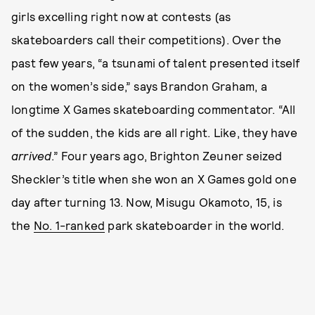
girls excelling right now at contests (as
skateboarders call their competitions). Over the
past few years, “a tsunami of talent presented itself
on the women’s side,” says Brandon Graham, a
longtime X Games skateboarding commentator. “All
of the sudden, the kids are all right. Like, they have
arrived
.” Four years ago, Brighton Zeuner seized
Sheckler’s title when she won an X Games gold one
day after turning 13. Now, Misugu Okamoto, 15, is
the
No. 1-ranked
park skateboarder in the world.