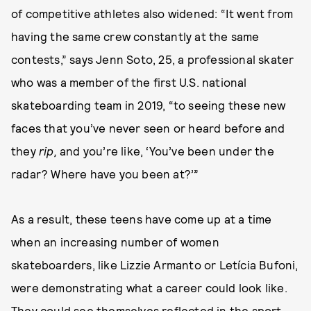
of competitive athletes also widened: “It went from
having the same crew constantly at the same
contests,” says Jenn Soto, 25, a professional skater
who was a member of the first U.S. national
skateboarding team in 2019, “to seeing these new
faces that you’ve never seen or heard before and
they
rip,
and you’re like, ‘You’ve been under the
radar? Where have you been at?’”
As a result, these teens have come up at a time
when an increasing number of women
skateboarders, like Lizzie Armanto or Letícia Bufoni,
were demonstrating what a career could look like.
They could see themselves reflected in the sport.