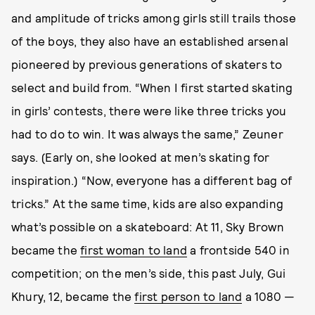
and amplitude of tricks among girls still trails those
of the boys, they also have an established arsenal
pioneered by previous generations of skaters to
select and build from. “When I first started skating
in girls’ contests, there were like three tricks you
had to do to win. It was always the same,” Zeuner
says. (Early on, she looked at men’s skating for
inspiration.) “Now, everyone has a different bag of
tricks.” At the same time, kids are also expanding
what’s possible on a skateboard: At 11, Sky Brown
became the
first woman to land
a frontside 540 in
competition; on the men’s side, this past July, Gui
Khury, 12, became the
first person to land
a 1080 —