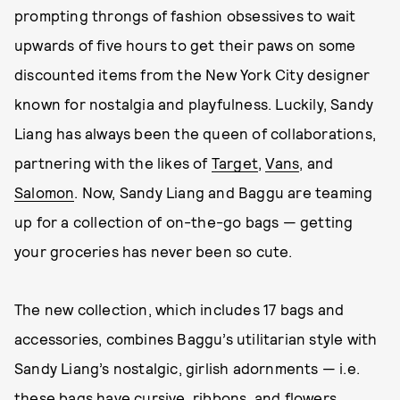
prompting throngs of fashion obsessives to wait
upwards of five hours to get their paws on some
discounted items from the New York City designer
known for nostalgia and playfulness. Luckily, Sandy
Liang has always been the queen of collaborations,
partnering with the likes of
Target
,
Vans
, and
Salomon
. Now, Sandy Liang and Baggu are teaming
up for a collection of on-the-go bags — getting
your groceries has never been so cute.
The new collection, which includes 17 bags and
accessories, combines Baggu’s utilitarian style with
Sandy Liang’s nostalgic, girlish adornments — i.e.
these bags have cursive, ribbons, and flowers.