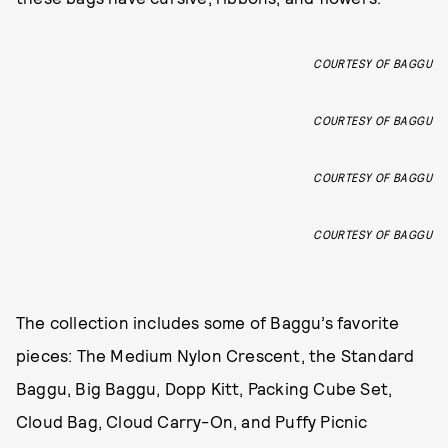
COURTESY OF BAGGU
COURTESY OF BAGGU
COURTESY OF BAGGU
COURTESY OF BAGGU
The collection includes some of Baggu’s favorite
pieces: The Medium Nylon Crescent, the Standard
Baggu, Big Baggu, Dopp Kitt, Packing Cube Set,
Cloud Bag, Cloud Carry-On, and Puffy Picnic