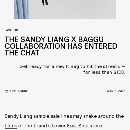
FASHION
THE SANDY LIANG X BAGGU
COLLABORATION HAS ENTERED
THE CHAT
Get ready for a new It Bag to hit the streets —
for less than $100.
by
SOPHIA JUNE
AUG. 8, 2023
Sandy Liang sample sale lines
may snake around the
block
of the brand’s Lower East Side store,