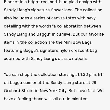
Blanket in a bright red-and-blue plaid design with
Sandy Liang’s signature flower icon. The collection
also includes a series of canvas totes with navy
detailing with the words “a collaboration between
Sandy Liang and Baggu” in cursive. But our favorite
items in the collection are the Mini Bow Bags,
featuring Baggu’s signature nylon crescent bag
adorned with Sandy Liang’s classic ribbons.
You can shop the collection starting at 1:30 p.m. ET
on
baggu.com
or at the Sandy Liang store at 28
Orchard Street in New York City. But move fast: We
have a feeling these will sell out in minutes.