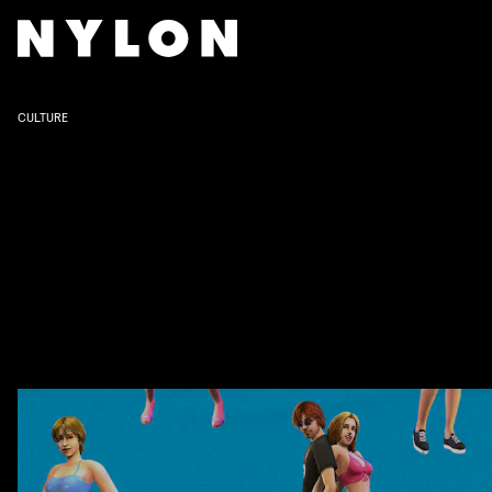
CULTURE