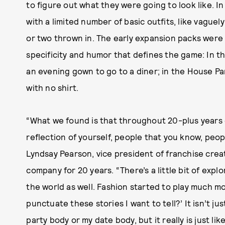
to figure out what they were going to look like. I
with a limited number of basic outfits, like vaguely
or two thrown in. The early expansion packs were s
specificity and humor that defines the game: In t
an evening gown to go to a diner; in the House Pa
with no shirt.
“What we found is that throughout 20-plus years
reflection of yourself, people that you know, peop
Lyndsay Pearson, vice president of franchise crea
company for 20 years. “There’s a little bit of explo
the world as well. Fashion started to play much mo
punctuate these stories I want to tell?’ It isn’t j
party body or my date body, but it really is just lik