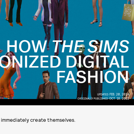
HOW
THE SIMS
ONIZED DIGITAL
FASHION
FEB. 20, 2024
UPDATED:
OCT. 18, 2022
ORIGINALLY PUBLISHED:
y immediately create themselves.