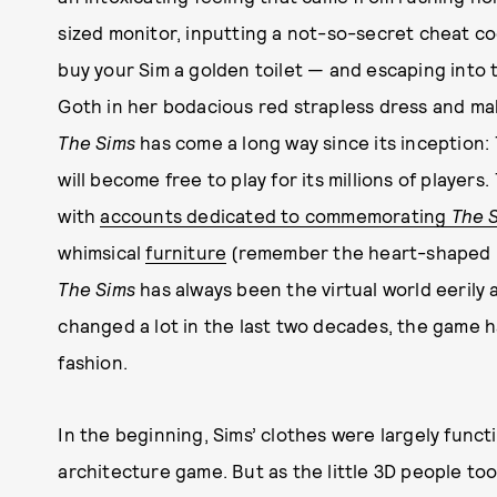
sized monitor, inputting a not-so-secret cheat co
buy your Sim a golden toilet — and escaping into t
Goth in her bodacious red strapless dress and mak
The Sims
has come a long way since its inception:
will become free to play for its millions of players.
with
accounts dedicated to commemorating
The 
whimsical
furniture
(remember the heart-shaped
The Sims
has always been the virtual world eerily 
changed a lot in the last two decades, the game ha
fashion.
In the beginning, Sims’ clothes were largely funct
architecture game. But as the little 3D people t