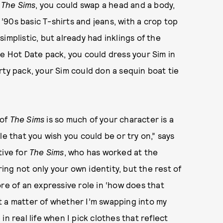
n
The Sims
, you could swap a head and a body,
 ’90s basic T-shirts and jeans, with a crop top
implistic, but already had inklings of the
he Hot Date pack, you could dress your Sim in
rty pack, your Sim could don a sequin boat tie
 of
The Sims
is so much of your character is a
le that you wish you could be or try on,” says
tive for
The Sims
, who has worked at the
ring not only your own identity, but the rest of
re of an expressive role in ‘how does that
ust a matter of whether I’m swapping into my
e in real life when I pick clothes that reflect