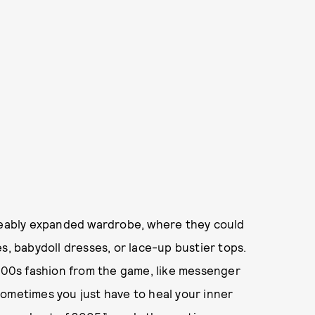
iceably expanded wardrobe, where they could
s, babydoll dresses, or lace-up bustier tops.
2000s fashion from the game, like messenger
Sometimes you just have to heal your inner