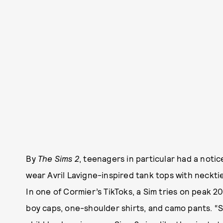
By
The Sims 2
, teenagers in particular had a not
wear Avril Lavigne-inspired tank tops with necktie
In one of Cormier’s TikToks, a Sim tries on peak 
boy caps, one-shoulder shirts, and camo pants. “