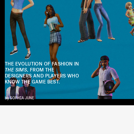
THE EVOLUTION OF FASHION IN
THE SIMS
, FROM THE
DESIGNERS AND PLAYERS WHO
KNOW THE GAME BEST.
by
SOPHIA JUNE