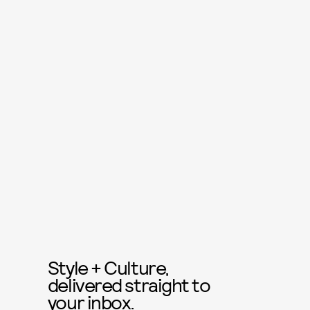
Style + Culture,
delivered straight to
your inbox.