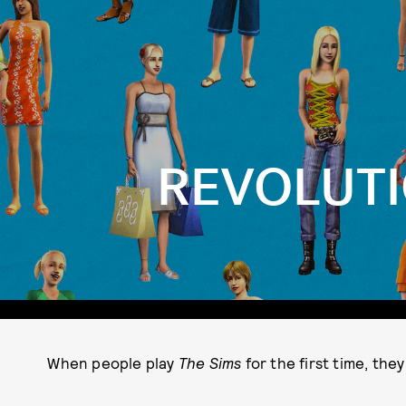
REVOLUTI
When people play
The Sims
for the first time, the