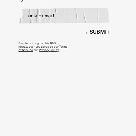
SUBMIT
By subscribing to this BDG
newsletter, you agree to our
Terms
of Service
and
Privacy Policy