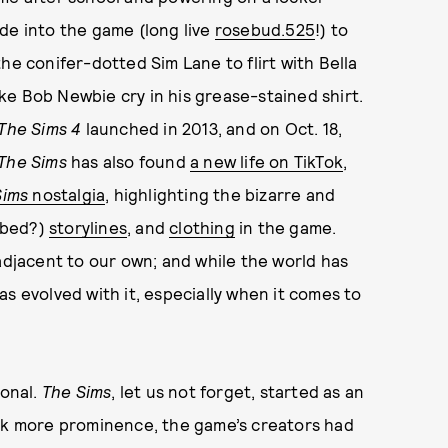
de into the game (long live
rosebud.525
!) to
he conifer-dotted Sim Lane to flirt with Bella
e Bob Newbie cry in his grease-stained shirt.
The Sims 4
launched in 2013, and on Oct. 18,
The Sims
has also found
a new life on TikTok
,
Sims
nostalgia
, highlighting the bizarre and
 bed?)
storylines
, and
clothing
in the game.
adjacent to our own; and while the world has
s evolved with it, especially when it comes to
ional.
The Sims
, let us not forget, started as an
ook more prominence, the game’s creators had