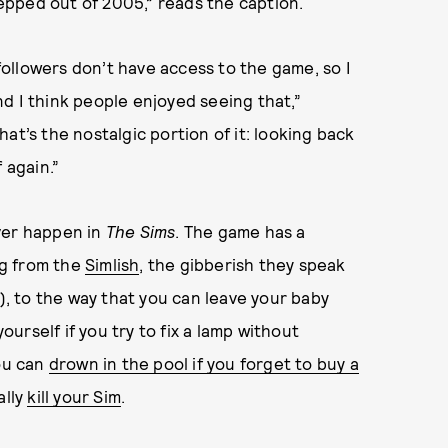
stepped out of 2005,” reads the caption.
 followers don’t have access to the game, so I
d I think people enjoyed seeing that,”
That’s the nostalgic portion of it: looking back
 again.”
ver happen in
The Sims
. The game has a
ng from the
Simlish
, the gibberish they speak
e), to the way that you can leave your baby
rself if you try to fix a lamp without
you can
drown in the pool if you forget to buy a
ally
kill your Sim
.