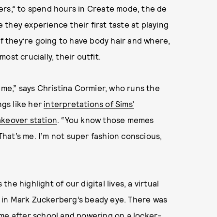
ers,” to spend hours in Create mode, the de
they experience their first taste at playing
if they’re going to have body hair and where,
st crucially, their outfit.
ime,” says Christina Cormier, who runs the
ngs like her
interpretations of Sims’
keover station
. “You know those memes
hat’s me. I’m not super fashion conscious,
the highlight of our digital lives, a virtual
 in Mark Zuckerberg’s beady eye. There was
ome after school and powering on a locker-