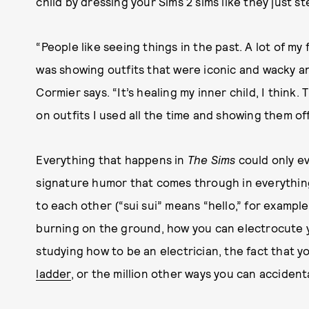
child by dressing your Sims 2 sims like they just 
“People like seeing things in the past. A lot of my
was showing outfits that were iconic and wacky an
Cormier says. “It’s healing my inner child, I think. 
on outfits I used all the time and showing them off
Everything that happens in
The Sims
could only e
signature humor that comes through in everythi
to each other (“sui sui” means “hello,” for exampl
burning on the ground, how you can electrocute you
studying how to be an electrician, the fact that 
ladder
, or the million other ways you can accident