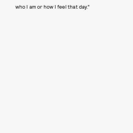
who I am or how I feel that day.”