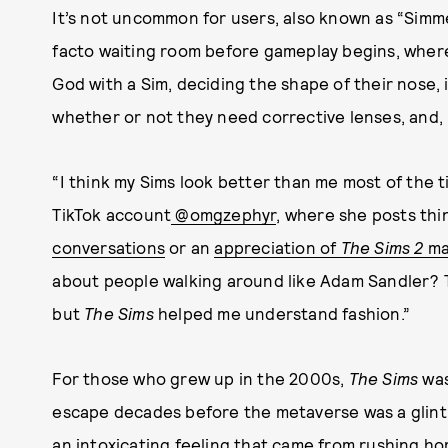
It’s not uncommon for users, also known as “Simm
facto waiting room before gameplay begins, where 
God with a Sim, deciding the shape of their nose, 
whether or not they need corrective lenses, and, mo
“I think my Sims look better than me most of the t
TikTok account
@omgzephyr
, where she posts thi
conversations
or an
appreciation of
The Sims 2
ma
about people walking around like Adam Sandler? T
but
The Sims
helped me understand fashion.”
For those who grew up in the 2000s,
The Sims
was 
escape decades before the metaverse was a glint
an intoxicating feeling that came from rushing h