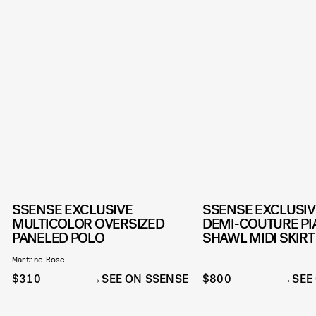
SSENSE EXCLUSIVE
SSENSE EXCLUSI
MULTICOLOR OVERSIZED
DEMI-COUTURE P
PANELED POLO
SHAWL MIDI SKIRT
Martine Rose
$310
SEE ON SSENSE
$800
SEE