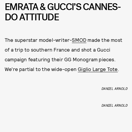
EMRATA & GUCCI’S CANNES-
DO ATTITUDE
The superstar model-writer-
SMOD
made the most
of a trip to southern France and shot a Gucci
campaign featuring their GG Monogram pieces.
We’re partial to the wide-open
Giglio Large Tote
.
DANIEL ARNOLD
DANIEL ARNOLD