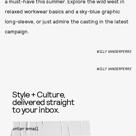
a must-have this summer. Explore the wild west in
relaxed workwear basics and a sky-blue graphic
long-sleeve, or just admire the casting in the latest
campaign.
WILLY VANDERPERRE
WILLY VANDERPERRE
Style + Culture,
delivered straight
to your inbox.