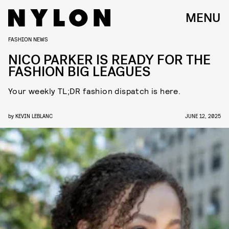
MENU
FASHION NEWS
NICO PARKER IS READY FOR THE
FASHION BIG LEAGUES
Your weekly TL;DR fashion dispatch is here.
by
KEVIN LEBLANC
JUNE 12, 2025