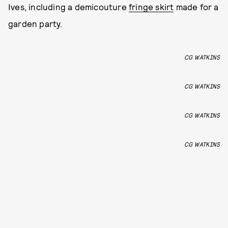
Ives, including a demicouture
fringe skirt
made for a
garden party.
CG WATKINS
CG WATKINS
CG WATKINS
CG WATKINS