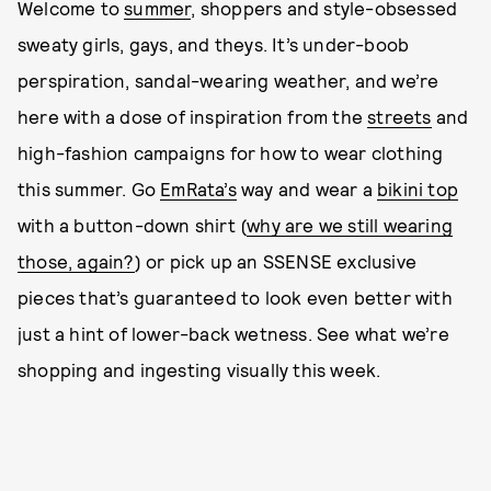
Welcome to
summer
, shoppers and style-obsessed
sweaty girls, gays, and theys. It’s under-boob
perspiration, sandal-wearing weather, and we’re
here with a dose of inspiration from the
streets
and
high-fashion campaigns for how to wear clothing
this summer. Go
EmRata’s
way and wear a
bikini top
with a button-down shirt (
why are we still wearing
those, again?
) or pick up an SSENSE exclusive
pieces that’s guaranteed to look even better with
just a hint of lower-back wetness. See what we’re
shopping and ingesting visually this week.