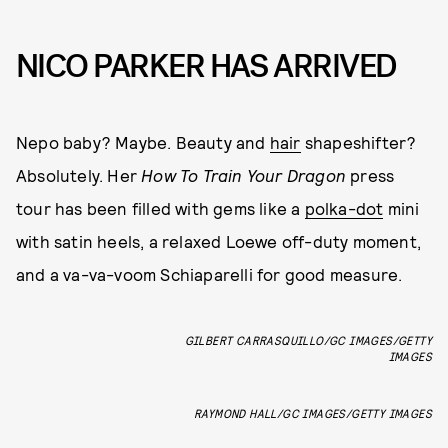
NICO PARKER HAS ARRIVED
Nepo baby? Maybe. Beauty and
hair
shapeshifter?
Absolutely. Her
How To Train Your Dragon
press
tour has been filled with gems like a
polka-dot
mini
with satin heels, a relaxed Loewe off-duty moment,
and a va-va-voom Schiaparelli for good measure.
GILBERT CARRASQUILLO/GC IMAGES/GETTY
IMAGES
RAYMOND HALL/GC IMAGES/GETTY IMAGES