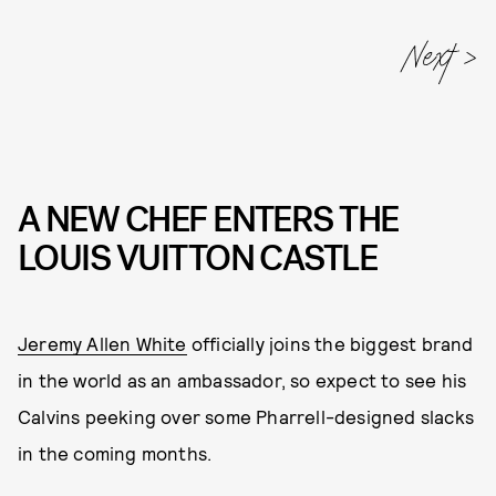
A NEW CHEF ENTERS THE
LOUIS VUITTON CASTLE
Jeremy Allen White
officially joins the biggest brand
in the world as an ambassador, so expect to see his
Calvins peeking over some Pharrell-designed slacks
in the coming months.