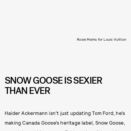
Rosie Marks for Louis Vuitton
SNOW GOOSE IS SEXIER
THAN EVER
Haider Ackermann isn’t just updating Tom Ford, he’s
making Canada Goose’s heritage label, Snow Goose,