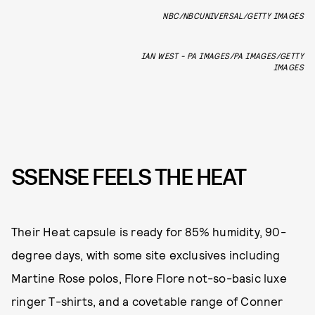
NBC/NBCUNIVERSAL/GETTY IMAGES
IAN WEST - PA IMAGES/PA IMAGES/GETTY
IMAGES
SSENSE FEELS THE HEAT
Their Heat capsule is ready for 85% humidity, 90-
degree days, with some site exclusives including
Martine Rose polos, Flore Flore not-so-basic luxe
ringer T-shirts, and a covetable range of Conner