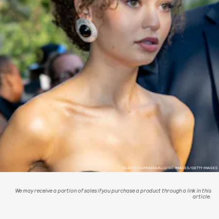
GILBERT CARRASQUILLO/GC IMAGES/GETTY IMAGES
We may receive a portion of sales if you purchase a product through a link in this
article.