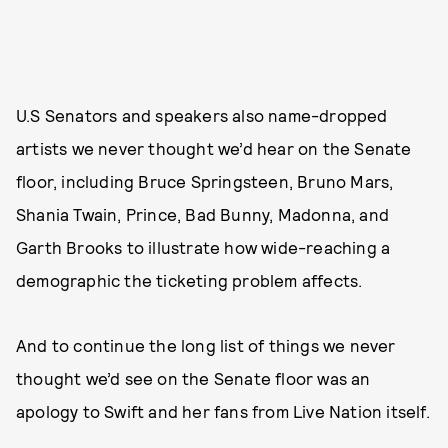
U.S Senators and speakers also name-dropped
artists we never thought we’d hear on the Senate
floor, including Bruce Springsteen, Bruno Mars,
Shania Twain, Prince, Bad Bunny, Madonna, and
Garth Brooks to illustrate how wide-reaching a
demographic the ticketing problem affects.
And to continue the long list of things we never
thought we’d see on the Senate floor was an
apology to Swift and her fans from Live Nation itself.