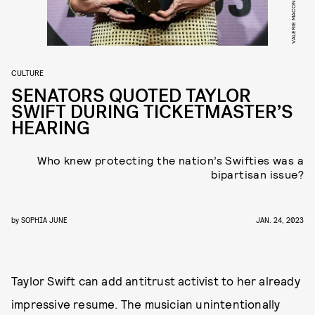
CULTURE
SENATORS QUOTED TAYLOR
SWIFT DURING TICKETMASTER’S
HEARING
Who knew protecting the nation’s Swifties was a
bipartisan issue?
by
SOPHIA JUNE
JAN. 24, 2023
Taylor Swift can add antitrust activist to her already
impressive resume. The musician unintentionally