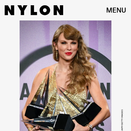
MENU
VALERIE MACON/AFP/GETTY IMAGES