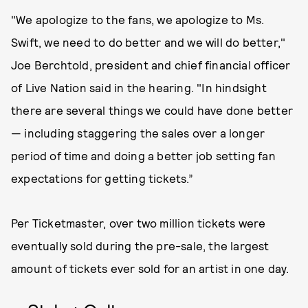
"We apologize to the fans, we apologize to Ms.
Swift, we need to do better and we will do better,"
Joe Berchtold, president and chief financial officer
of Live Nation said in the hearing. "In hindsight
there are several things we could have done better
— including staggering the sales over a longer
period of time and doing a better job setting fan
expectations for getting tickets.”
Per Ticketmaster, over two million tickets were
eventually sold during the pre-sale, the largest
amount of tickets ever sold for an artist in one day.