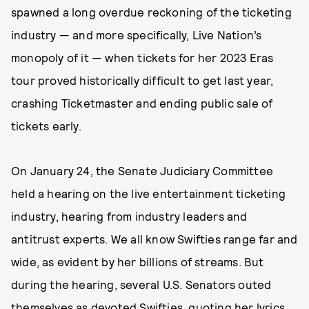
spawned a long overdue reckoning of the ticketing
industry — and more specifically, Live Nation’s
monopoly of it — when tickets for her 2023 Eras
tour proved historically difficult to get last year,
crashing Ticketmaster and ending public sale of
tickets early.
On January 24, the Senate Judiciary Committee
held a hearing on the live entertainment ticketing
industry, hearing from industry leaders and
antitrust experts. We all know Swifties range far and
wide, as evident by her billions of streams. But
during the hearing, several U.S. Senators outed
themselves as devoted Swifties, quoting her lyrics