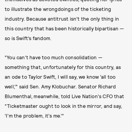
to illustrate the wrongdoings of the ticketing
industry. Because antitrust isn’t the only thing in
this country that has been historically bipartisan —
so is Swift’s fandom.
“You can't have too much consolidation —
something that, unfortunately for this country, as
an ode to Taylor Swift, I will say, we know ‘all too
well,’” said Sen. Amy Klobuchar. Senator Richard
Blumenthal, meanwhile, told Live Nation's CFO that
“Ticketmaster ought to look in the mirror, and say,
‘I’m the problem, it's me.’”