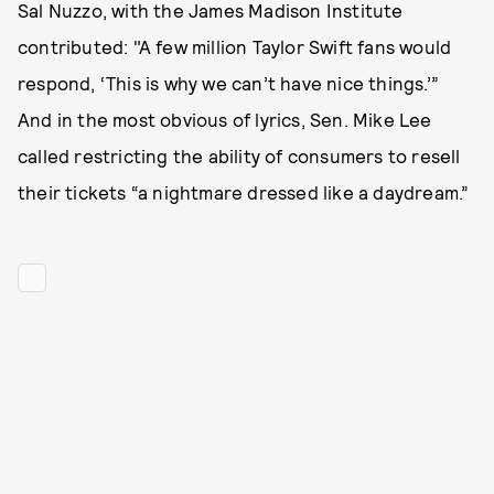
Sal Nuzzo, with the James Madison Institute
contributed: "A few million Taylor Swift fans would
respond, ‘This is why we can’t have nice things.’”
And in the most obvious of lyrics, Sen. Mike Lee
called restricting the ability of consumers to resell
their tickets “a nightmare dressed like a daydream.”