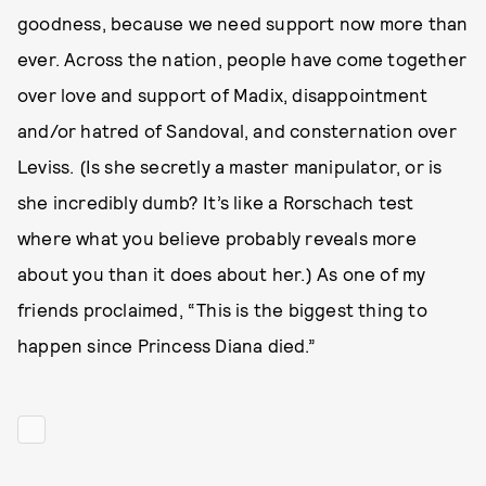
goodness, because we need support now more than
ever. Across the nation, people have come together
over love and support of Madix, disappointment
and/or hatred of Sandoval, and consternation over
Leviss. (Is she secretly a master manipulator, or is
she incredibly dumb? It’s like a Rorschach test
where what you believe probably reveals more
about you than it does about her.) As one of my
friends proclaimed, “This is the biggest thing to
happen since Princess Diana died.”