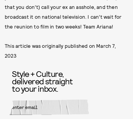
that you don’t) call your ex an asshole, and then
broadcast it on national television. I can’t wait for
the reunion to film in two weeks! Team Ariana!
This article was originally published on
March 7,
2023
Style + Culture,
delivered straight
to your inbox.
SUBMIT