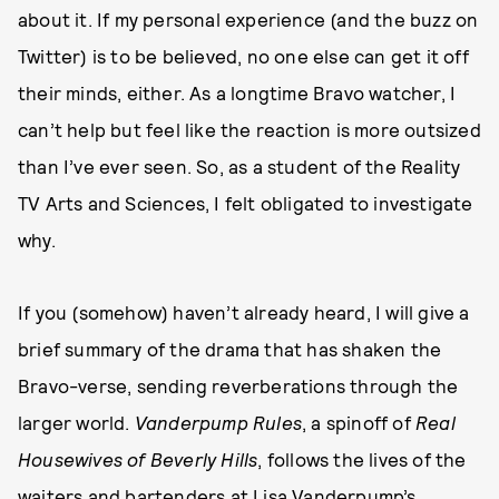
about it. If my personal experience (and the buzz on
Twitter) is to be believed, no one else can get it off
their minds, either. As a longtime Bravo watcher, I
can’t help but feel like the reaction is more outsized
than I’ve ever seen. So, as a student of the Reality
TV Arts and Sciences, I felt obligated to investigate
why.
If you (somehow) haven’t already heard, I will give a
brief summary of the drama that has shaken the
Bravo-verse, sending reverberations through the
larger world.
Vanderpump Rules
, a spinoff of
Real
Housewives of Beverly Hills
, follows the lives of the
waiters and bartenders at Lisa Vanderpump’s