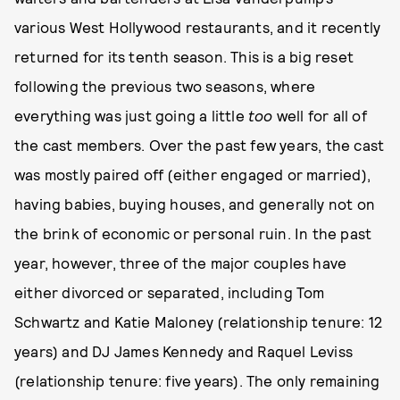
various West Hollywood restaurants, and it recently
returned for its tenth season. This is a big reset
following the previous two seasons, where
everything was just going a little
too
well for all of
the cast members. Over the past few years, the cast
was mostly paired off (either engaged or married),
having babies, buying houses, and generally not on
the brink of economic or personal ruin. In the past
year, however, three of the major couples have
either divorced or separated, including Tom
Schwartz and Katie Maloney (relationship tenure: 12
years) and DJ James Kennedy and Raquel Leviss
(relationship tenure: five years). The only remaining