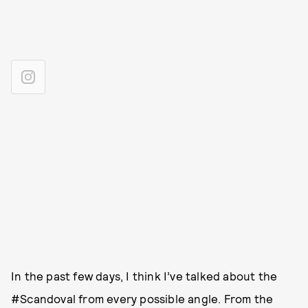
In the past few days, I think I’ve talked about the
#Scandoval from every possible angle. From the