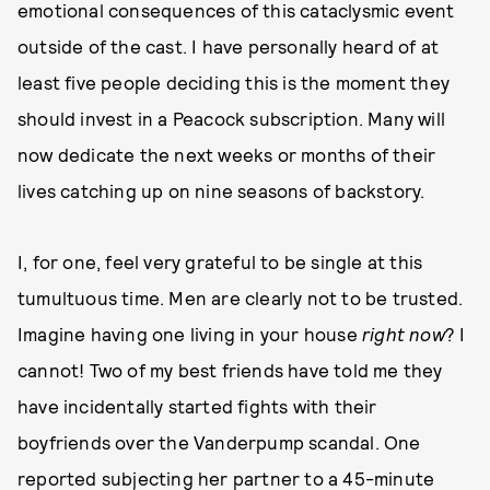
emotional consequences of this cataclysmic event
outside of the cast. I have personally heard of at
least five people deciding this is the moment they
should invest in a Peacock subscription. Many will
now dedicate the next weeks or months of their
lives catching up on nine seasons of backstory.
I, for one, feel very grateful to be single at this
tumultuous time. Men are clearly not to be trusted.
Imagine having one living in your house
right now
? I
cannot! Two of my best friends have told me they
have incidentally started fights with their
boyfriends over the Vanderpump scandal. One
reported subjecting her partner to a 45-minute