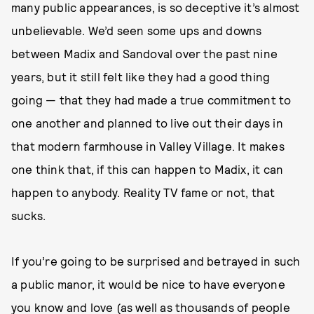
many public appearances, is so deceptive it’s almost
unbelievable. We’d seen some ups and downs
between Madix and Sandoval over the past nine
years, but it still felt like they had a good thing
going — that they had made a true commitment to
one another and planned to live out their days in
that modern farmhouse in Valley Village. It makes
one think that, if this can happen to Madix, it can
happen to anybody. Reality TV fame or not, that
sucks.
If you’re going to be surprised and betrayed in such
a public manor, it would be nice to have everyone
you know and love (as well as thousands of people