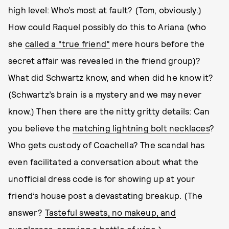
high level: Who’s most at fault? (Tom, obviously.)
How could Raquel possibly do this to Ariana (who
she
called a “true friend”
mere hours before the
secret affair was revealed in the friend group)?
What did Schwartz know, and when did he know it?
(Schwartz’s brain is a mystery and we may never
know.) Then there are the nitty gritty details: Can
you believe the
matching lightning bolt necklaces
?
Who gets custody of Coachella? The scandal has
even facilitated a conversation about what the
unofficial dress code is for showing up at your
friend’s house post a devastating breakup. (The
answer?
Tasteful sweats, no makeup, and