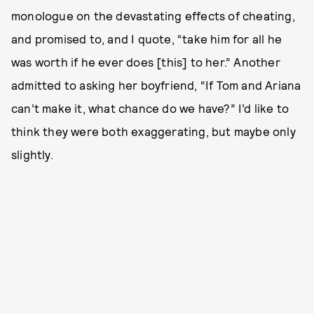
monologue on the devastating effects of cheating,
and promised to, and I quote, “take him for all he
was worth if he ever does [this] to her.” Another
admitted to asking her boyfriend, “If Tom and Ariana
can’t make it, what chance do we have?” I’d like to
think they were both exaggerating, but maybe only
slightly.