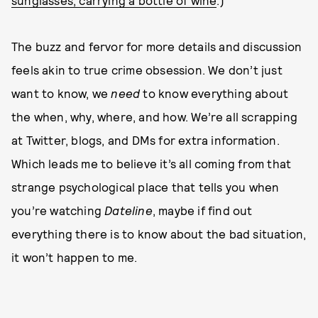
sunglasses, carrying a bottle of wine
.)
The buzz and fervor for more details and discussion
feels akin to true crime obsession. We don’t just
want to know, we
need
to know everything about
the when, why, where, and how. We’re all scrapping
at Twitter, blogs, and DMs for extra information.
Which leads me to believe it’s all coming from that
strange psychological place that tells you when
you’re watching
Dateline
, maybe if find out
everything there is to know about the bad situation,
it won’t happen to me.