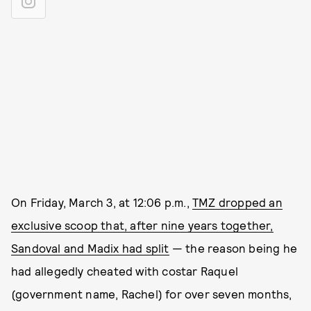
On Friday, March 3, at 12:06 p.m.,
TMZ dropped an
exclusive scoop that, after nine years together,
Sandoval and Madix had split
— the reason being he
had allegedly cheated with costar Raquel
(government name, Rachel) for over seven months,