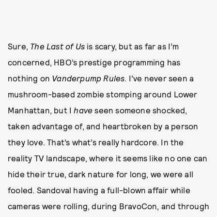
Sure,
The Last of Us
is scary, but as far as I’m
concerned, HBO’s prestige programming has
nothing on
Vanderpump Rules
. I’ve never seen a
mushroom-based zombie stomping around Lower
Manhattan, but I
have
seen someone shocked,
taken advantage of, and heartbroken by a person
they love. That’s what’s really hardcore. In the
reality TV landscape, where it seems like no one can
hide their true, dark nature for long, we were all
fooled. Sandoval having a full-blown affair while
cameras were rolling, during BravoCon, and through