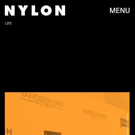
MENU
LIFE