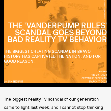
BRAVO/NBCUNIVERSAL/GETTY IMAGES
THE 'VANDERPUMP RULES'
SCANDAL GOES BEYOND
BAD REALITY TV BEHAVIOR
THE BIGGEST CHEATING SCANDAL IN BRAVO
HISTORY HAS CAPTIVATED THE NATION, AND FOR
GOOD REASON.
UPDATED:
FEB. 20, 2024
ORIGINALLY PUBLISHED:
by
SAM NEIBART
MARCH 7, 2023
The biggest reality TV scandal of our generation
came to light last week, and I cannot stop thinking