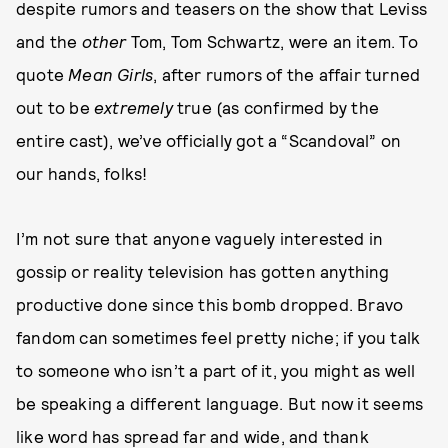
despite rumors and teasers on the show that Leviss
and the
other
Tom, Tom Schwartz, were an item. To
quote
Mean Girls
, after rumors of the affair turned
out to be
extremely
true (as confirmed by the
entire cast), we’ve officially got a “Scandoval” on
our hands, folks!
I’m not sure that anyone vaguely interested in
gossip or reality television has gotten anything
productive done since this bomb dropped. Bravo
fandom can sometimes feel pretty niche; if you talk
to someone who isn’t a part of it, you might as well
be speaking a different language. But now it seems
like word has spread far and wide, and thank