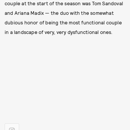
couple at the start of the season was Tom Sandoval
and Ariana Madix — the duo with the somewhat
dubious honor of being the most functional couple
in a landscape of very, very dysfunctional ones.