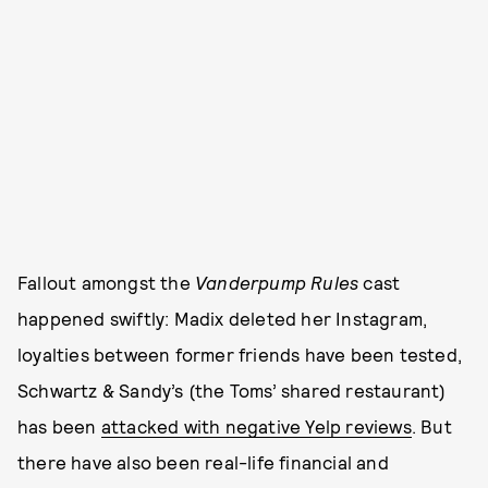
Fallout amongst the
Vanderpump Rules
cast
happened swiftly: Madix deleted her Instagram,
loyalties between former friends have been tested,
Schwartz & Sandy’s (the Toms’ shared restaurant)
has been
attacked with negative Yelp reviews
. But
there have also been real-life financial and