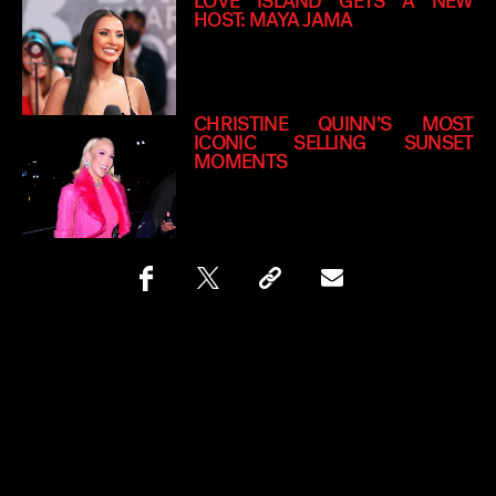
LOVE ISLAND GETS A NEW
HOST: MAYA JAMA
CHRISTINE QUINN’S MOST
ICONIC SELLING SUNSET
MOMENTS