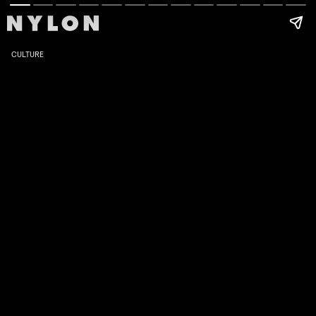
CULTURE