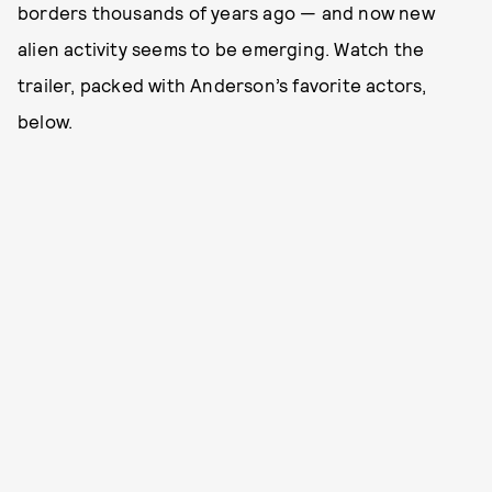
borders thousands of years ago — and now new
alien activity seems to be emerging. Watch the
trailer, packed with Anderson’s favorite actors,
below.