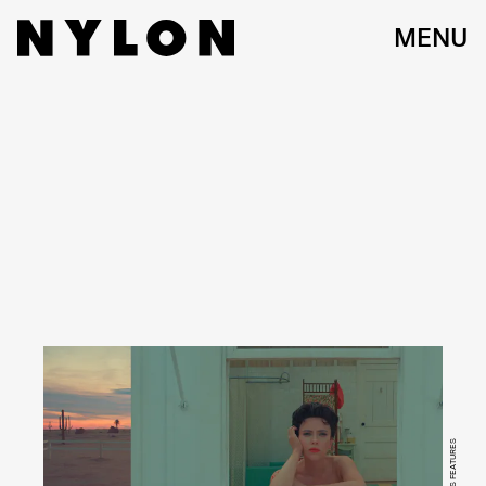
MENU
FOCUS FEATURES