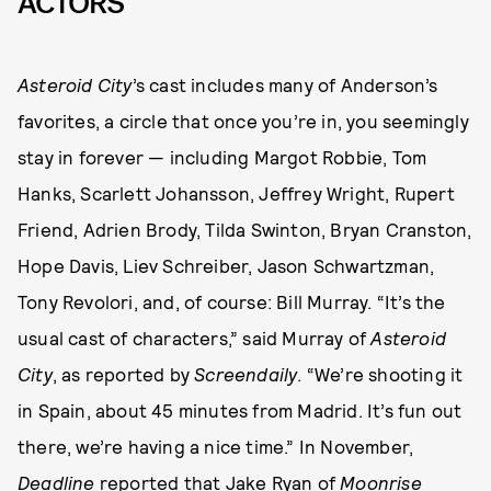
ACTORS
Asteroid City
’s cast includes many of Anderson’s
favorites, a circle that once you’re in, you seemingly
stay in forever — including Margot Robbie, Tom
Hanks, Scarlett Johansson, Jeffrey Wright, Rupert
Friend, Adrien Brody, Tilda Swinton, Bryan Cranston,
Hope Davis, Liev Schreiber, Jason Schwartzman,
Tony Revolori, and, of course: Bill Murray. “It’s the
usual cast of characters,” said Murray of
Asteroid
City
, as reported by
Screendaily
. “We’re shooting it
in Spain, about 45 minutes from Madrid. It’s fun out
there, we’re having a nice time.” In November,
Deadline
reported
that Jake Ryan of
Moonrise