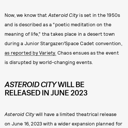
Now, we know that
Asteroid City
is set in the 1950s
and is described as a “poetic meditation on the
meaning of life,” tha takes place in a desert town
during a Junior Stargazer/Space Cadet convention,
as reported by Variety.
Chaos ensues as the event
is disrupted by world-changing events.
ASTEROID CITY
WILL BE
RELEASED IN JUNE 2023
Asteroid City
will have a limited theatrical release
on June 16, 2023 with a wider expansion planned for