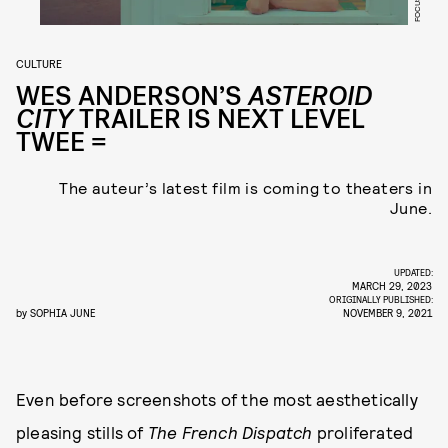
CULTURE
WES ANDERSON’S
ASTEROID
CITY
TRAILER IS NEXT LEVEL
TWEE =
The auteur’s latest film is coming to theaters in
June.
UPDATED:
MARCH 29, 2023
ORIGINALLY PUBLISHED:
by
SOPHIA JUNE
NOVEMBER 9, 2021
Even before screenshots of the most aesthetically
pleasing stills of
The French Dispatch
proliferated