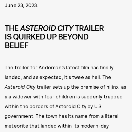
June 23, 2023.
THE
ASTEROID CITY
TRAILER
IS QUIRKED UP BEYOND
BELIEF
The trailer for Anderson’s latest film has finally
landed, and as expected, it’s twee as hell. The
Asteroid City
trailer sets up the premise of hijinx, as
a a widower with four children is suddenly trapped
within the borders of Asteroid City by U.S.
government. The town has its name from a literal
meteorite that landed within its modern-day