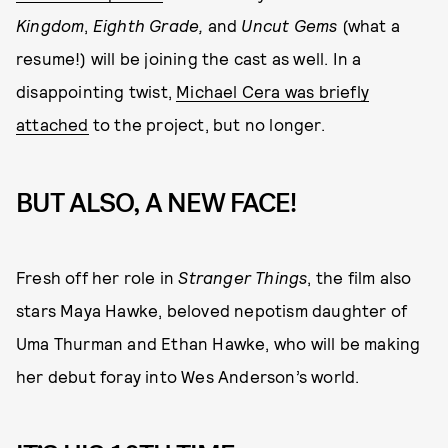
Kingdom
,
Eighth Grade,
and
Uncut Gems
(what a
resume!) will be joining the cast as well. In a
disappointing twist,
Michael Cera was briefly
attached
to the project, but no longer.
BUT ALSO, A NEW FACE!
Fresh off her role in
Stranger Things
, the film also
stars Maya Hawke, beloved nepotism daughter of
Uma Thurman and Ethan Hawke, who will be making
her debut foray into Wes Anderson’s world.