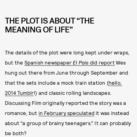
THE PLOT IS ABOUT “THE
MEANING OF LIFE”
The details of the plot were long kept under wraps,
but the
Spanish newspaper
El Pais
did report
Wes
hung out there from June through September and
that the sets include a mock train station (
hello,
2014 Tumblr
!) and classic rolling landscapes.
Discussing Film originally reported the story was a
romance, but
in February speculated
it was instead
about “a group of brainy teenagers.” It can probably
be both?