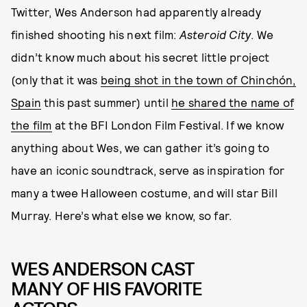
Twitter, Wes Anderson had apparently already
finished shooting his next film:
Asteroid City
. We
didn’t know much about his secret little project
(only that it was
being shot in the town of Chinchón,
Spain
this past summer) until
he shared the name of
the film
at the BFI London Film Festival. If we know
anything about Wes, we can gather it’s going to
have an iconic soundtrack, serve as inspiration for
many a twee Halloween costume, and will star Bill
Murray. Here’s what else we know, so far.
WES ANDERSON CAST
MANY OF HIS FAVORITE