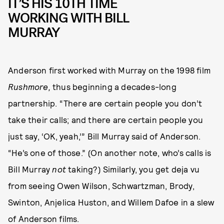
IT’S HIS 10TH TIME
WORKING WITH BILL
MURRAY
Anderson first worked with Murray on the 1998 film
Rushmore,
thus beginning a decades-long
partnership. “There are certain people you don’t
take their calls; and there are certain people you
just say, ‘OK, yeah,’” Bill Murray said of Anderson.
“He’s one of those.” (On another note, who’s calls is
Bill Murray
not
taking?) Similarly, you get deja vu
from seeing Owen Wilson, Schwartzman, Brody,
Swinton, Anjelica Huston, and Willem Dafoe in a slew
of Anderson films.