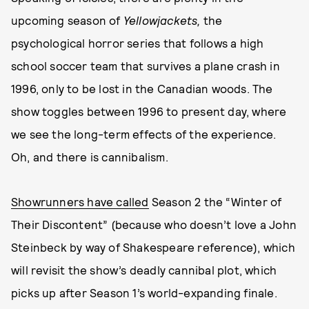
upcoming season of
Yellowjackets,
the
psychological horror series that follows a high
school soccer team that survives a plane crash in
1996, only to be lost in the Canadian woods. The
show toggles between 1996 to present day, where
we see the long-term effects of the experience.
Oh, and there is cannibalism.
Showrunners have called
Season 2 the “Winter of
Their Discontent” (because who doesn’t love a John
Steinbeck by way of Shakespeare reference), which
will revisit the show’s deadly cannibal plot, which
picks up after Season 1’s world-expanding finale.