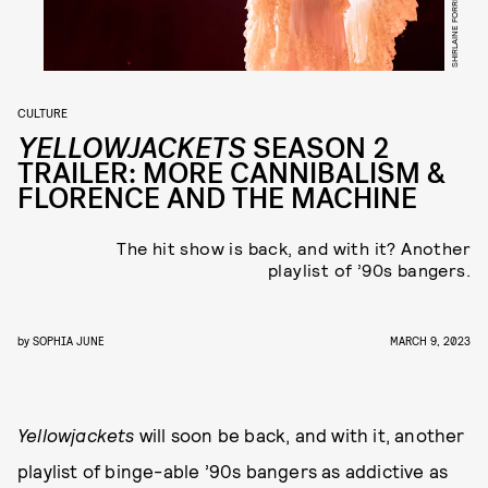
CULTURE
YELLOWJACKETS
SEASON 2
TRAILER: MORE CANNIBALISM &
FLORENCE AND THE MACHINE
The hit show is back, and with it? Another
playlist of ’90s bangers.
by
SOPHIA JUNE
MARCH 9, 2023
Yellowjackets
will soon be back, and with it, another
playlist of binge-able ’90s bangers as addictive as