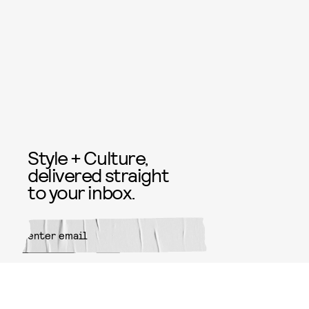
Style + Culture,
delivered straight
to your inbox.
SUBMIT
By subscribing to this BDG
newsletter, you agree to our
Terms