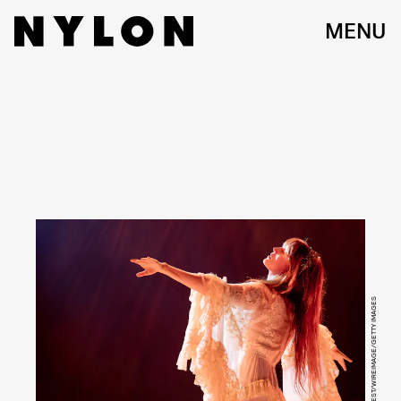
MENU
SHIRLAINE FORREST/WIREIMAGE/GETTY IMAGES