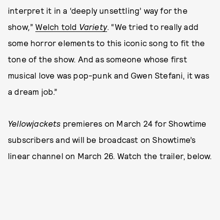
interpret it in a ‘deeply unsettling’ way for the
show
,
”
Welch told
Variety
. “We tried to really add
some horror elements to this iconic song to fit the
tone of the show. And as someone whose first
musical love was pop-punk and Gwen Stefani, it was
a dream job.”
Yellowjackets
premieres on March 24 for Showtime
subscribers and will be broadcast on Showtime’s
linear channel on March 26. Watch the trailer, below.