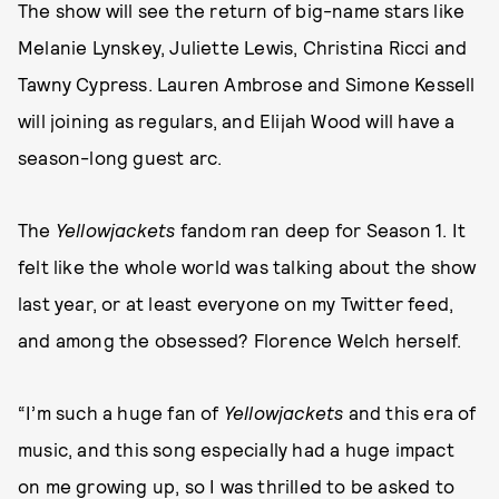
The show will see the return of big-name stars like
Melanie Lynskey, Juliette Lewis, Christina Ricci and
Tawny Cypress. Lauren Ambrose and Simone Kessell
will joining as regulars, and Elijah Wood will have a
season-long guest arc.
The
Yellowjackets
fandom ran deep for Season 1. It
felt like the whole world was talking about the show
last year, or at least everyone on my Twitter feed,
and among the obsessed? Florence Welch herself.
“I’m such a huge fan of
Yellowjackets
and this era of
music, and this song especially had a huge impact
on me growing up, so I was thrilled to be asked to