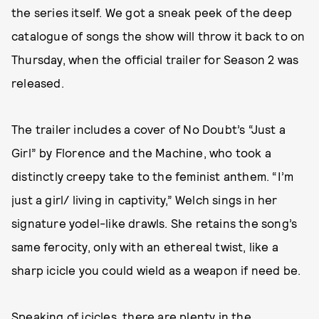
the series itself. We got a sneak peek of the deep
catalogue of songs the show will throw it back to on
Thursday, when the official trailer for Season 2 was
released.
The trailer includes a cover of No Doubt’s “Just a
Girl” by Florence and the Machine, who took a
distinctly creepy take to the feminist anthem. “I’m
just a girl/ living in captivity,” Welch sings in her
signature yodel-like drawls. She retains the song’s
same ferocity, only with an ethereal twist, like a
sharp icicle you could wield as a weapon if need be.
Speaking of icicles, there are plenty in the