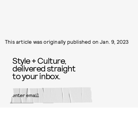
This article was originally published on
Jan. 9, 2023
Style + Culture,
delivered straight
to your inbox.
SUBMIT
By subscribing to this BDG
newsletter, you agree to our
Terms
of Service
and
Privacy Policy