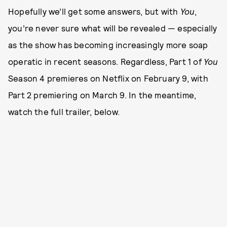
Hopefully we’ll get some answers, but with
You
,
you’re never sure what will be revealed — especially
as the show has becoming increasingly more soap
operatic in recent seasons. Regardless, Part 1 of
You
Season 4 premieres on Netflix on February 9, with
Part 2 premiering on March 9. In the meantime,
watch the full trailer, below.