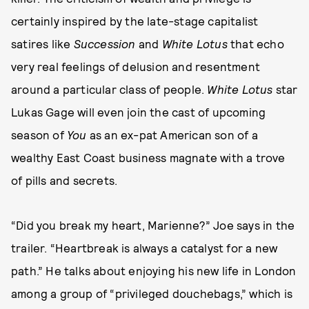
certainly inspired by the late-stage capitalist
satires like
Succession
and
White Lotus
that echo
very real feelings of delusion and resentment
around a particular class of people.
White Lotus
star
Lukas Gage will even join the cast of upcoming
season of
You
as an ex-pat American son of a
wealthy East Coast business magnate with a trove
of pills and secrets.
“Did you break my heart, Marienne?” Joe says in the
trailer. “Heartbreak is always a catalyst for a new
path.” He talks about enjoying his new life in London
among a group of “privileged douchebags,” which is