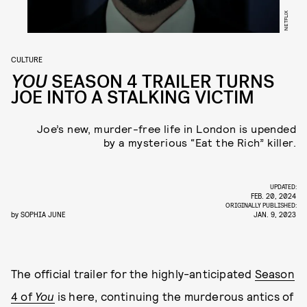
NETFLIX
CULTURE
YOU
SEASON 4 TRAILER TURNS
JOE INTO A STALKING VICTIM
Joe’s new, murder-free life in London is upended
by a mysterious “Eat the Rich” killer.
UPDATED:
FEB. 20, 2024
ORIGINALLY PUBLISHED:
by
SOPHIA JUNE
JAN. 9, 2023
The official trailer for the highly-anticipated
Season
4 of
You
is here, continuing the murderous antics of