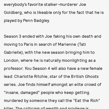
everybody’s favorite stalker-murderer Joe
Goldberg, who is likeable only for the fact that he is
played by Penn Badgley.
Season 3 ended with Joe faking his own death and
moving to Paris in search of Marienne (Tati
Gabrielle), with the new season bringing him to
London, where he is naturally moonlighting as a
professor.
You
Season 4 will also have a new female
lead: Charlotte Ritchie, star of the British
Ghosts
series. Joe finds himself amongst an elite crowd of
“insane, damaged” people who keep getting
murdered by someone they call the “Eat the Rich”
killer. The criticism of wealth and privilege is