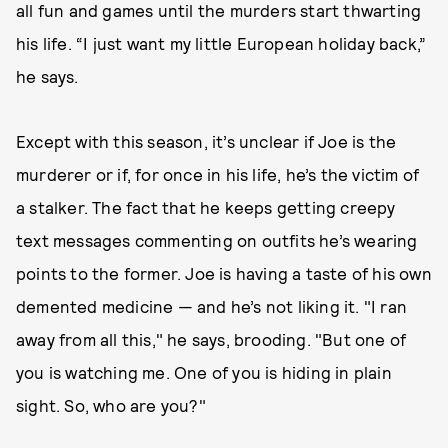
all fun and games until the murders start thwarting
his life. “I just want my little European holiday back,”
he says.
Except with this season, it’s unclear if Joe is the
murderer or if, for once in his life, he’s the victim of
a stalker. The fact that he keeps getting creepy
text messages commenting on outfits he’s wearing
points to the former. Joe is having a taste of his own
demented medicine — and he’s not liking it. "I ran
away from all this," he says, brooding. "But one of
you is watching me. One of you is hiding in plain
sight. So, who are you?"