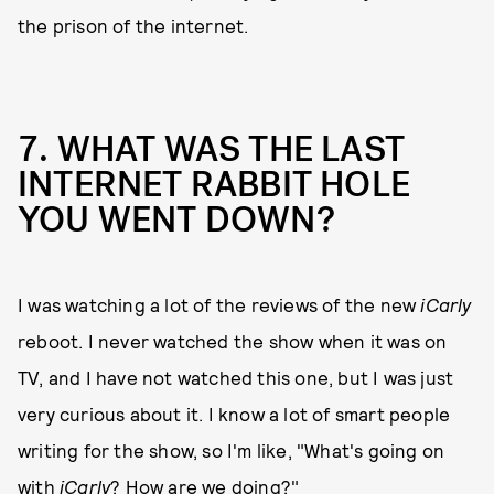
the prison of the internet.
7. WHAT WAS THE LAST
INTERNET RABBIT HOLE
YOU WENT DOWN?
I was watching a lot of the reviews of the new
iCarly
reboot. I never watched the show when it was on
TV, and I have not watched this one, but I was just
very curious about it. I know a lot of smart people
writing for the show, so I'm like, "What's going on
with
iCarly
? How are we doing?"