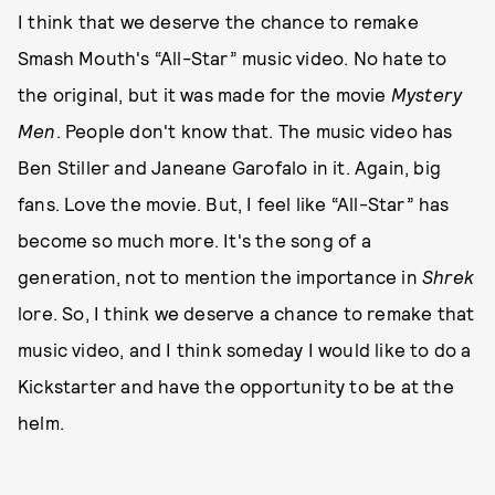
I think that we deserve the chance to remake
Smash Mouth's “All-Star” music video. No hate to
the original, but it was made for the movie
Mystery
Men
. People don't know that. The music video has
Ben Stiller and Janeane Garofalo in it. Again, big
fans. Love the movie. But, I feel like “All-Star” has
become so much more. It's the song of a
generation, not to mention the importance in
Shrek
lore. So, I think we deserve a chance to remake that
music video, and I think someday I would like to do a
Kickstarter and have the opportunity to be at the
helm.