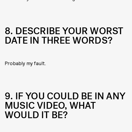
8. DESCRIBE YOUR WORST
DATE IN THREE WORDS?
Probably my fault.
9. IF YOU COULD BE IN ANY
MUSIC VIDEO, WHAT
WOULD IT BE?