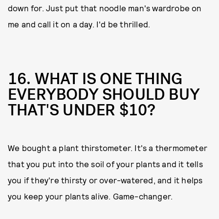
down for. Just put that noodle man's wardrobe on
me and call it on a day. I'd be thrilled.
16. WHAT IS ONE THING
EVERYBODY SHOULD BUY
THAT'S UNDER $10?
We bought a plant thirstometer. It's a thermometer
that you put into the soil of your plants and it tells
you if they're thirsty or over-watered, and it helps
you keep your plants alive. Game-changer.