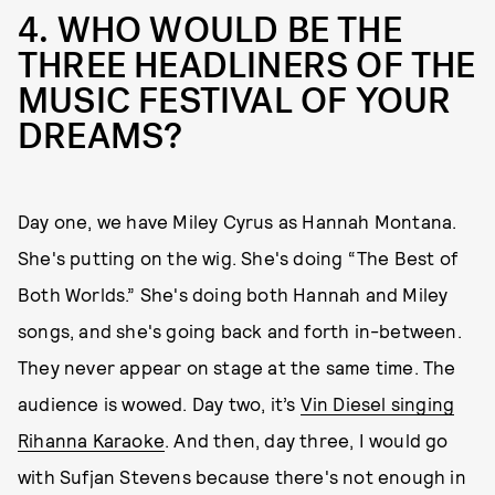
4. WHO WOULD BE THE
THREE HEADLINERS OF THE
MUSIC FESTIVAL OF YOUR
DREAMS?
Day one, we have Miley Cyrus as Hannah Montana.
She's putting on the wig. She's doing “The Best of
Both Worlds.” She's doing both Hannah and Miley
songs, and she's going back and forth in-between.
They never appear on stage at the same time. The
audience is wowed. Day two, it’s
Vin Diesel singing
Rihanna Karaoke
. And then, day three, I would go
with Sufjan Stevens because there's not enough in