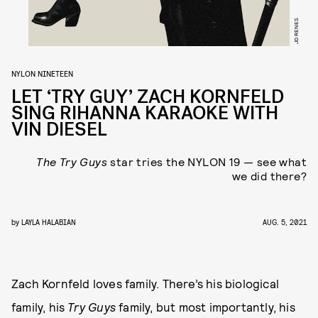
JD RENES
NYLON NINETEEN
LET ‘TRY GUY’ ZACH KORNFELD
SING RIHANNA KARAOKE WITH
VIN DIESEL
The Try Guys
star tries the NYLON 19 — see what
we did there?
by
LAYLA HALABIAN
AUG. 5, 2021
Zach Kornfeld loves family. There’s his biological
family, his
Try Guys
family, but most importantly, his