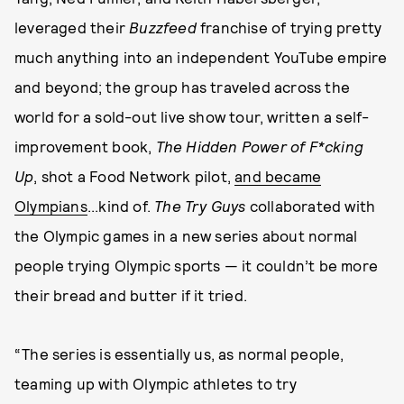
leveraged their
Buzzfeed
franchise of trying pretty
much anything into an independent YouTube empire
and beyond; the group has traveled across the
world for a sold-out live show tour, written a self-
improvement book,
The Hidden Power of F*cking
Up
, shot a Food Network pilot,
and became
Olympians
...kind of.
The Try Guys
collaborated with
the Olympic games in a new series about normal
people trying Olympic sports — it couldn’t be more
their bread and butter if it tried.
“The series is essentially us, as normal people,
teaming up with Olympic athletes to try