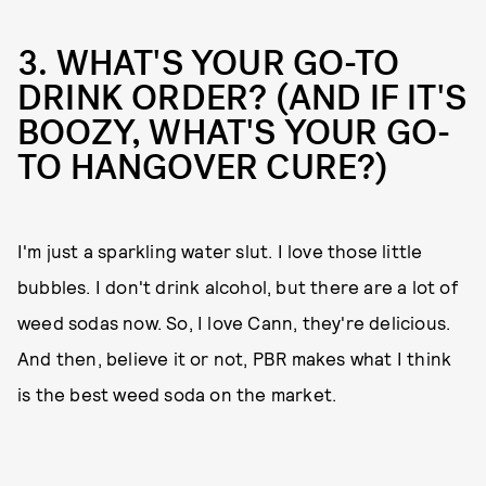
3. WHAT'S YOUR GO-TO
DRINK ORDER? (AND IF IT'S
BOOZY, WHAT'S YOUR GO-
TO HANGOVER CURE?)
I'm just a sparkling water slut. I love those little
bubbles. I don't drink alcohol, but there are a lot of
weed sodas now. So, I love Cann, they're delicious.
And then, believe it or not, PBR makes what I think
is the best weed soda on the market.