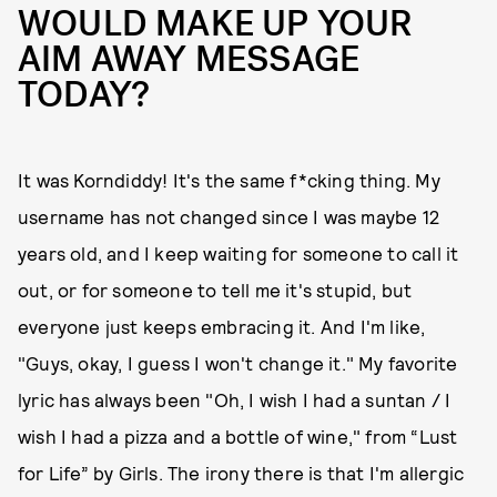
WOULD MAKE UP YOUR
AIM AWAY MESSAGE
TODAY?
It was Korndiddy! It's the same f*cking thing. My
username has not changed since I was maybe 12
years old, and I keep waiting for someone to call it
out, or for someone to tell me it's stupid, but
everyone just keeps embracing it. And I'm like,
"Guys, okay, I guess I won't change it." My favorite
lyric has always been "Oh, I wish I had a suntan / I
wish I had a pizza and a bottle of wine," from “Lust
for Life” by Girls. The irony there is that I'm allergic