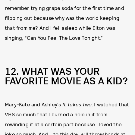
remember trying grape soda for the first time and
flipping out because why was the world keeping
that from me? And I fell asleep while Elton was
singing, “Can You Feel The Love Tonight.”
12. WHAT WAS YOUR
FAVORITE MOVIE AS A KID?
Mary-Kate and Ashley's
It Takes Two
. I watched that
VHS so much that I burned a hole in it from
rewinding it at a certain part because I loved the
joke so much. And I, to this day, will throw hands at