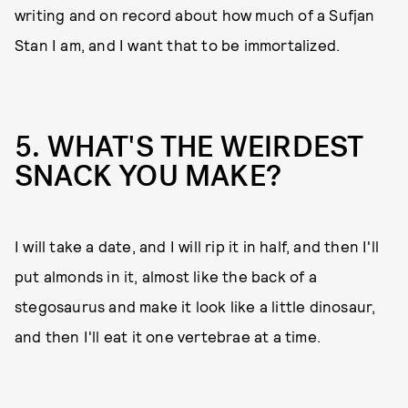
writing and on record about how much of a Sufjan
Stan I am, and I want that to be immortalized.
5. WHAT'S THE WEIRDEST
SNACK YOU MAKE?
I will take a date, and I will rip it in half, and then I'll
put almonds in it, almost like the back of a
stegosaurus and make it look like a little dinosaur,
and then I'll eat it one vertebrae at a time.