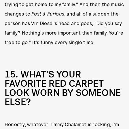
trying to get home to my family." And then the music
changes to
Fast & Furious
, and all of a sudden the
person has Vin Diesel's head and goes, "Did you say
family? Nothing's more important than family. You're
free to go." It's funny every single time.
15. WHAT'S YOUR
FAVORITE RED CARPET
LOOK WORN BY SOMEONE
ELSE?
Honestly, whatever Timmy Chalamet is rocking, I'm