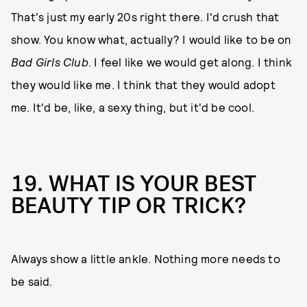
That's just my early 20s right there. I'd crush that
show. You know what, actually? I would like to be on
Bad Girls Club
. I feel like we would get along. I think
they would like me. I think that they would adopt
me. It'd be, like, a sexy thing, but it'd be cool.
19. WHAT IS YOUR BEST
BEAUTY TIP OR TRICK?
Always show a little ankle. Nothing more needs to
be said.