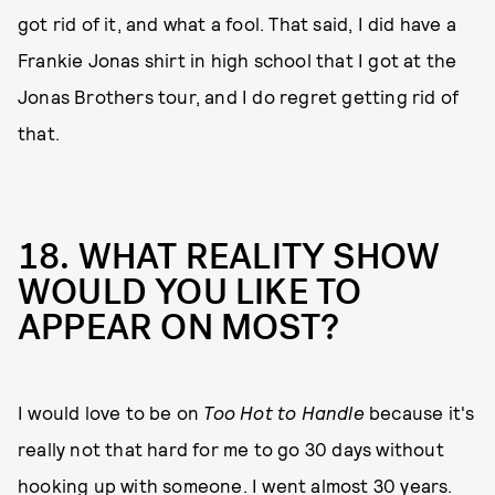
got rid of it, and what a fool. That said, I did have a
Frankie Jonas shirt in high school that I got at the
Jonas Brothers tour, and I do regret getting rid of
that.
18. WHAT REALITY SHOW
WOULD YOU LIKE TO
APPEAR ON MOST?
I would love to be on
Too Hot to Handle
because it's
really not that hard for me to go 30 days without
hooking up with someone. I went almost 30 years.