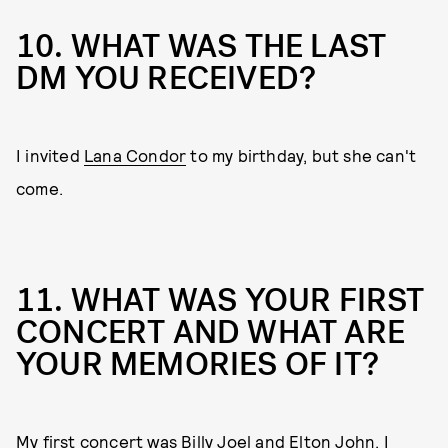
10. WHAT WAS THE LAST
DM YOU RECEIVED?
I invited
Lana Condor
to my birthday, but she can't
come.
11. WHAT WAS YOUR FIRST
CONCERT AND WHAT ARE
YOUR MEMORIES OF IT?
My first concert was Billy Joel and Elton John. I