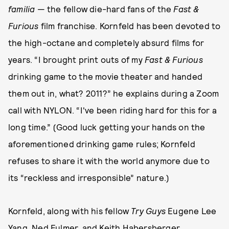
familia
— the fellow die-hard fans of the
Fast &
Furious
film franchise. Kornfeld has been devoted to
the high-octane and completely absurd films for
years. “I brought print outs of my
Fast & Furious
drinking game to the movie theater and handed
them out in, what? 2011?” he explains during a Zoom
call with NYLON. “I've been riding hard for this for a
long time.” (Good luck getting your hands on the
aforementioned drinking game rules; Kornfeld
refuses to share it with the world anymore due to
its “reckless and irresponsible” nature.)
Kornfeld, along with his fellow
Try Guys
Eugene Lee
Yang, Ned Fulmer, and Keith Habersberger,