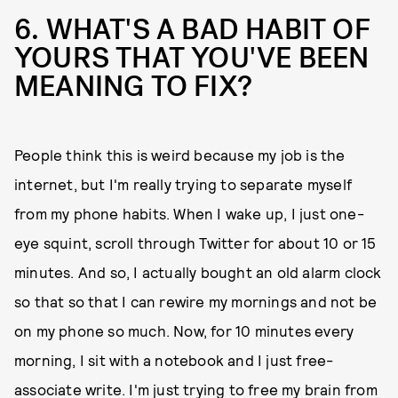
6. WHAT'S A BAD HABIT OF
YOURS THAT YOU'VE BEEN
MEANING TO FIX?
People think this is weird because my job is the
internet, but I'm really trying to separate myself
from my phone habits. When I wake up, I just one-
eye squint, scroll through Twitter for about 10 or 15
minutes. And so, I actually bought an old alarm clock
so that so that I can rewire my mornings and not be
on my phone so much. Now, for 10 minutes every
morning, I sit with a notebook and I just free-
associate write. I'm just trying to free my brain from