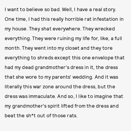
I want to believe so bad. Well, I have a real story.
One time, I had this really horrible rat infestation in
my house. They shat everywhere. They wrecked
everything. They were ruining my life for, like, a full
month. They went into my closet and they tore
everything to shreds except this one envelope that
had my dead grandmother's dress in it, the dress
that she wore to my parents' wedding. And it was
literally this war zone around the dress, but the
dress was immaculate. And so, I like to imagine that
my grandmother's spirit lifted from the dress and
beat the sh*t out of those rats.