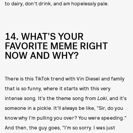
to dairy, don't drink, and am hopelessly pale.
14. WHAT'S YOUR
FAVORITE MEME RIGHT
NOW AND WHY?
There is this TikTok trend with Vin Diesel and family
that is so funny, where it starts with this very
intense song. It's the theme song from
Loki
, and it's
someone in a pickle. It'll always be like, "Sir, do you
know why I'm pulling you over? You were speeding."
And then, the guy goes, "I'm so sorry. I was just