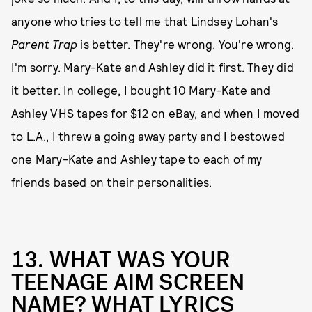
anyone who tries to tell me that Lindsey Lohan's
Parent Trap
is better. They're wrong. You're wrong.
I'm sorry. Mary-Kate and Ashley did it first. They did
it better. In college, I bought 10 Mary-Kate and
Ashley VHS tapes for $12 on eBay, and when I moved
to L.A., I threw a going away party and I bestowed
one Mary-Kate and Ashley tape to each of my
friends based on their personalities.
13. WHAT WAS YOUR
TEENAGE AIM SCREEN
NAME? WHAT LYRICS