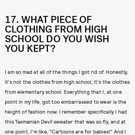
17. WHAT PIECE OF
CLOTHING FROM HIGH
SCHOOL DO YOU WISH
YOU KEPT?
I am so mad at all of the things I got rid of. Honestly,
it's not the clothes from high school, it's the clothes
from elementary school. Everything that I, at one
point in my life, got too embarrassed to wear is the
height of fashion now. I remember specifically I had
this Tasmanian Devil sweater that was so fly, and at
one point, I'm like, "Cartoons are for babies!" And I