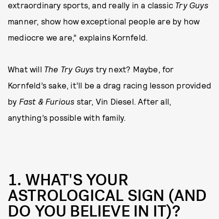
extraordinary sports, and really in a classic
Try Guys
manner, show how exceptional people are by how
mediocre we are,” explains Kornfeld.
What will
The Try Guys
try next? Maybe, for
Kornfeld’s sake, it’ll be a drag racing lesson provided
by
Fast & Furious
star, Vin Diesel. After all,
anything’s possible with family.
1. WHAT'S YOUR
ASTROLOGICAL SIGN (AND
DO YOU BELIEVE IN IT)?