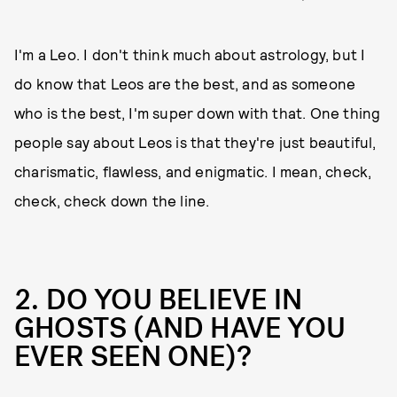
I'm a Leo. I don't think much about astrology, but I
do know that Leos are the best, and as someone
who is the best, I'm super down with that. One thing
people say about Leos is that they're just beautiful,
charismatic, flawless, and enigmatic. I mean, check,
check, check down the line.
2. DO YOU BELIEVE IN
GHOSTS (AND HAVE YOU
EVER SEEN ONE)?