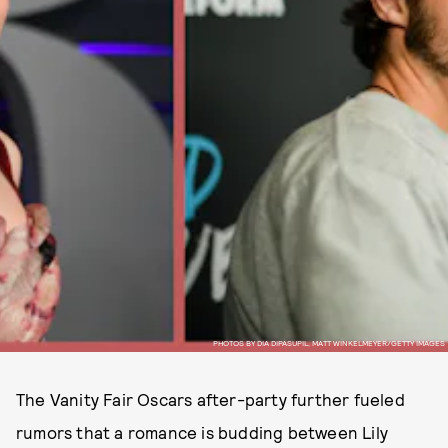
PHOTOS BY DIA DIPASUPIL, MATT WINKELMEYER/GETTY IMAGES
The Vanity Fair Oscars after-party further fueled
rumors that a romance is budding between Lily