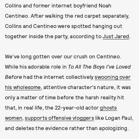
Collins and former internet boyfriend Noah
Centineo. After walking the red carpet separately,
Collins and Centineo were spotted hanging out
together inside the party, according to
Just Jared
.
We've long gotten over our crush on Centineo.
While his adorable role in
To All The Boys I've Loved
Before
had the internet collectively
swooning over
his wholesome
, attentive character's nature, it was
only a matter of time before the harsh reality hit
that, in real life, the 22-year-old actor
ghosts
women
,
supports offensive vloggers
like Logan Paul,
and deletes the evidence rather than apologizing.