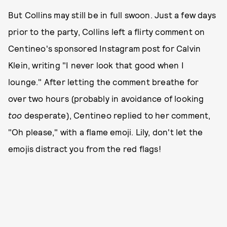
But Collins may still be in full swoon. Just a few days
prior to the party, Collins left a flirty comment on
Centineo's sponsored Instagram post for Calvin
Klein, writing "I never look that good when I
lounge." After letting the comment breathe for
over two hours (probably in avoidance of looking
too
desperate), Centineo replied to her comment,
"Oh please," with a flame emoji. Lily, don't let the
emojis distract you from the red flags!