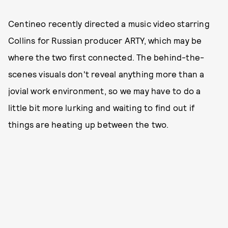
Centineo recently directed a music video starring
Collins for Russian producer ARTY, which may be
where the two first connected. The behind-the-
scenes visuals don't reveal anything more than a
jovial work environment, so we may have to do a
little bit more lurking and waiting to find out if
things are heating up between the two.