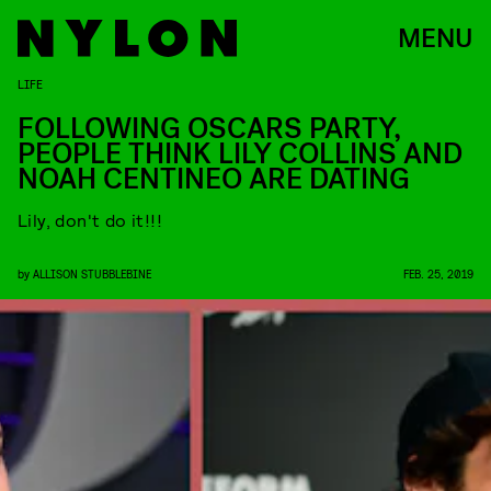
MENU
LIFE
FOLLOWING OSCARS PARTY,
PEOPLE THINK LILY COLLINS AND
NOAH CENTINEO ARE DATING
Lily, don't do it!!!
by
ALLISON STUBBLEBINE
FEB. 25, 2019