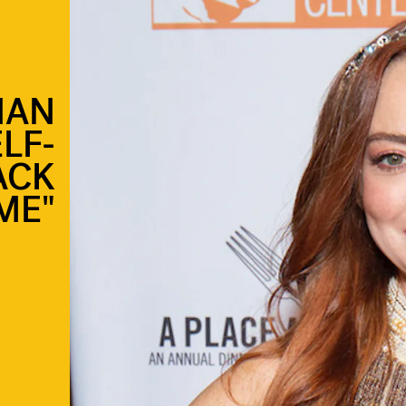
HAN
LF-
ACK
ME"