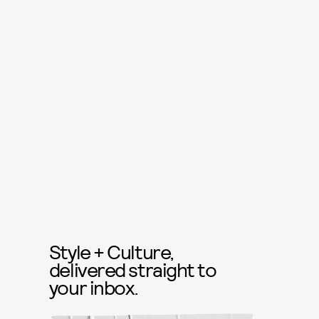
Style + Culture,
delivered straight to
your inbox.