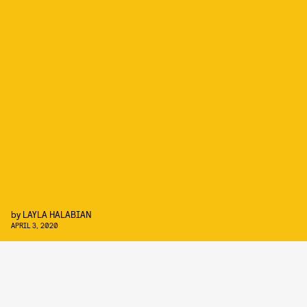
by
LAYLA HALABIAN
APRIL 3, 2020