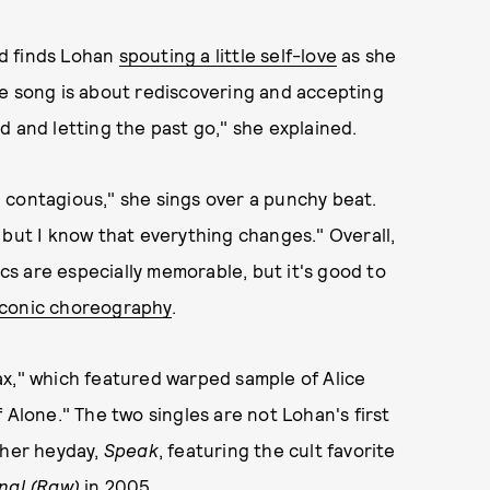
nd finds Lohan
spouting a little self-love
as she
he song is about rediscovering and accepting
d and letting the past go," she explained.
k, contagious," she sings over a punchy beat.
 but I know that everything changes." Overall,
ics are especially memorable, but it's good to
iconic choreography
.
ax," which featured warped sample of Alice
f Alone." The two singles are not Lohan's first
 her heyday,
Speak
, featuring the cult favorite
onal (Raw)
in 2005.