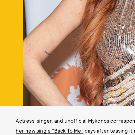
Actress, singer, and unofficial Mykonos correspo
her new single "Back To Me"
days after teasing it 