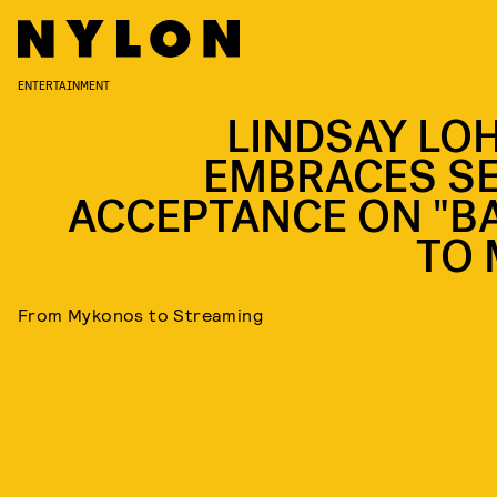
ENTERTAINMENT
LINDSAY LO
EMBRACES SE
ACCEPTANCE ON "B
TO 
From Mykonos to Streaming