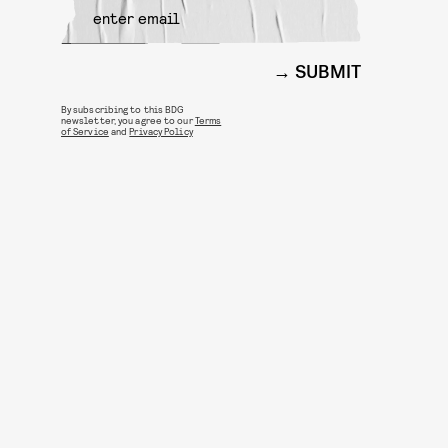
SUBMIT
By subscribing to this BDG
newsletter, you agree to our
Terms
of Service
and
Privacy Policy