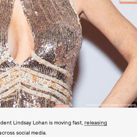
PHOTO BY SANTIAGO FELIPE/GETTY IMAGES
ndent Lindsay Lohan is moving fast,
releasing
across social media.