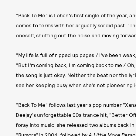
"Back To Me" is Lohan's first single of the year, a
comes to terms with her arguably sordid past. "T
oneself, shutting out the noise and moving forwar
"My life is full of ripped up pages / I've been wea
"But I'm coming back, I'm coming back to me / Oh,
the song is just okay. Neither the beat nor the lyr
see her keeping busy when she's not
pioneering 
"Back To Me" follows last year's pop number "Xan
Deejay's
unforgettable 90s trance hit
, "Better Of
foray into music; she released two albums back in
"Rumors" in 2004, followed by
A Little More Pers