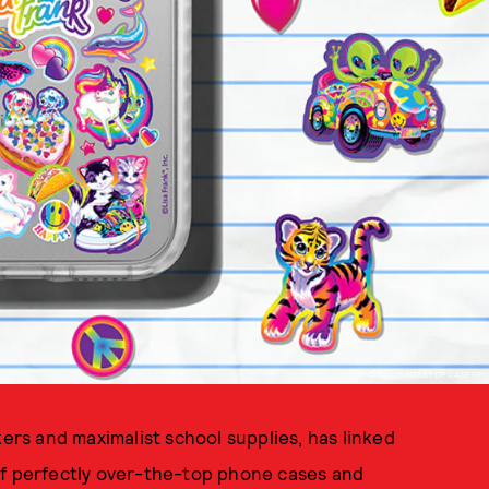
PHOTO COURTESY OF CASETIFY
kers and maximalist school supplies, has linked
of perfectly over-the-top phone cases and