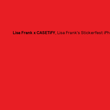
Lisa Frank x CASETiFY
, Lisa Frank's Stickerfest iP