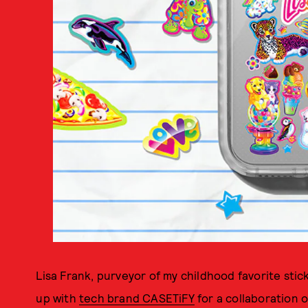
Lisa Frank, purveyor of my childhood favorite stic
up with
tech brand CASETiFY
for a collaboration 