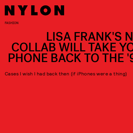
FASHION
LISA FRANK'S 
COLLAB WILL TAKE Y
PHONE BACK TO THE '
Cases I wish I had back then (if iPhones were a thing)