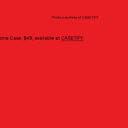
Photo courtesy of CASETiFY
hone Case, $49, available at
CASETiFY.