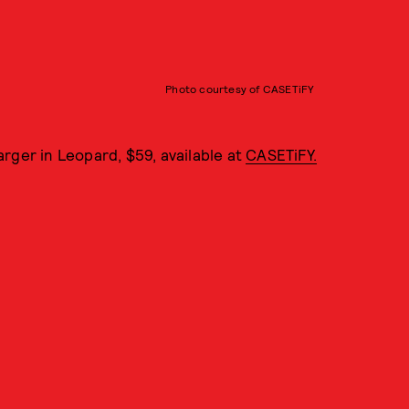
Photo courtesy of CASETiFY
rger in Leopard, $59, available at
CASETiFY.