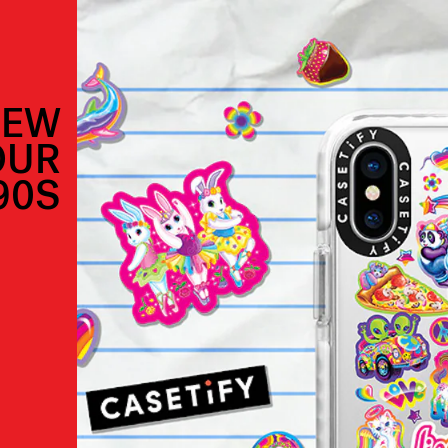
NEW
OUR
90S