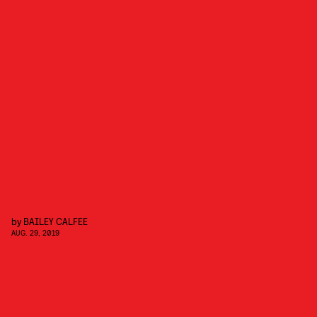
by
BAILEY CALFEE
AUG. 29, 2019