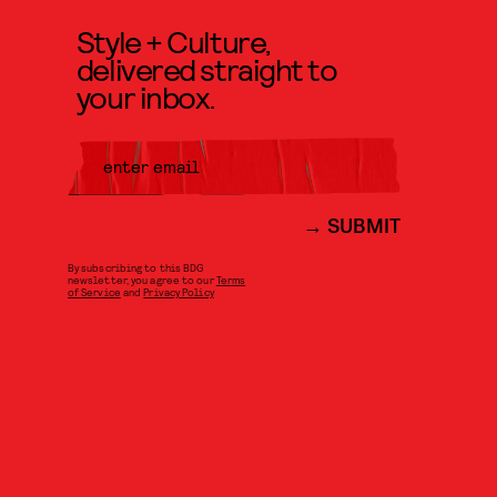
Style + Culture,
delivered straight to
your inbox.
SUBMIT
By subscribing to this BDG
newsletter, you agree to our
Terms
of Service
and
Privacy Policy