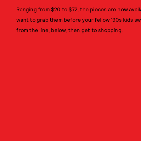
Ranging from $20 to $72, the pieces are now avail
want to grab them before your fellow '90s kids sw
from the line, below, then get to shopping.