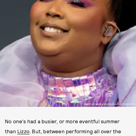
PHOTO BY JAMES MCCAULEY/SHUTTERSTOCK
No one's had a busier, or more eventful summer
than
Lizzo
. But, between performing all over the