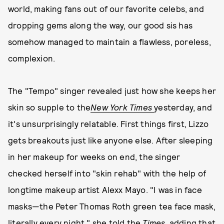
world, making fans out of our favorite celebs, and
dropping gems along the way, our good sis has
somehow managed to maintain a flawless, poreless,
complexion.
The "Tempo" singer revealed just how she keeps her
skin so supple to the
New York Times
yesterday, and
it's unsurprisingly relatable. First things first, Lizzo
gets breakouts just like anyone else. After sleeping
in her makeup for weeks on end, the singer
checked herself into "skin rehab" with the help of
longtime makeup artist Alexx Mayo. "I was in face
masks—the Peter Thomas Roth green tea face mask,
literally every night," she told the
Times
, adding that