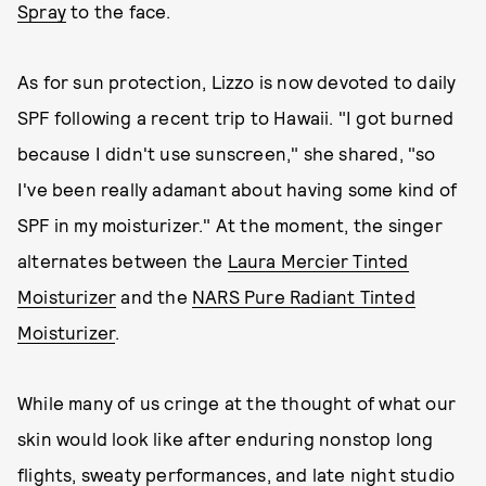
Spray
to the face.
As for sun protection, Lizzo is now devoted to daily
SPF following a recent trip to Hawaii. "I got burned
because I didn't use sunscreen," she shared, "so
I've been really adamant about having some kind of
SPF in my moisturizer." At the moment, the singer
alternates between the
Laura Mercier Tinted
Moisturizer
and the
NARS Pure Radiant Tinted
Moisturizer
.
While many of us cringe at the thought of what our
skin would look like after enduring nonstop long
flights, sweaty performances, and late night studio