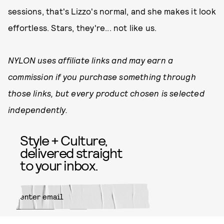
sessions, that's Lizzo's normal, and she makes it look
effortless. Stars, they're... not like us.
NYLON uses affiliate links and may earn a
commission if you purchase something through
those links, but every product chosen is selected
independently.
Style + Culture,
delivered straight
to your inbox.
SUBMIT