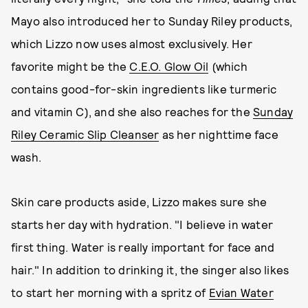
Mayo also introduced her to Sunday Riley products,
which Lizzo now uses almost exclusively. Her
favorite might be the
C.E.O. Glow Oil
(which
contains good-for-skin ingredients like turmeric
and vitamin C), and she also reaches for the
Sunday
Riley Ceramic Slip Cleanser
as her nighttime face
wash.
Skin care products aside, Lizzo makes sure she
starts her day with hydration. "I believe in water
first thing. Water is really important for face and
hair." In addition to drinking it, the singer also likes
to start her morning with a spritz of
Evian Water