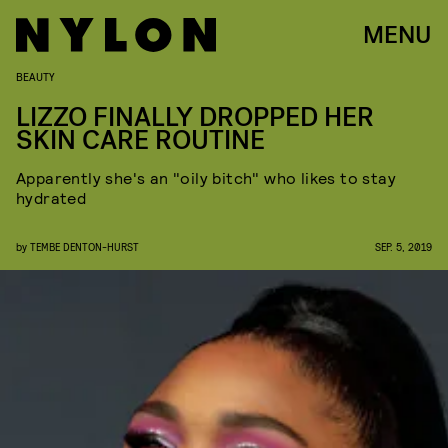
MENU
BEAUTY
LIZZO FINALLY DROPPED HER
SKIN CARE ROUTINE
Apparently she's an "oily bitch" who likes to stay
hydrated
by
TEMBE DENTON-HURST
SEP. 5, 2019