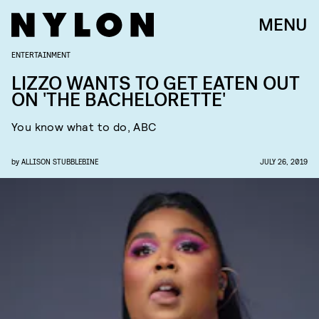
MENU
ENTERTAINMENT
LIZZO WANTS TO GET EATEN OUT
ON 'THE BACHELORETTE'
You know what to do, ABC
by
ALLISON STUBBLEBINE
JULY 26, 2019