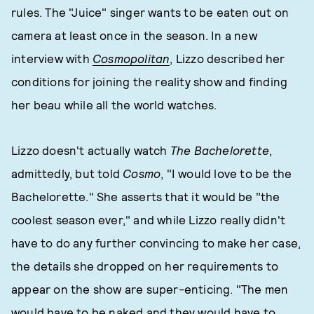
rules. The "Juice" singer wants to be eaten out on
camera at least once in the season. In a new
interview with
Cosmopolitan
, Lizzo described her
conditions for joining the reality show and finding
her beau while all the world watches.
Lizzo doesn't actually watch
The Bachelorette
,
admittedly, but told
Cosmo
, "I would love to be the
Bachelorette." She asserts that it would be "the
coolest season ever," and while Lizzo really didn't
have to do any further convincing to make her case,
the details she dropped on her requirements to
appear on the show are super-enticing. "The men
would have to be naked and they would have to