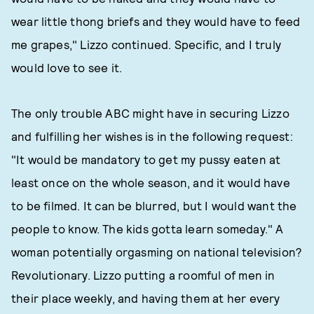
wear little thong briefs and they would have to feed
me grapes," Lizzo continued. Specific, and I truly
would love to see it.
The only trouble ABC might have in securing Lizzo
and fulfilling her wishes is in the following request:
"It would be mandatory to get my pussy eaten at
least once on the whole season, and it would have
to be filmed. It can be blurred, but I would want the
people to know. The kids gotta learn someday." A
woman potentially orgasming on national television?
Revolutionary. Lizzo putting a roomful of men in
their place weekly, and having them at her every