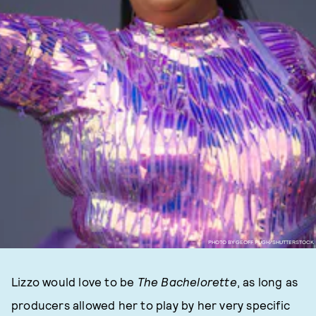
PHOTO BY GEOFF PUGH/SHUTTERSTOCK
Lizzo would love to be
The Bachelorette
, as long as
producers allowed her to play by her very specific