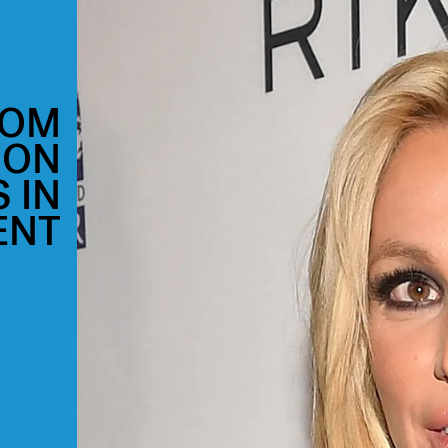
MOM
 ON
 IN
ENT