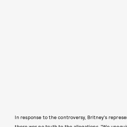
In response to the controversy, Britney's represe
there was no truth to the allegations. "We unequi