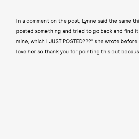
In a comment on the post, Lynne said the same t
posted something and tried to go back and find it a
mine, which I JUST POSTED???" she wrote before e
love her so thank you for pointing this out becau