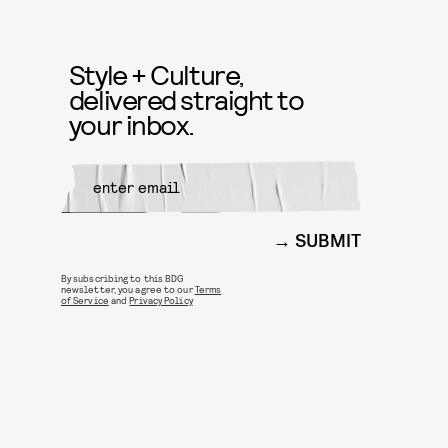
Style + Culture,
delivered straight to
your inbox.
SUBMIT
By subscribing to this BDG
newsletter, you agree to our
Terms
of Service
and
Privacy Policy