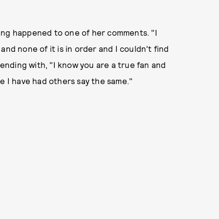
hing happened to one of her comments. "I
nd none of it is in order and I couldn't find
nding with, "I know you are a true fan and
se I have had others say the same."