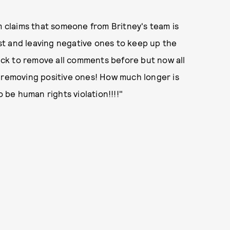
claims that someone from Britney's team is
t and leaving negative ones to keep up the
uick to remove all comments before but now all
t removing positive ones! How much longer is
o be human rights violation!!!!"