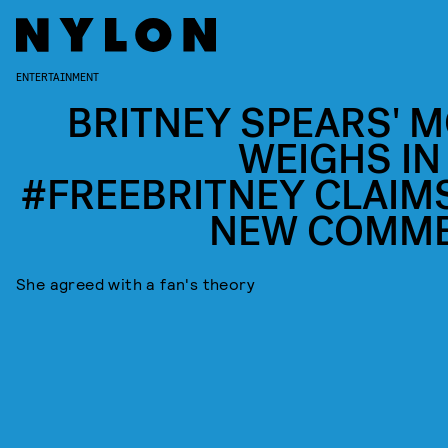
ENTERTAINMENT
BRITNEY SPEARS' 
WEIGHS IN
#FREEBRITNEY CLAIMS
NEW COMM
She agreed with a fan's theory