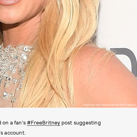
PHOTO BY MATT WINKELMEYER/GETTY IMAGES
 on a fan's
#FreeBritney
post suggesting
's account.