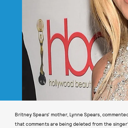
Britney Spears' mother, Lynne Spears, commented
that comments are being deleted from the singer