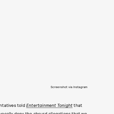
Screenshot via Instagram
ntatives told
Entertainment Tonight
that
vocally deny the absurd allegations that we