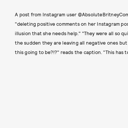
A post from Instagram user @AbsoluteBritneyCom 
"deleting positive comments on her Instagram pos
illusion that she needs help." "They were all so q
the sudden they are leaving all negative ones bu
this going to be?!?" reads the caption. "This has t