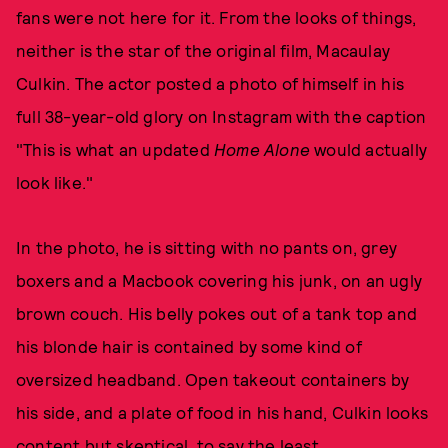
fans were not here for it. From the looks of things,
neither is the star of the original film, Macaulay
Culkin. The actor posted a photo of himself in his
full 38-year-old glory on Instagram with the caption
"This is what an updated
Home Alone
would actually
look like."
In the photo, he is sitting with no pants on, grey
boxers and a Macbook covering his junk, on an ugly
brown couch. His belly pokes out of a tank top and
his blonde hair is contained by some kind of
oversized headband. Open takeout containers by
his side, and a plate of food in his hand, Culkin looks
content but skeptical, to say the least.