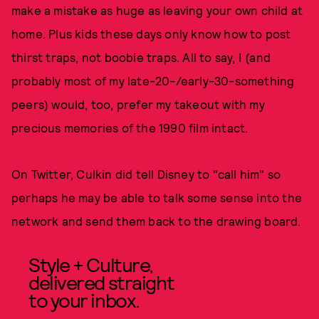
make a mistake as huge as leaving your own child at
home. Plus kids these days only know how to post
thirst traps, not boobie traps. All to say, I (and
probably most of my late-20-/early-30-something
peers) would, too, prefer my takeout with my
precious memories of the 1990 film intact.
On Twitter, Culkin did tell Disney to "call him" so
perhaps he may be able to talk some sense into the
network and send them back to the drawing board.
Style + Culture,
delivered straight
to your inbox.