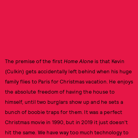
The premise of the first
Home Alone
is that Kevin
(Culkin) gets accidentally left behind when his huge
family flies to Paris for Christmas vacation. He enjoys
the absolute freedom of having the house to
himself, until two burglars show up and he sets a
bunch of boobie traps for them. It was a perfect
Christmas movie in 1990, but in 2019 it just doesn't
hit the same. We have way too much technology to