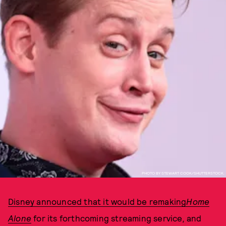
PHOTO BY STEWART COOK/SHUTTERSTOCK.
Disney announced that it would be remaking
Home
Alone
for its forthcoming streaming service
,
and