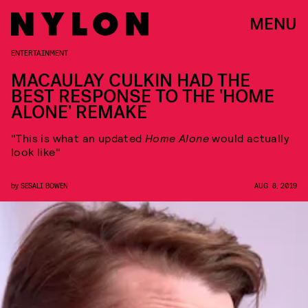
MENU
ENTERTAINMENT
MACAULAY CULKIN HAD THE
BEST RESPONSE TO THE 'HOME
ALONE' REMAKE
"This is what an updated
Home Alone
would actually
look like"
by
SESALI BOWEN
AUG. 8, 2019