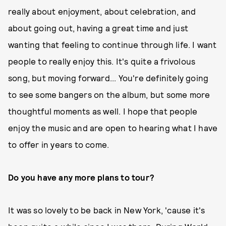
really about enjoyment, about celebration, and
about going out, having a great time and just
wanting that feeling to continue through life. I want
people to really enjoy this. It's quite a frivolous
song, but moving forward... You're definitely going
to see some bangers on the album, but some more
thoughtful moments as well. I hope that people
enjoy the music and are open to hearing what I have
to offer in years to come.
Do you have any more plans to tour?
It was so lovely to be back in New York, 'cause it's