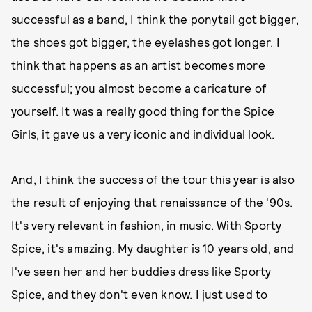
successful as a band, I think the ponytail got bigger,
the shoes got bigger, the eyelashes got longer. I
think that happens as an artist becomes more
successful; you almost become a caricature of
yourself. It was a really good thing for the Spice
Girls, it gave us a very iconic and individual look.
And, I think the success of the tour this year is also
the result of enjoying that renaissance of the '90s.
It's very relevant in fashion, in music. With Sporty
Spice, it's amazing. My daughter is 10 years old, and
I've seen her and her buddies dress like Sporty
Spice, and they don't even know. I just used to