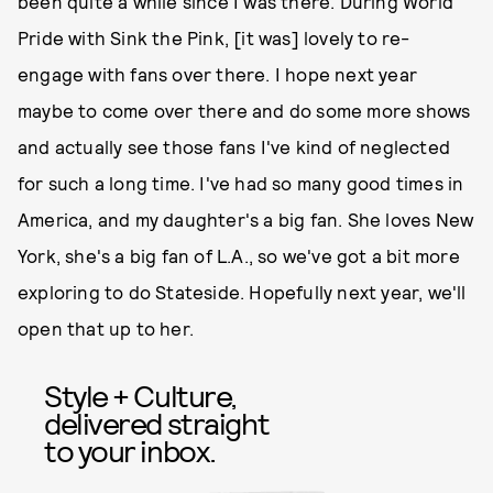
been quite a while since I was there. During World
Pride with Sink the Pink, [it was] lovely to re-
engage with fans over there. I hope next year
maybe to come over there and do some more shows
and actually see those fans I've kind of neglected
for such a long time. I've had so many good times in
America, and my daughter's a big fan. She loves New
York, she's a big fan of L.A., so we've got a bit more
exploring to do Stateside. Hopefully next year, we'll
open that up to her.
Style + Culture,
delivered straight
to your inbox.