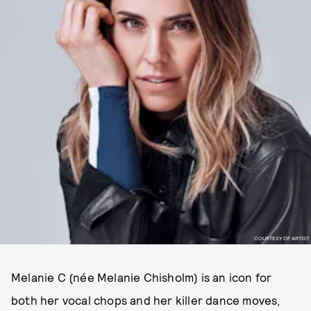
COURTESY OF ARTIST
Melanie C (née Melanie Chisholm) is an icon for
both her vocal chops and her killer dance moves,