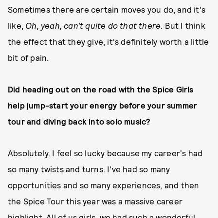
Sometimes there are certain moves you do, and it's
like,
Oh, yeah, can't quite do that there
. But I think
the effect that they give, it's definitely worth a little
bit of pain.
Did heading out on the road with the Spice Girls
help jump-start your energy before your summer
tour and diving back into solo music?
Absolutely. I feel so lucky because my career's had
so many twists and turns. I've had so many
opportunities and so many experiences, and then
the Spice Tour this year was a massive career
highlight. All of us girls, we had such a wonderful