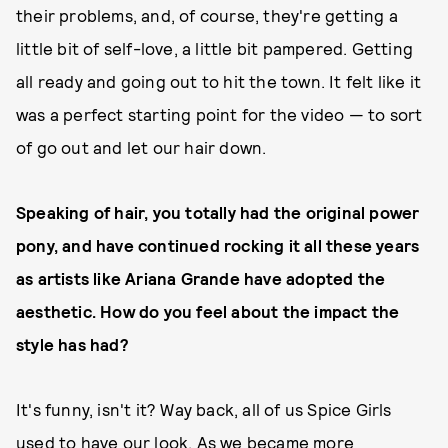
their problems, and, of course, they're getting a
little bit of self-love, a little bit pampered. Getting
all ready and going out to hit the town. It felt like it
was a perfect starting point for the video — to sort
of go out and let our hair down.
Speaking of hair, you totally had the original power
pony, and have continued rocking it all these years
as artists like Ariana Grande have adopted the
aesthetic. How do you feel about the impact the
style has had?
It's funny, isn't it? Way back, all of us Spice Girls
used to have our look. As we became more