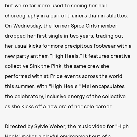
but we're far more used to seeing her nail
choreography in a pair of trainers than in stilettos.
On Wednesday, the former Spice Girls member
dropped her first single in two years, trading out
her usual kicks for more precipitous footwear with a
new party anthem "High Heels." It features creative
collective Sink the Pink, the same crew she
performed with at Pride events
across the world
this summer. With "High Heels," Mel encapsulates
the celebratory, inclusive energy of the collective
as she kicks off a new era of her solo career.
Directed by
Sylvie Weber
, the music video for "High
Heels" makes a playful environment out of a