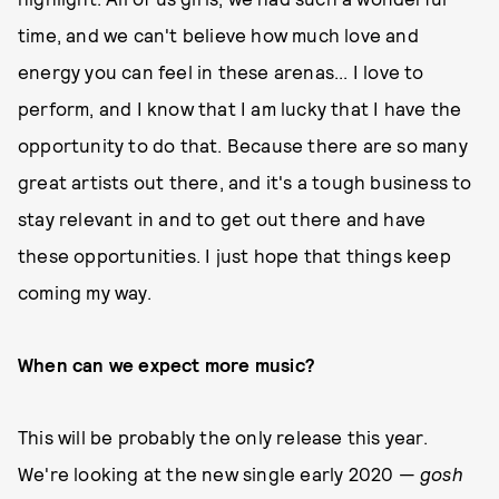
time, and we can't believe how much love and
energy you can feel in these arenas... I love to
perform, and I know that I am lucky that I have the
opportunity to do that. Because there are so many
great artists out there, and it's a tough business to
stay relevant in and to get out there and have
these opportunities. I just hope that things keep
coming my way.
When can we expect more music?
This will be probably the only release this year.
We're looking at the new single early 2020 —
gosh