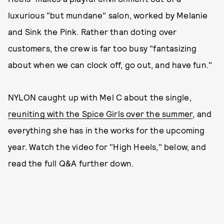
luxurious "but mundane" salon, worked by Melanie
and Sink the Pink. Rather than doting over
customers, the crew is far too busy "fantasizing
about when we can clock off, go out, and have fun."
NYLON caught up with Mel C about the single,
reuniting with the Spice Girls over the summer
, and
everything she has in the works for the upcoming
year. Watch the video for "High Heels," below, and
read the full Q&A further down.