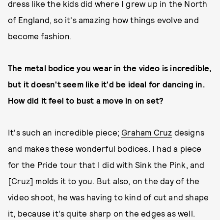
dress like the kids did where I grew up in the North
of England, so it's amazing how things evolve and
become fashion.
The metal bodice you wear in the video is incredible,
but it doesn't seem like it'd be ideal for dancing in.
How did it feel to bust a move in on set?
It's such an incredible piece;
Graham Cruz
designs
and makes these wonderful bodices. I had a piece
for the Pride tour that I did with Sink the Pink, and
[Cruz] molds it to you. But also, on the day of the
video shoot, he was having to kind of cut and shape
it, because it's quite sharp on the edges as well.