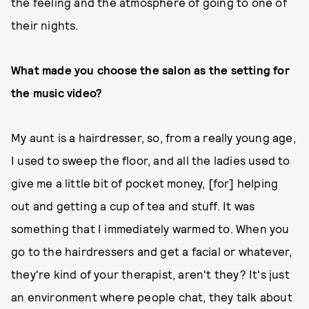
the feeling and the atmosphere of going to one of
their nights.
What made you choose the salon as the setting for
the music video?
My aunt is a hairdresser, so, from a really young age,
I used to sweep the floor, and all the ladies used to
give me a little bit of pocket money, [for] helping
out and getting a cup of tea and stuff. It was
something that I immediately warmed to. When you
go to the hairdressers and get a facial or whatever,
they're kind of your therapist, aren't they? It's just
an environment where people chat, they talk about