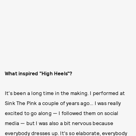
What inspired "High Heels"?
It's been a long time in the making. I performed at
Sink The Pink a couple of years ago... I was really
excited to go along — I followed them on social
media — but I was also a bit nervous because
everybody dresses up. It's so elaborate, everybody