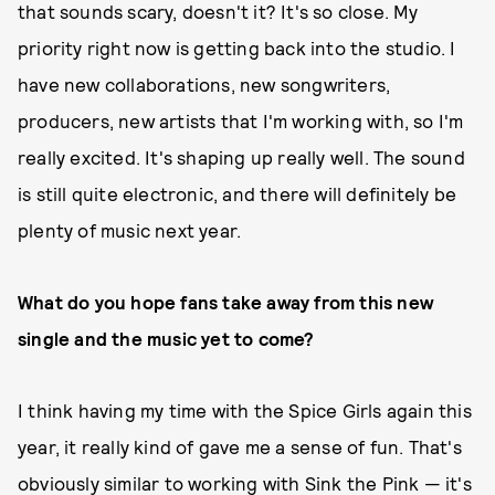
that sounds scary, doesn't it? It's so close. My
priority right now is getting back into the studio. I
have new collaborations, new songwriters,
producers, new artists that I'm working with, so I'm
really excited. It's shaping up really well. The sound
is still quite electronic, and there will definitely be
plenty of music next year.
What do you hope fans take away from this new
single and the music yet to come?
I think having my time with the Spice Girls again this
year, it really kind of gave me a sense of fun. That's
obviously similar to working with Sink the Pink — it's