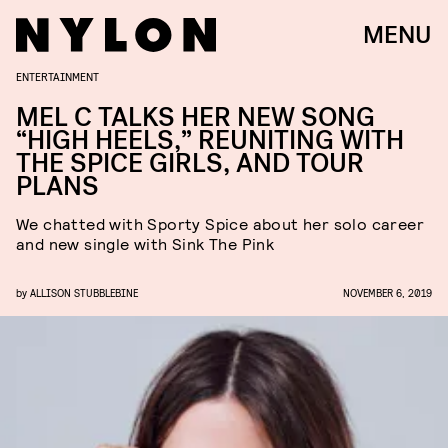
MENU
ENTERTAINMENT
MEL C TALKS HER NEW SONG
“HIGH HEELS,” REUNITING WITH
THE SPICE GIRLS, AND TOUR
PLANS
We chatted with Sporty Spice about her solo career
and new single with Sink The Pink
by
ALLISON STUBBLEBINE
NOVEMBER 6, 2019