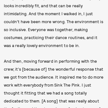
looks incredibly fit, and that can be really
intimidating. And the moment I walked in, I just
couldn't have been more wrong. The environment is
so inclusive. Everyone was together, making
costumes, practicing their dance routines, and it
was a really lovely environment to be in.
And then, moving forward in performing with the
crew; it's [because of] the wonderful response that
we got from the audience. It inspired me to do more
work with everybody from Sink The Pink. I just
thought it fitting that we had a song totally
dedicated to them. [A song] that was really about