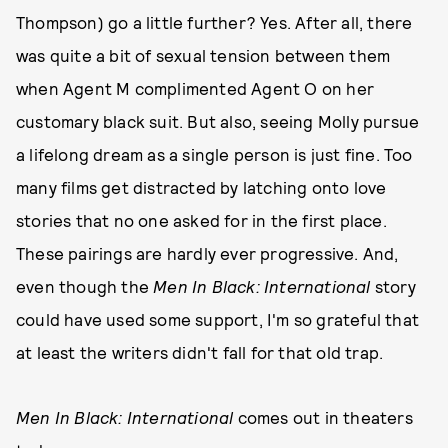
Thompson) go a little further? Yes. After all, there
was quite a bit of sexual tension between them
when Agent M complimented Agent O on her
customary black suit. But also, seeing Molly pursue
a lifelong dream as a single person is just fine. Too
many films get distracted by latching onto love
stories that no one asked for in the first place.
These pairings are hardly ever progressive. And,
even though the
Men In Black: International
story
could have used some support, I'm so grateful that
at least the writers didn't fall for that old trap.
Men In Black: International
comes out in theaters