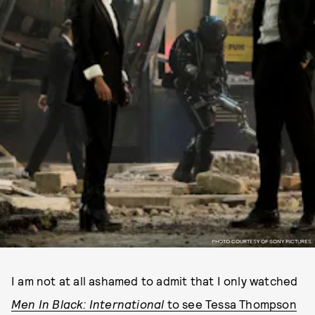
PHOTO COURTESY OF SONY PICTURES.
I am not at all ashamed to admit that I only watched
Men In Black: International
to see Tessa Thompson