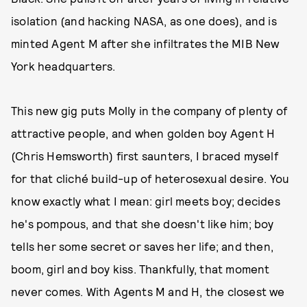
isolation (and hacking NASA, as one does), and is
minted Agent M after she infiltrates the MIB New
York headquarters.
This new gig puts Molly in the company of plenty of
attractive people, and when golden boy Agent H
(Chris Hemsworth) first saunters, I braced myself
for that cliché build-up of heterosexual desire. You
know exactly what I mean: girl meets boy; decides
he's pompous, and that she doesn't like him; boy
tells her some secret or saves her life; and then,
boom, girl and boy kiss. Thankfully, that moment
never comes. With Agents M and H, the closest we