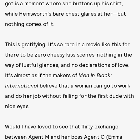
get is a moment where she buttons up his shirt,
while Hemsworth's bare chest glares at her—but
nothing comes of it.
This is gratifying. It's so rare in a movie like this for
there to be zero cheesy kiss scenes, nothing in the
way of lustful glances, and no declarations of love.
It's almost as if the makers of
Men in Black:
International
believe that a woman can go to work
and do her job without falling for the first dude with
nice eyes.
Would I have loved to see that flirty exchange
between Agent M and her boss Agent O (Emma