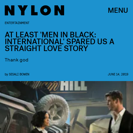
MENU
ENTERTAINMENT
AT LEAST 'MEN IN BLACK:
INTERNATIONAL' SPARED US A
STRAIGHT LOVE STORY
Thank god
by
SESALI BOWEN
JUNE 14, 2019