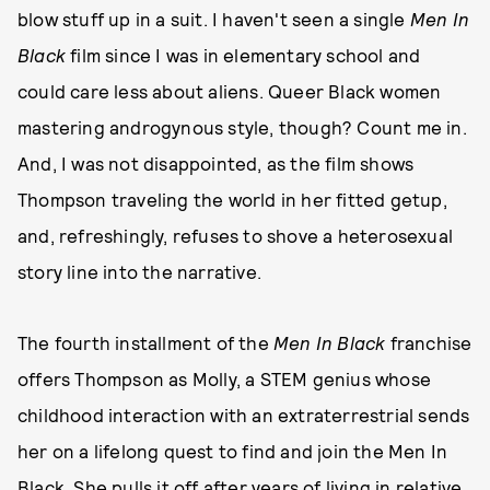
blow stuff up in a suit. I haven't seen a single
Men In
Black
film since I was in elementary school and
could care less about aliens. Queer Black women
mastering androgynous style, though? Count me in.
And, I was not disappointed, as the film shows
Thompson traveling the world in her fitted getup,
and, refreshingly, refuses to shove a heterosexual
story line into the narrative.
The fourth installment of the
Men In Black
franchise
offers Thompson as Molly, a STEM genius whose
childhood interaction with an extraterrestrial sends
her on a lifelong quest to find and join the Men In
Black. She pulls it off after years of living in relative