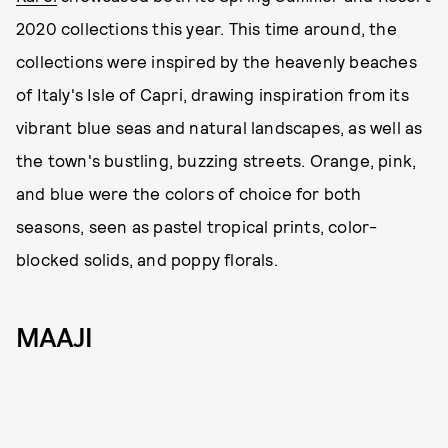
2020 collections this year. This time around, the
collections were inspired by the heavenly beaches
of Italy's Isle of Capri, drawing inspiration from its
vibrant blue seas and natural landscapes, as well as
the town's bustling, buzzing streets. Orange, pink,
and blue were the colors of choice for both
seasons, seen as pastel tropical prints, color-
blocked solids, and poppy florals.
MAAJI