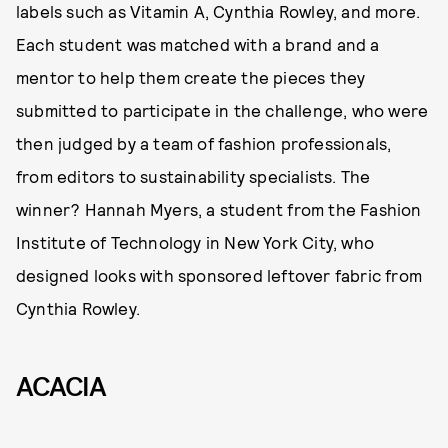
labels such as Vitamin A, Cynthia Rowley, and more.
Each student was matched with a brand and a
mentor to help them create the pieces they
submitted to participate in the challenge, who were
then judged by a team of fashion professionals,
from editors to sustainability specialists. The
winner? Hannah Myers, a student from the Fashion
Institute of Technology in New York City, who
designed looks with sponsored leftover fabric from
Cynthia Rowley.
ACACIA