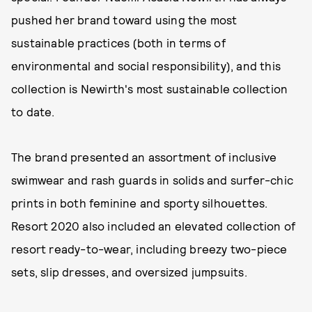
pushed her brand toward using the most
sustainable practices (both in terms of
environmental and social responsibility), and this
collection is Newirth's most sustainable collection
to date.
The brand presented an assortment of inclusive
swimwear and rash guards in solids and surfer-chic
prints in both feminine and sporty silhouettes.
Resort 2020 also included an elevated collection of
resort ready-to-wear, including breezy two-piece
sets, slip dresses, and oversized jumpsuits.