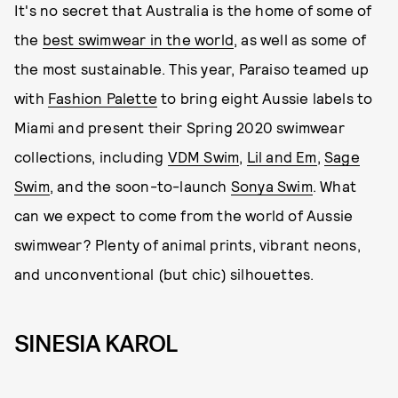
It's no secret that Australia is the home of some of
the
best swimwear in the world
, as well as some of
the most sustainable. This year, Paraiso teamed up
with
Fashion Palette
to bring eight Aussie labels to
Miami and present their Spring 2020 swimwear
collections, including
VDM Swim
,
Lil and Em
,
Sage
Swim
, and the soon-to-launch
Sonya Swim
. What
can we expect to come from the world of Aussie
swimwear? Plenty of animal prints, vibrant neons,
and unconventional (but chic) silhouettes.
SINESIA KAROL