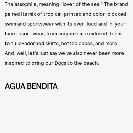
Thalassophile, meaning "lover of the sea." The brand
paired its mix of tropical-printed and color-blocked
swim and sportswear with its ever-loud and in-your-
face resort wear, from sequin-embroidered denim
to tulle-adorned skirts, netted capes, and more.
And, well, let's just say we've also never been more
inspired to bring our
Docs
to the beach.
AGUA BENDITA