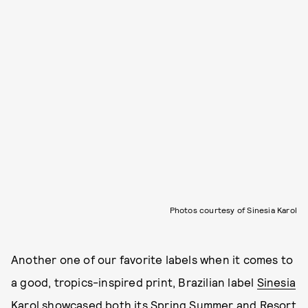
Photos courtesy of Sinesia Karol
Another one of our favorite labels when it comes to
a good, tropics-inspired print, Brazilian label
Sinesia
Karol
showcased both its Spring Summer and Resort