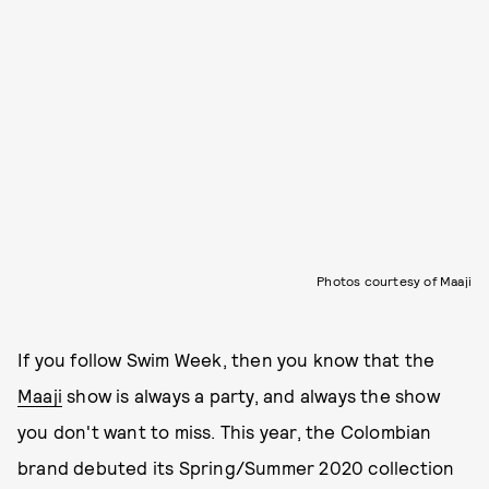
Photos courtesy of Maaji
If you follow Swim Week, then you know that the
Maaji
show is always a party, and always the show
you don't want to miss. This year, the Colombian
brand debuted its Spring/Summer 2020 collection