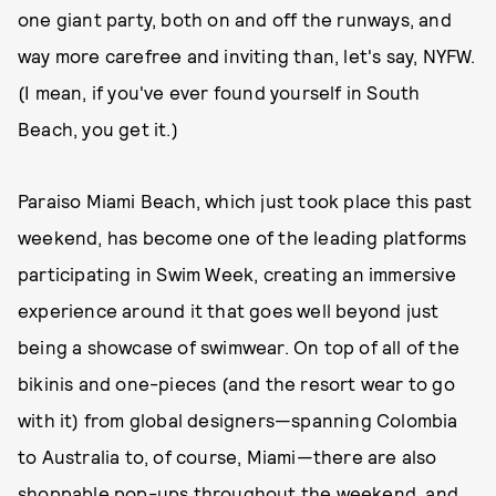
one giant party, both on and off the runways, and
way more carefree and inviting than, let's say, NYFW.
(I mean, if you've ever found yourself in South
Beach, you get it.)
Paraiso Miami Beach, which just took place this past
weekend, has become one of the leading platforms
participating in Swim Week, creating an immersive
experience around it that goes well beyond just
being a showcase of swimwear. On top of all of the
bikinis and one-pieces (and the resort wear to go
with it) from global designers—spanning Colombia
to Australia to, of course, Miami—there are also
shoppable pop-ups throughout the weekend, and