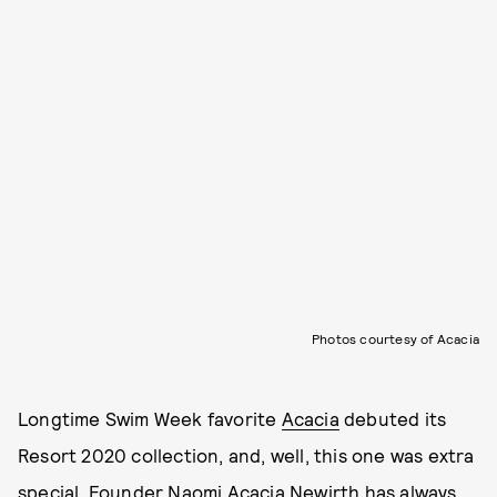
Photos courtesy of Acacia
Longtime Swim Week favorite
Acacia
debuted its
Resort 2020 collection, and, well, this one was extra
special. Founder Naomi Acacia Newirth has always