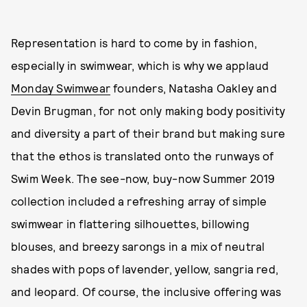
Representation is hard to come by in fashion,
especially in swimwear, which is why we applaud
Monday Swimwear
founders, Natasha Oakley and
Devin Brugman, for not only making body positivity
and diversity a part of their brand but making sure
that the ethos is translated onto the runways of
Swim Week. The see-now, buy-now Summer 2019
collection included a refreshing array of simple
swimwear in flattering silhouettes, billowing
blouses, and breezy sarongs in a mix of neutral
shades with pops of lavender, yellow, sangria red,
and leopard. Of course, the inclusive offering was