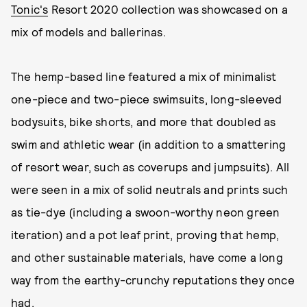
Tonic's
Resort 2020 collection was showcased on a
mix of models and ballerinas.
The hemp-based line featured a mix of minimalist
one-piece and two-piece swimsuits, long-sleeved
bodysuits, bike shorts, and more that doubled as
swim and athletic wear (in addition to a smattering
of resort wear, such as coverups and jumpsuits). All
were seen in a mix of solid neutrals and prints such
as tie-dye (including a swoon-worthy neon green
iteration) and a pot leaf print, proving that hemp,
and other sustainable materials, have come a long
way from the earthy-crunchy reputations they once
had.