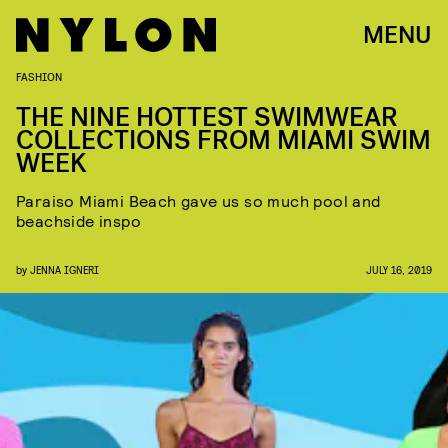
MENU
FASHION
THE NINE HOTTEST SWIMWEAR
COLLECTIONS FROM MIAMI SWIM
WEEK
Paraiso Miami Beach gave us so much pool and
beachside inspo
by
JENNA IGNERI
JULY 16, 2019