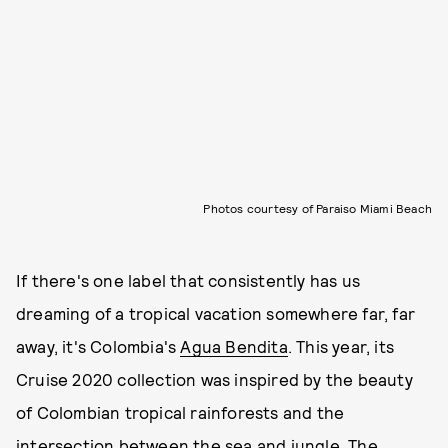
Photos courtesy of Paraiso Miami Beach
If there's one label that consistently has us
dreaming of a tropical vacation somewhere far, far
away, it's Colombia's
Agua Bendita
. This year, its
Cruise 2020 collection was inspired by the beauty
of Colombian tropical rainforests and the
intersection between the sea and jungle. The