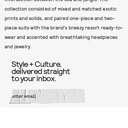
collection consisted of mixed and matched exotic
prints and solids, and paired one-piece and two-
piece suits with the brand's breezy resort ready-to-
wear and accented with breathtaking headpieces
and jewelry.
Style + Culture,
delivered straight
to your inbox.
SUBMIT
By subscribing to this BDG
newsletter, you agree to our
Terms