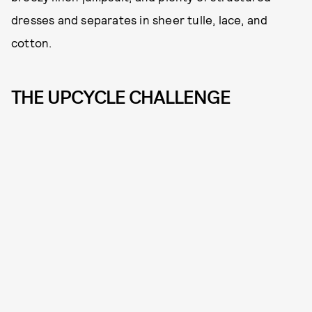
dresses and separates in sheer tulle, lace, and
cotton.
THE UPCYCLE CHALLENGE