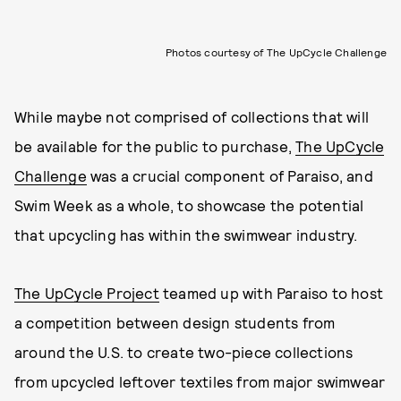
Photos courtesy of The UpCycle Challenge
While maybe not comprised of collections that will
be available for the public to purchase,
The UpCycle
Challenge
was a crucial component of Paraiso, and
Swim Week as a whole, to showcase the potential
that upcycling has within the swimwear industry.
The UpCycle Project
teamed up with Paraiso to host
a competition between design students from
around the U.S. to create two-piece collections
from upcycled leftover textiles from major swimwear