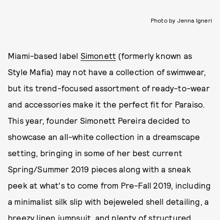
Photo by Jenna Igneri
Miami-based label
Simonett
(formerly known as
Style Mafia) may not have a collection of swimwear,
but its trend-focused assortment of ready-to-wear
and accessories make it the perfect fit for Paraiso.
This year, founder Simonett Pereira decided to
showcase an all-white collection in a dreamscape
setting, bringing in some of her best current
Spring/Summer 2019 pieces along with a sneak
peek at what's to come from Pre-Fall 2019, including
a minimalist silk slip with bejeweled shell detailing, a
breezy linen jumpsuit, and plenty of structured