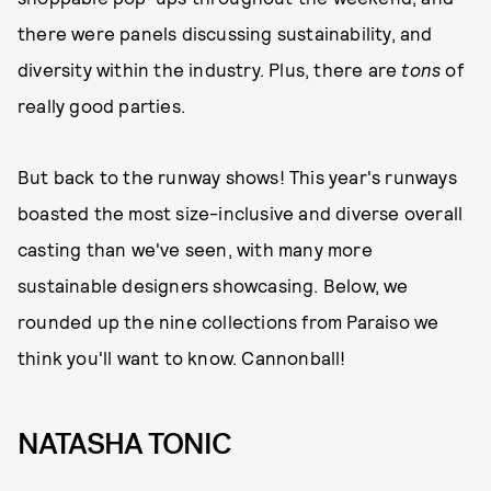
there were panels discussing sustainability, and
diversity within the industry. Plus, there are
tons
of
really good parties.
But back to the runway shows! This year's runways
boasted the most size-inclusive and diverse overall
casting than we've seen, with many more
sustainable designers showcasing. Below, we
rounded up the nine collections from Paraiso we
think you'll want to know. Cannonball!
NATASHA TONIC