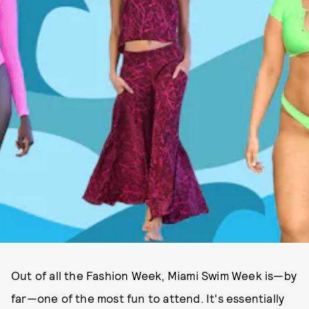
Out of all the Fashion Week, Miami Swim Week is—by
far—one of the most fun to attend. It's essentially