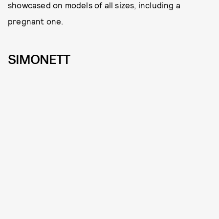
showcased on models of all sizes, including a
pregnant one.
SIMONETT