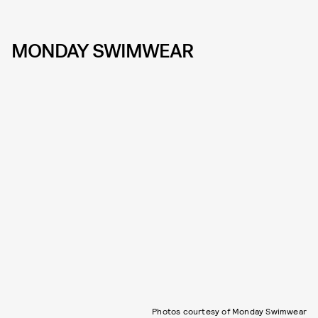
MONDAY SWIMWEAR
Photos courtesy of Monday Swimwear