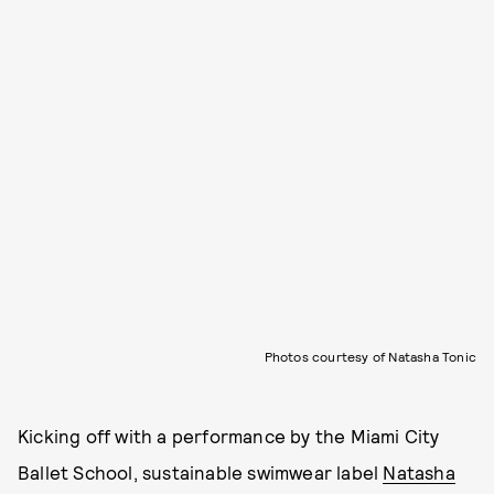
Photos courtesy of Natasha Tonic
Kicking off with a performance by the Miami City
Ballet School, sustainable swimwear label
Natasha