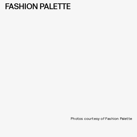
FASHION PALETTE
Photos courtesy of Fashion Palette