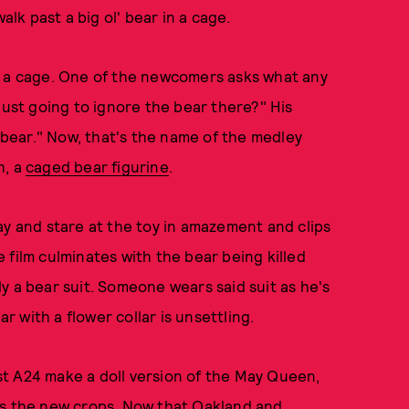
lk past a big ol' bear in a cage.
, in a cage. One of the newcomers asks what any
just going to ignore the bear there?" His
a bear." Now, that's the name of the medley
h, a
caged bear figurine
.
ay and stare at the toy in amazement and clips
he film culminates with the bear being killed
lly a bear suit. Someone wears said suit as he's
ar with a flower collar is unsettling.
gest A24 make a doll version of the May Queen,
ss the new crops. Now that Oakland and