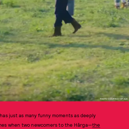
PHOTO COURTESY OF A24.
has just as many funny moments as deeply
comes when two newcomers to the Hårga—
the