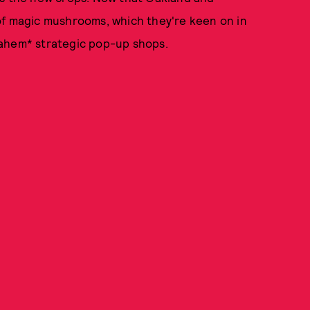
of magic mushrooms, which they're keen on in
 *ahem* strategic pop-up shops.