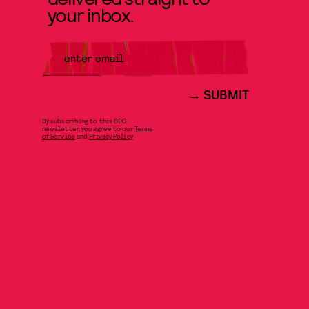
your inbox.
SUBMIT
By subscribing to this BDG
newsletter, you agree to our
Terms
of Service
and
Privacy Policy