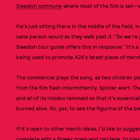
Swedish commune
where most of the film is set—wa
He's just sitting there in the middle of the field
sane person would as they walk past it: "So we're 
Swedish tour guide offers this in response: "It's 
being used to promote A24's latest piece of merc
The commercial plays the song, as two children pl
from the film flash intermittently. Spoiler alert: T
and all of its insides removed so that it's essentia
burned alive. So, yes, to see the figurine of the be
If it's open to other merch ideas, I'd like to sug
complete with a flower gown and carriage, to ble