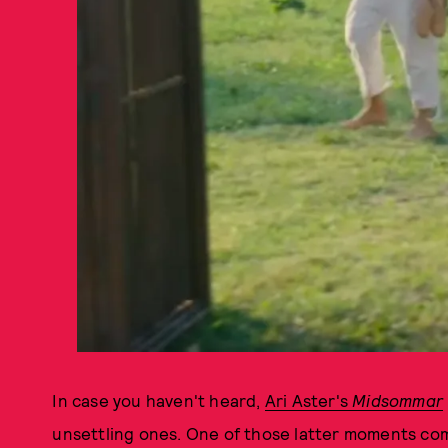
In case you haven't heard,
Ari Aster's
Midsommar
unsettling ones. One of those latter moments 