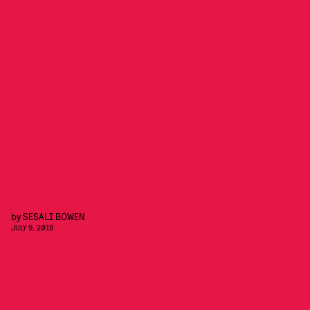
by
SESALI BOWEN
JULY 9, 2019