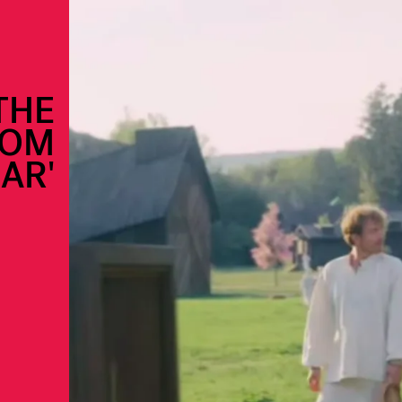
THE
ROM
AR'