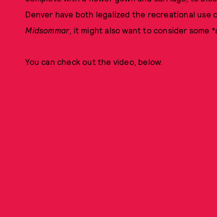
Denver have both legalized the recreational use 
Midsommar
, it might also want to consider some
You can check out the video, below.