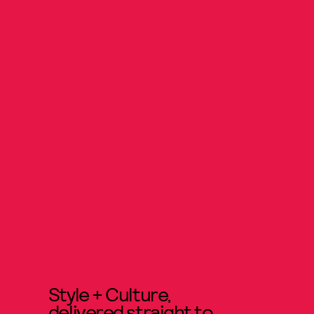
Style + Culture,
delivered straight to