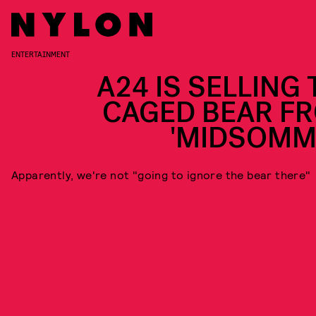
ENTERTAINMENT
A24 IS SELLING 
CAGED BEAR F
'MIDSOMM
Apparently, we're not "going to ignore the bear there"