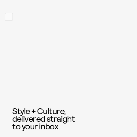
Style + Culture,
delivered straight
to your inbox.