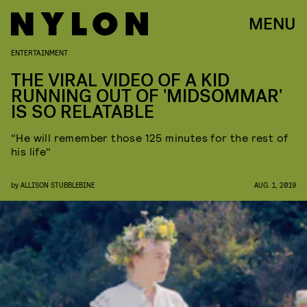
MENU
ENTERTAINMENT
THE VIRAL VIDEO OF A KID
RUNNING OUT OF 'MIDSOMMAR'
IS SO RELATABLE
"He will remember those 125 minutes for the rest of
his life"
by
ALLISON STUBBLEBINE
AUG. 1, 2019