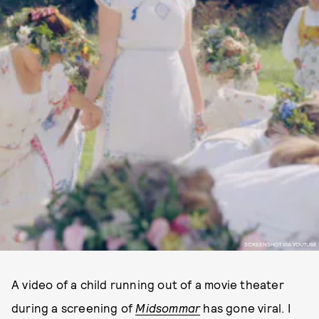
SCREENSHOT VIA YOUTUBE
A video of a child running out of a movie theater
during a screening of
Midsommar
has gone viral. I