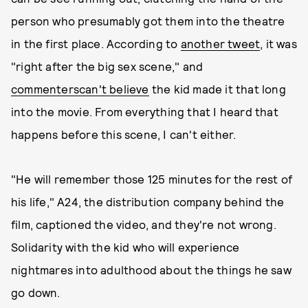
person who presumably got them into the theatre
in the first place. According to
another tweet
, it was
"right after the big sex scene," and
commenters
can't believe
the kid made it that long
into the movie. From everything that I heard that
happens before this scene, I can't either.
"He will remember those 125 minutes for the rest of
his life," A24, the distribution company behind the
film, captioned the video, and they're not wrong.
Solidarity with the kid who will experience
nightmares into adulthood about the things he saw
go down.