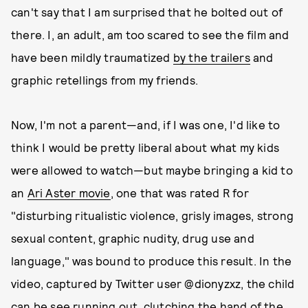
can't say that I am surprised that he bolted out of
there. I, an adult, am too scared to see the film and
have been mildly traumatized
by the trailers
and
graphic retellings from my friends.
Now, I'm not a parent—and, if I was one, I'd like to
think I would be pretty liberal about what my kids
were allowed to watch—but maybe bringing a kid to
an
Ari Aster movie
, one that was rated R for
"disturbing ritualistic violence, grisly images, strong
sexual content, graphic nudity, drug use and
language," was bound to produce this result. In the
video, captured by Twitter user @dionyzxz, the child
can be see running out, clutching the hand of the