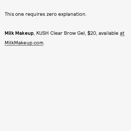
This one requires zero explanation.
Milk Makeup
, KUSH Clear Brow Gel, $20, available
at
MilkMakeup.com
.