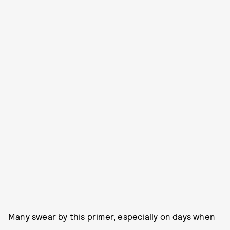
Many swear by this primer, especially on days when