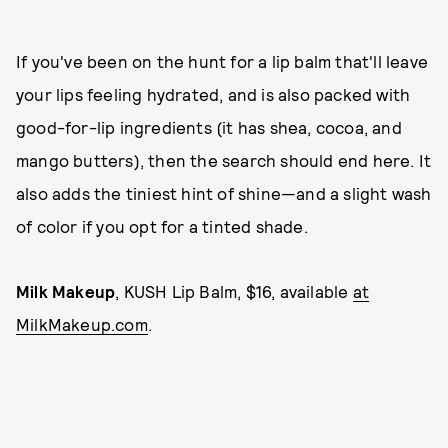
If you've been on the hunt for a lip balm that'll leave
your lips feeling hydrated, and is also packed with
good-for-lip ingredients (it has shea, cocoa, and
mango butters), then the search should end here. It
also adds the tiniest hint of shine—and a slight wash
of color if you opt for a tinted shade.
Milk Makeup
, KUSH Lip Balm, $16, available
at
MilkMakeup.com
.