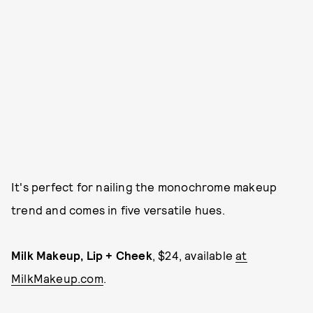
It's perfect for nailing the monochrome makeup
trend and comes in five versatile hues.
Milk Makeup, Lip + Cheek
, $24, available
at
MilkMakeup.com
.