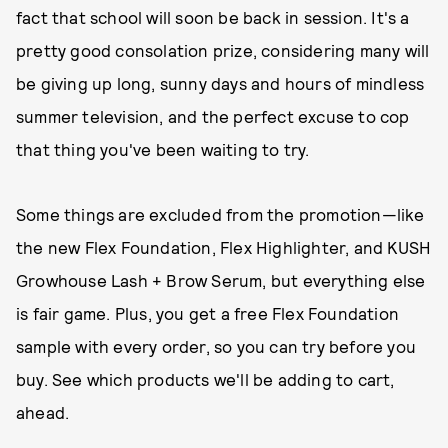
fact that school will soon be back in session. It's a
pretty good consolation prize, considering many will
be giving up long, sunny days and hours of mindless
summer television, and the perfect excuse to cop
that thing you've been waiting to try.
Some things are excluded from the promotion—like
the new Flex Foundation, Flex Highlighter, and KUSH
Growhouse Lash + Brow Serum, but everything else
is fair game. Plus, you get a free Flex Foundation
sample with every order, so you can try before you
buy. See which products we'll be adding to cart,
ahead.