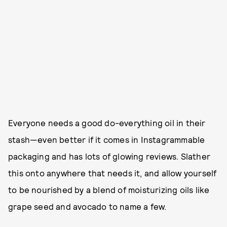
Everyone needs a good do-everything oil in their
stash—even better if it comes in Instagrammable
packaging and has lots of glowing reviews. Slather
this onto anywhere that needs it, and allow yourself
to be nourished by a blend of moisturizing oils like
grape seed and avocado to name a few.