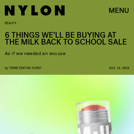
MENU
BEAUTY
6​ THINGS WE’LL BE BUYING AT
THE MILK BACK TO SCHOOL SALE
As if we needed an excuse
by
TEMBE DENTON-HURST
AUG. 14, 2019