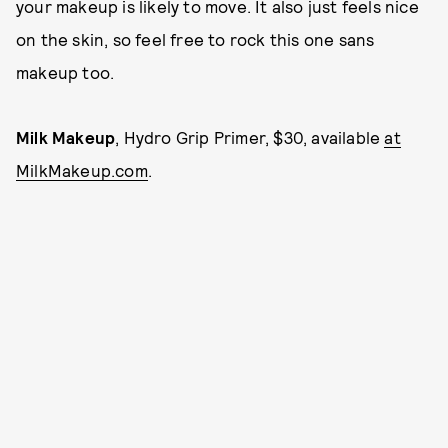
your makeup is likely to move. It also just feels nice
on the skin, so feel free to rock this one sans
makeup too.
Milk Makeup
, Hydro Grip Primer, $30, available
at
MilkMakeup.com
.