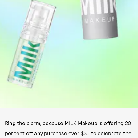
Ring the alarm, because MILK Makeup is offering 20
percent off any purchase over $35 to celebrate the