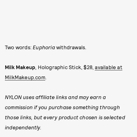
Two words:
Euphoria
withdrawals.
Milk Makeup
, Holographic Stick, $28,
available at
MilkMakeup.com
.
NYLON uses affiliate links and may earn a
commission if you purchase something through
those links, but every product chosen is selected
independently.