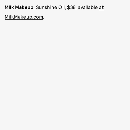
Milk Makeup
, Sunshine Oil, $38, available
at
MilkMakeup.com
.