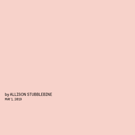
by
ALLISON STUBBLEBINE
MAY 1, 2019