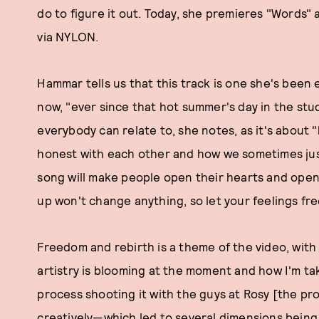
do to figure it out. Today, she premieres "Words"
via NYLON.
Hammar tells us that this track is one she's been 
now, "ever since that hot summer's day in the stu
everybody can relate to, she notes, as it's about
honest with each other and how we sometimes just
song will make people open their hearts and open 
up won't change anything, so let your feelings fre
Freedom and rebirth is a theme of the video, with 
artistry is blooming at the moment and how I'm tak
process shooting it with the guys at Rosy [the pr
creatively—which led to several dimensions being 