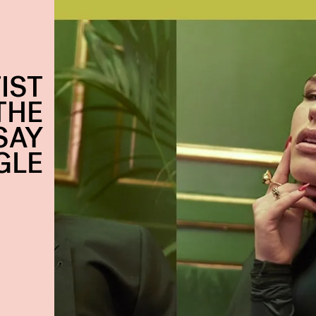
IST
THE
SAY
GLE