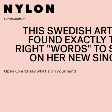
ENTERTAINMENT
THIS SWEDISH ART
FOUND EXACTLY 
RIGHT "WORDS" TO 
ON HER NEW SIN
Open up and say what's on your mind