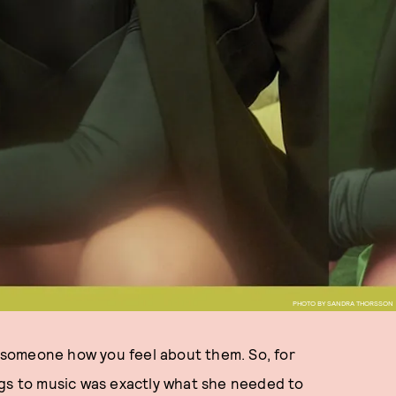
PHOTO BY SANDRA THORSSON
ll someone how you feel about them. So, for
ngs to music was exactly what she needed to