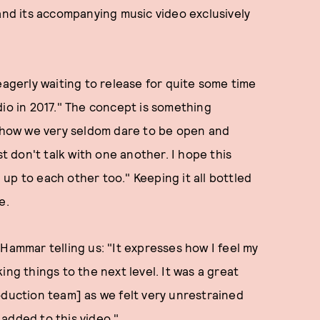
 and its accompanying music video exclusively
eagerly waiting to release for quite some time
dio in 2017." The concept is something
 "how we very seldom dare to be open and
 don't talk with one another. I hope this
up to each other too." Keeping it all bottled
e.
Hammar telling us: "It expresses how I feel my
ing things to the next level. It was a great
oduction team] as we felt very unrestrained
added to this video."