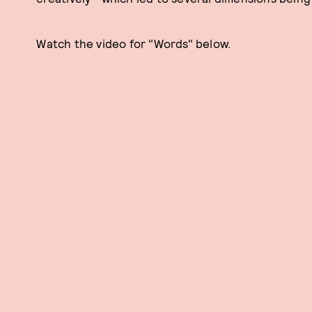
Watch the video for "Words" below.