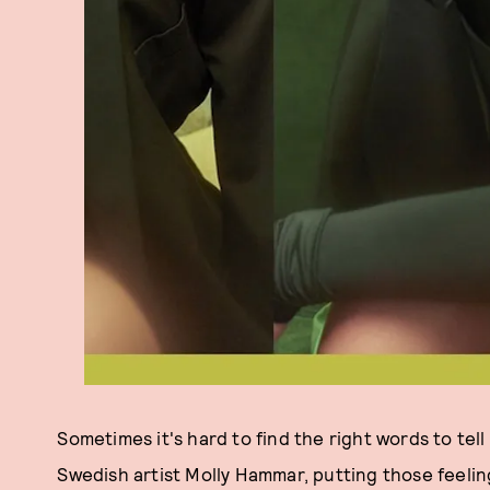
Sometimes it's hard to find the right words to te
Swedish artist Molly Hammar, putting those feeli