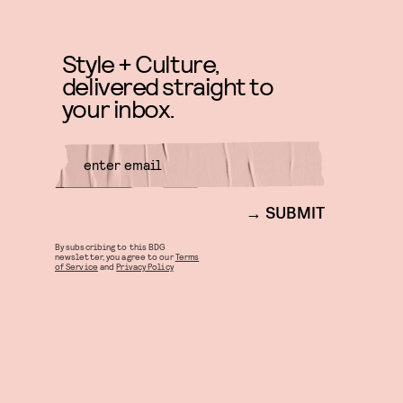
Style + Culture,
delivered straight to
your inbox.
SUBMIT
By subscribing to this BDG
newsletter, you agree to our
Terms
of Service
and
Privacy Policy