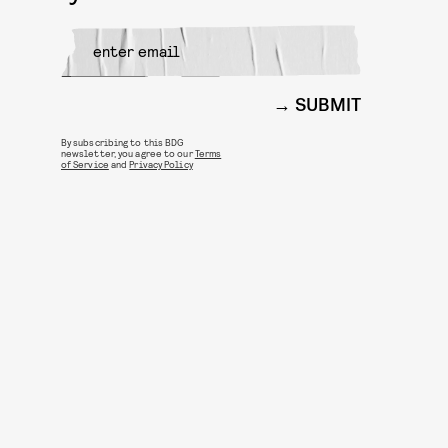
SUBMIT
By subscribing to this BDG
newsletter, you agree to our
Terms
of Service
and
Privacy Policy