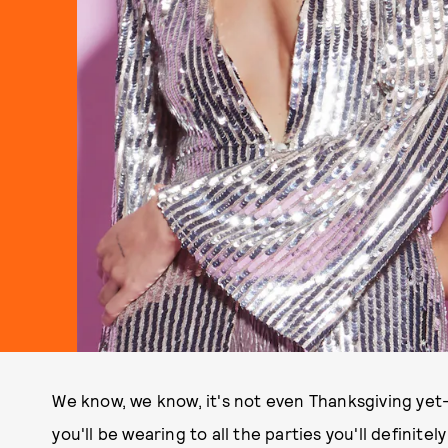
We know, we know, it's not even Thanksgiving ye
you'll be wearing to all the parties you'll definite