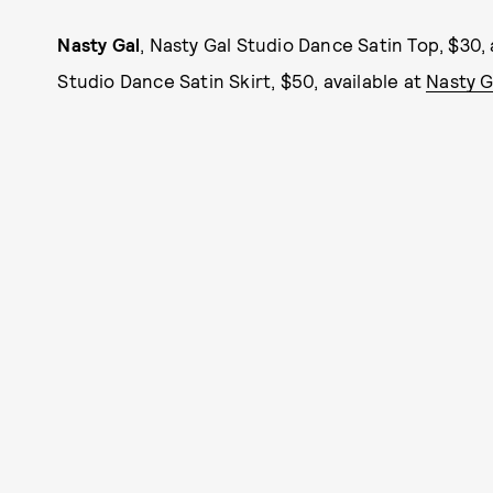
Nasty Gal
, Nasty Gal Studio Dance Satin Top, $30, 
Studio Dance Satin Skirt, $50, available at
Nasty G