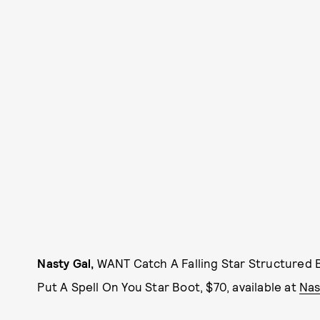
Nasty Gal,
WANT Catch A Falling Star Structured B
Put A Spell On You Star Boot, $70, available at
Nas