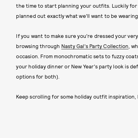
the time to start planning your outfits. Luckily for 
planned out exactly what we'll want to be wearing
If you want to make sure you're dressed your ver
browsing through
Nasty Gal's Party Collection
, w
occasion. From monochromatic sets to fuzzy coats 
your holiday dinner or New Year's party look is defi
options for both).
Keep scrolling for some holiday outfit inspiration,