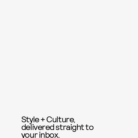
Style + Culture,
delivered straight to
your inbox.