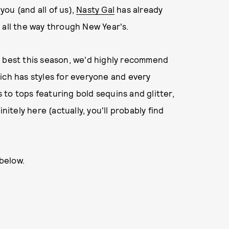
you (and all of us),
Nasty Gal
has already
 all the way through New Year's.
y best this season, we'd highly recommend
hich has styles for everyone and every
to tops featuring bold sequins and glitter,
nitely here (actually, you'll probably find
 below.