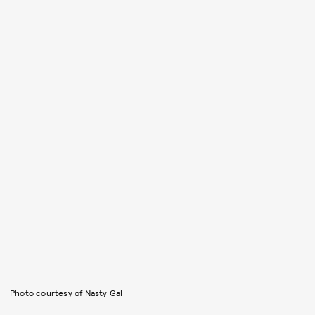
Photo courtesy of Nasty Gal