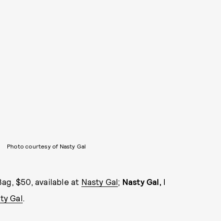
Photo courtesy of Nasty Gal
ag, $50, available at
Nasty Gal
;
Nasty Gal,
I
ty Gal
.