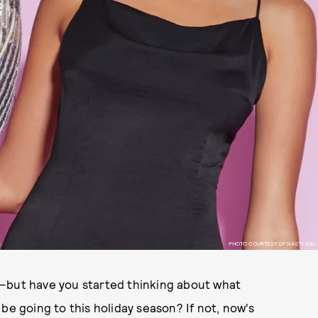
PHOTO COURTESY OF NASTY GAL
t—but have you started thinking about what
ly be going to this holiday season? If not, now's