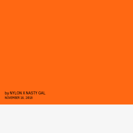
by
NYLON X NASTY GAL
NOVEMBER 16, 2018