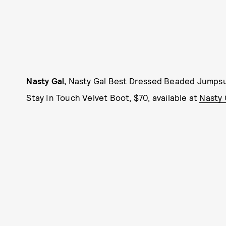
Nasty Gal,
Nasty Gal Best Dressed Beaded Jumpsui
Stay In Touch Velvet Boot, $70, available at
Nasty 