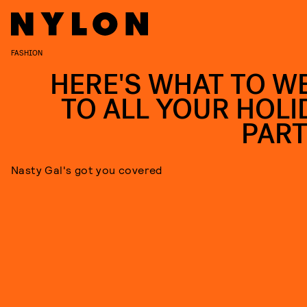
FASHION
HERE'S WHAT TO W
TO ALL YOUR HOLI
PART
Nasty Gal's got you covered