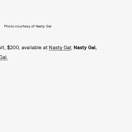
Photo courtesy of Nasty Gal
t, $200, available at
Nasty Gal
;
Nasty Gal,
Gal.