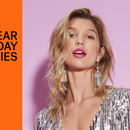
EAR
DAY
IES