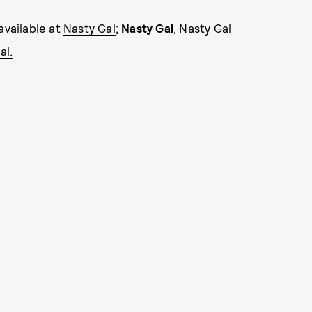
available at
Nasty Gal
;
Nasty Gal
, Nasty Gal
al.