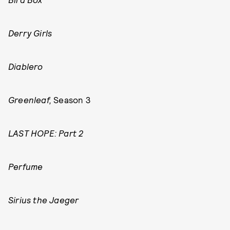
Derry Girls
Diablero
Greenleaf,
Season 3
LAST HOPE: Part 2
Perfume
Sirius the Jaeger