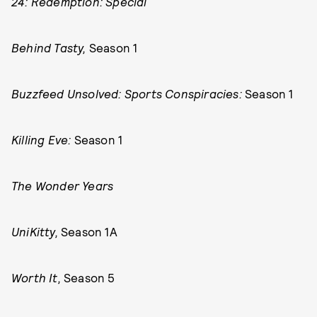
24: Redemption: Special
Behind Tasty,
Season 1
Buzzfeed Unsolved: Sports Conspiracies:
Season 1
Killing Eve:
Season 1
The Wonder Years
UniKitty,
Season 1A
Worth It,
Season 5