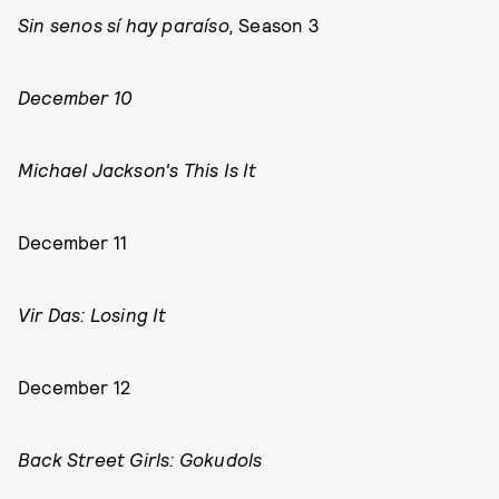
Sin senos sí hay paraíso,
Season 3
December 10
Michael Jackson's This Is It
December 11
Vir Das: Losing It
December 12
Back Street Girls: Gokudols