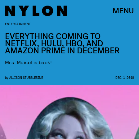
MENU
ENTERTAINMENT
EVERYTHING COMING TO
NETFLIX, HULU, HBO, AND
AMAZON PRIME IN DECEMBER
Mrs. Maisel is back!
by
ALLISON STUBBLEBINE
DEC. 1, 2018