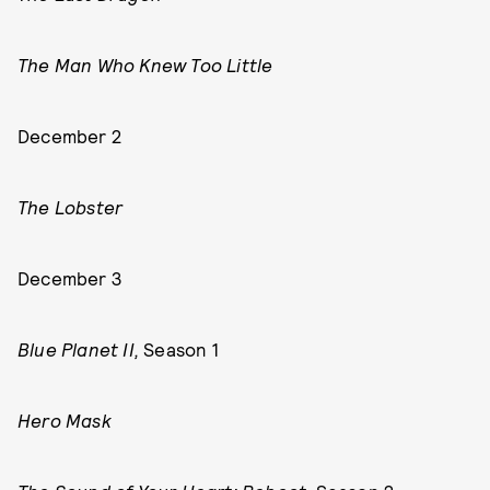
The Man Who Knew Too Little
December 2
The Lobster
December 3
Blue Planet II,
Season 1
Hero Mask