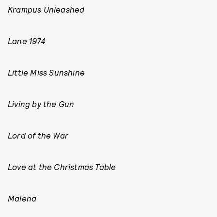
Krampus Unleashed
Lane 1974
Little Miss Sunshine
Living by the Gun
Lord of the War
Love at the Christmas Table
Malena