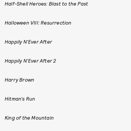
Half-Shell Heroes: Blast to the Past
Halloween VIII: Resurrection
Happily N'Ever After
Happily N'Ever After 2
Harry Brown
Hitman's Run
King of the Mountain