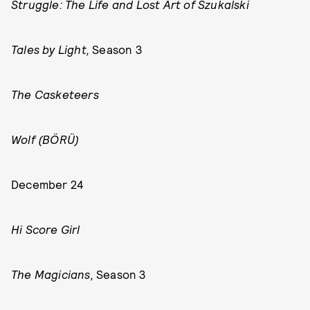
Struggle: The Life and Lost Art of Szukalski
Tales by Light,
Season 3
The Casketeers
Wolf (BÖRÜ)
December 24
Hi Score Girl
The Magicians,
Season 3