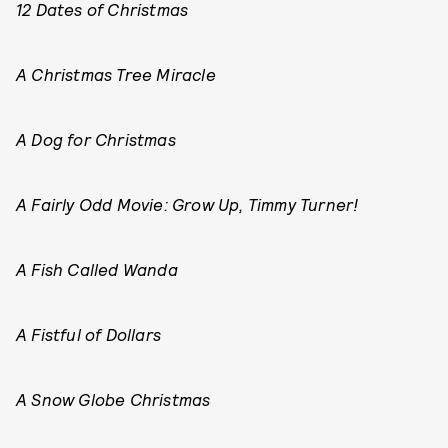
12 Dates of Christmas
A Christmas Tree Miracle
A Dog for Christmas
A Fairly Odd Movie: Grow Up, Timmy Turner!
A Fish Called Wanda
A Fistful of Dollars
A Snow Globe Christmas