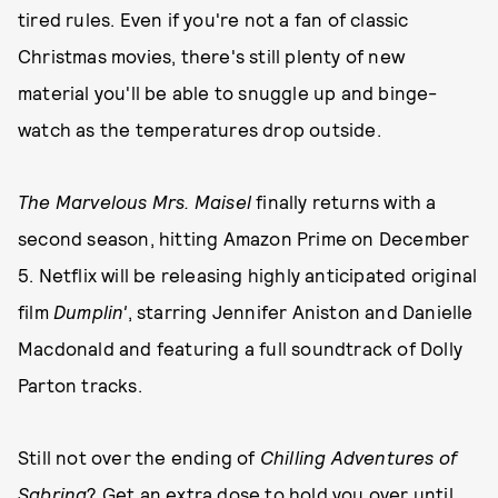
tired rules. Even if you're not a fan of classic
Christmas movies, there's still plenty of new
material you'll be able to snuggle up and binge-
watch as the temperatures drop outside.
The Marvelous Mrs. Maisel
finally returns with a
second season, hitting Amazon Prime on December
5. Netflix will be releasing highly anticipated original
film
Dumplin'
, starring Jennifer Aniston and Danielle
Macdonald and featuring a full soundtrack of Dolly
Parton tracks.
Still not over the ending of
Chilling Adventures of
Sabrina
? Get an extra dose to hold you over until