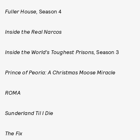
Fuller House,
Season 4
Inside the Real Narcos
Inside the World's Toughest Prisons,
Season 3
Prince of Peoria: A Christmas Moose Miracle
ROMA
Sunderland Til I Die
The Fix