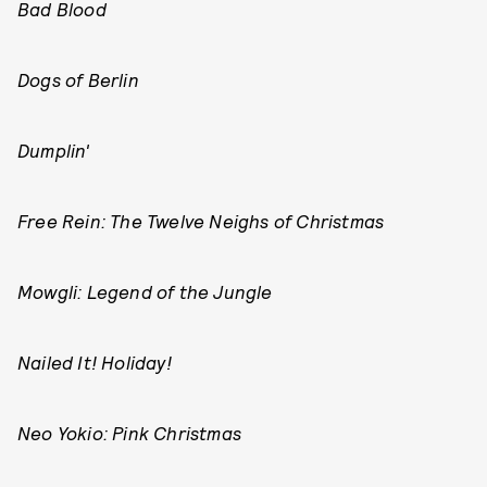
Bad Blood
Dogs of Berlin
Dumplin'
Free Rein: The Twelve Neighs of Christmas
Mowgli: Legend of the Jungle
Nailed It! Holiday!
Neo Yokio: Pink Christmas