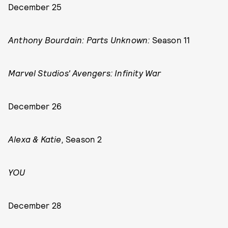
December 25
Anthony Bourdain: Parts Unknown:
Season 11
Marvel Studios' Avengers: Infinity War
December 26
Alexa & Katie,
Season 2
YOU
December 28