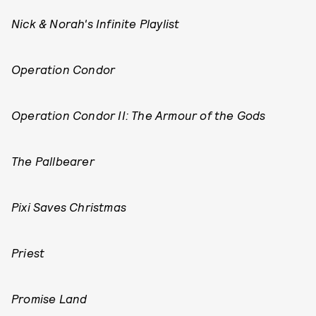
Nick & Norah's Infinite Playlist
Operation Condor
Operation Condor II: The Armour of the Gods
The Pallbearer
Pixi Saves Christmas
Priest
Promise Land