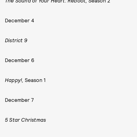
The Sound of Your Heart: Reboot,
Season 2
December 4
District 9
December 6
Happy!,
Season 1
December 7
5 Star Christmas