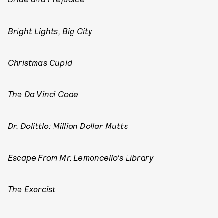
Bright Lights, Big City
Christmas Cupid
The Da Vinci Code
Dr. Dolittle: Million Dollar Mutts
Escape From Mr. Lemoncello's Library
The Exorcist