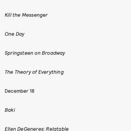
Kill the Messenger
One Day
Springsteen on Broadway
The Theory of Everything
December 18
Baki
Ellen DeGeneres: Relatable