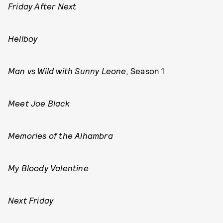
Friday After Next
Hellboy
Man vs Wild with Sunny Leone,
Season 1
Meet Joe Black
Memories of the Alhambra
My Bloody Valentine
Next Friday