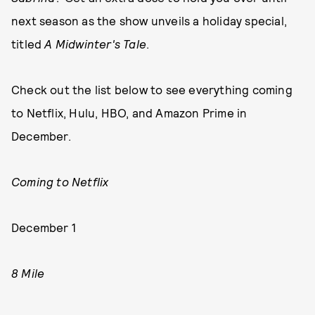
next season as the show unveils a holiday special,
titled
A Midwinter's Tale
.
Check out the list below to see everything coming
to Netflix, Hulu, HBO, and Amazon Prime in
December.
Coming to Netflix
December 1
8 Mile