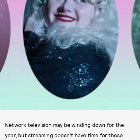
Network television may be winding down for the
year, but streaming doesn't have time for those