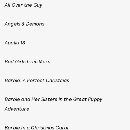
All Over the Guy
Angels & Demons
Apollo 13
Bad Girls from Mars
Barbie: A Perfect Christmas
Barbie and Her Sisters in the Great Puppy
Adventure
Barbie in a Christmas Carol