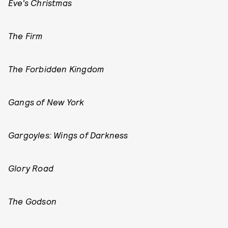
Eve's Christmas
The Firm
The Forbidden Kingdom
Gangs of New York
Gargoyles: Wings of Darkness
Glory Road
The Godson