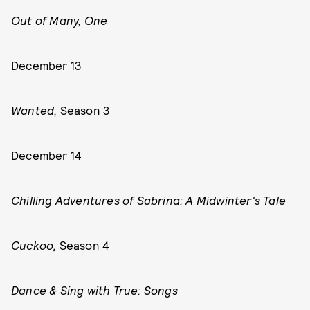
Out of Many, One
December 13
Wanted,
Season 3
December 14
Chilling Adventures of Sabrina: A Midwinter's Tale
Cuckoo,
Season 4
Dance & Sing with True: Songs