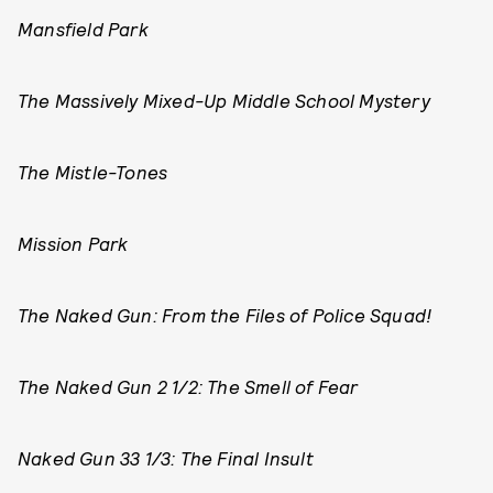
Mansfield Park
The Massively Mixed-Up Middle School Mystery
The Mistle-Tones
Mission Park
The Naked Gun: From the Files of Police Squad!
The Naked Gun 2 1/2: The Smell of Fear
Naked Gun 33 1/3: The Final Insult