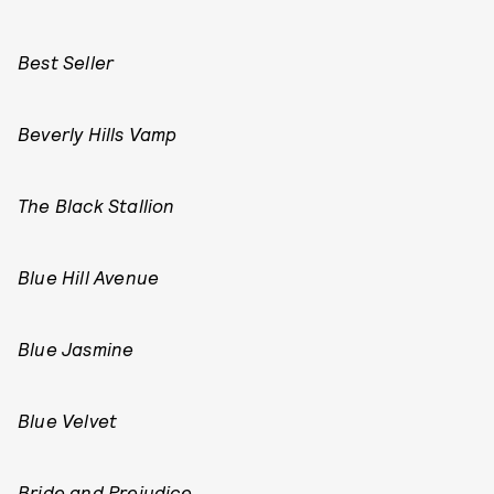
Best Seller
Beverly Hills Vamp
The Black Stallion
Blue Hill Avenue
Blue Jasmine
Blue Velvet
Bride and Prejudice