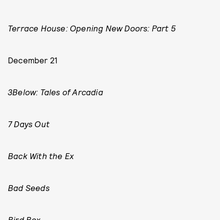
Terrace House: Opening New Doors: Part 5
December 21
3Below: Tales of Arcadia
7 Days Out
Back With the Ex
Bad Seeds
Bird Box