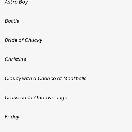
Astro Boy
Battle
Bride of Chucky
Christine
Cloudy with a Chance of Meatballs
Crossroads: One Two Jaga
Friday