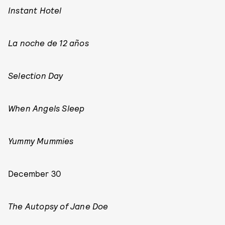
Instant Hotel
La noche de 12 años
Selection Day
When Angels Sleep
Yummy Mummies
December 30
The Autopsy of Jane Doe