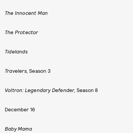
The Innocent Man
The Protector
Tidelands
Travelers,
Season 3
Voltron: Legendary Defender,
Season 8
December 16
Baby Mama