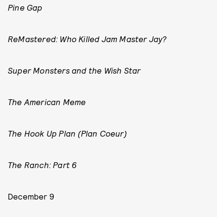
Pine Gap
ReMastered: Who Killed Jam Master Jay?
Super Monsters and the Wish Star
The American Meme
The Hook Up Plan (Plan Coeur)
The Ranch: Part 6
December 9