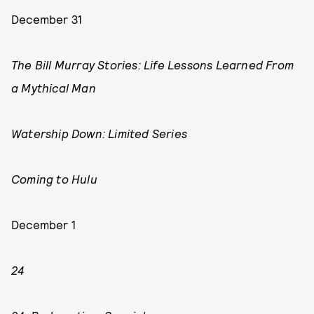
December 31
The Bill Murray Stories: Life Lessons Learned From
a Mythical Man
Watership Down: Limited Series
Coming to Hulu
December 1
24