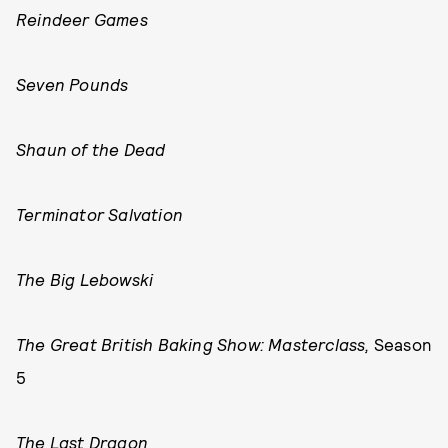
Reindeer Games
Seven Pounds
Shaun of the Dead
Terminator Salvation
The Big Lebowski
The Great British Baking Show: Masterclass,
Season
5
The Last Dragon