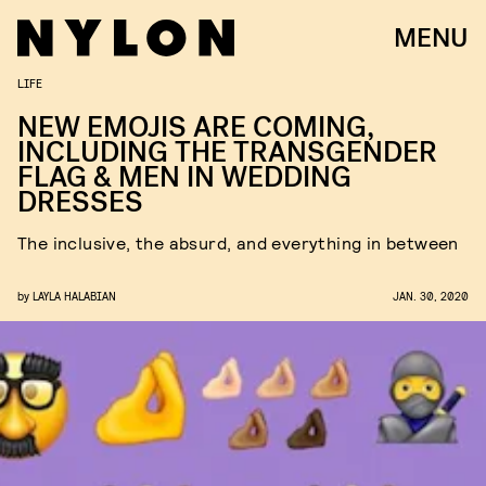
MENU
LIFE
NEW EMOJIS ARE COMING,
INCLUDING THE TRANSGENDER
FLAG & MEN IN WEDDING
DRESSES
The inclusive, the absurd, and everything in between
by
LAYLA HALABIAN
JAN. 30, 2020