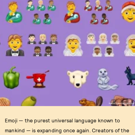
PHOTO BY EMOJIPEDIA
Emoji — the purest universal language known to
mankind — is expanding once again. Creators of the