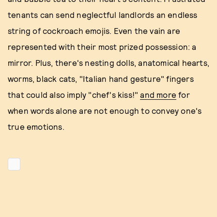
tenants can send neglectful landlords an endless
string of cockroach emojis. Even the vain are
represented with their most prized possession: a
mirror. Plus, there's nesting dolls, anatomical hearts,
worms, black cats, "Italian hand gesture" fingers
that could also imply "chef's kiss!"
and more
for
when words alone are not enough to convey one's
true emotions.