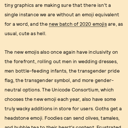
tiny graphics are making sure that there isn't a
single instance we are without an emoji equivalent
for a word, and the
new batch of 2020 emojis
are, as
usual, cute as hell.
The new emojis also once again have inclusivity on
the forefront, rolling out men in wedding dresses,
men bottle-feeding infants, the transgender pride
flag, the transgender symbol, and more gender-
neutral options. The Unicode Consortium, which
chooses the new emoji each year, also have some
truly wacky additions in store for users. Goths get a
headstone emoji. Foodies can send olives, tamales,
and bubble tea to their heart's content. Frustrated