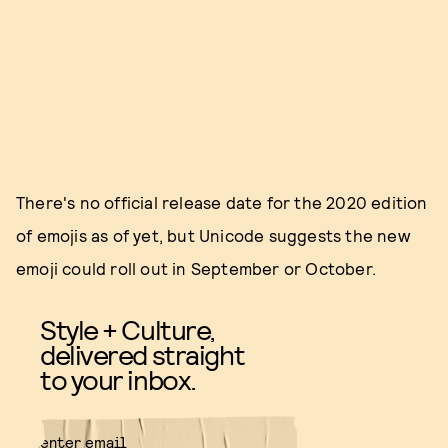
There's no official release date for the 2020 edition
of emojis as of yet, but Unicode suggests the new
emoji could roll out in September or October.
Style + Culture,
delivered straight
to your inbox.