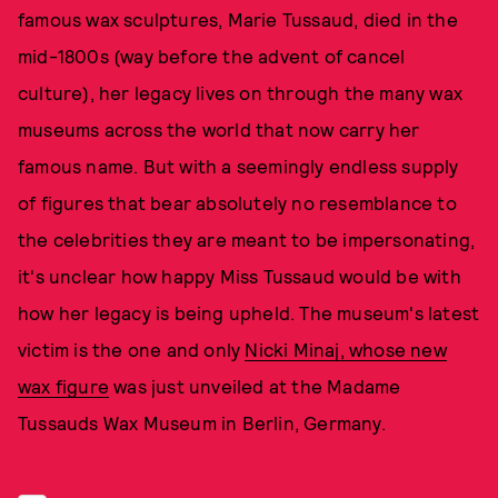
famous wax sculptures, Marie Tussaud, died in the
mid-1800s (way before the advent of cancel
culture), her legacy lives on through the many wax
museums across the world that now carry her
famous name. But with a seemingly endless supply
of figures that bear absolutely no resemblance to
the celebrities they are meant to be impersonating,
it's unclear how happy Miss Tussaud would be with
how her legacy is being upheld. The museum's latest
victim is the one and only
Nicki Minaj, whose new
wax figure
was just unveiled at the Madame
Tussauds Wax Museum in Berlin, Germany.