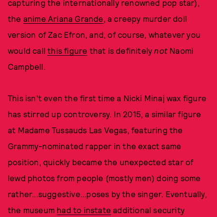
capturing the internationally renowned pop star),
the
anime Ariana Grande
, a creepy murder doll
version of Zac Efron, and, of course, whatever you
would call
this figure
that is definitely
not
Naomi
Campbell.
This isn't even the first time a Nicki Minaj wax figure
has stirred up controversy. In 2015, a similar figure
at Madame Tussauds Las Vegas, featuring the
Grammy-nominated rapper in the exact same
position, quickly became the unexpected star of
lewd photos from people (mostly men) doing some
rather...suggestive...poses by the singer. Eventually,
the museum
had to instate
additional security