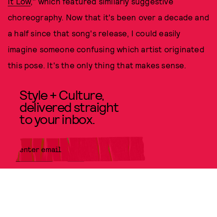
It Low
," which featured similarly suggestive
choreography. Now that it's been over a decade and
a half since that song's release, I could easily
imagine someone confusing which artist originated
this pose. It's the only thing that makes sense.
Style + Culture,
delivered straight
to your inbox.
SUBMIT
By subscribing to this BDG
newsletter, you agree to our
Terms
of Service
and
Privacy Policy