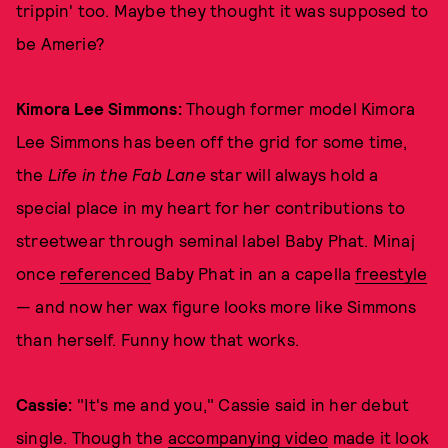
trippin' too. Maybe they thought it was supposed to
be Amerie?
Kimora Lee Simmons:
Though former model Kimora
Lee Simmons has been off the grid for some time,
the
Life in the Fab Lane
star will always hold a
special place in my heart for her contributions to
streetwear through seminal label Baby Phat. Minaj
once
referenced
Baby Phat in an a capella
freestyle
— and now her wax figure looks more like Simmons
than herself. Funny how that works.
Cassie:
"It's me and you," Cassie said in her debut
single. Though the
accompanying video
made it look