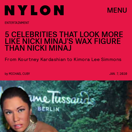
MENU
ENTERTAINMENT
5 CELEBRITIES THAT LOOK MORE
LIKE NICKI MINAJ'S WAX FIGURE
THAN NICKI MINAJ
From Kourtney Kardashian to Kimora Lee Simmons
by
MICHAEL CUBY
JAN. 7, 2020