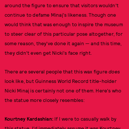
around the figure to ensure that visitors wouldn't
continue to defame Minaj's likeness. Though one
would think that was enough to inspire the museum
to steer clear of this particular pose altogether, for
some reason, they've done it again — and this time,
they didn't even get Nicki's face right.
There are several people that this wax figure
does
look like, but Guinness World Record title-holder
Nicki Minaj is certainly not one of them. Here's who
the statue more closely resembles:
Kourtney Kardashian:
If I were to casually walk by
this statue, I'd immediately assume it was Kourtney