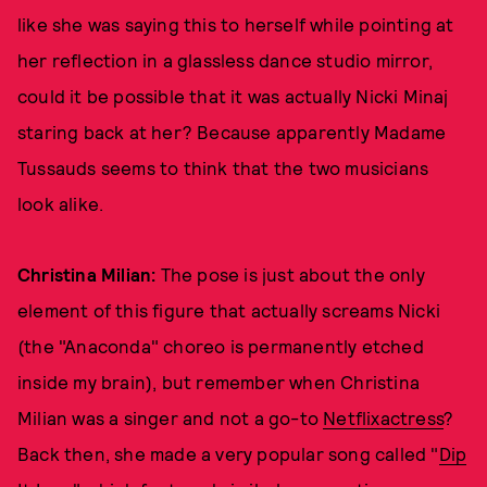
like she was saying this to herself while pointing at
her reflection in a glassless dance studio mirror,
could it be possible that it was actually Nicki Minaj
staring back at her? Because apparently Madame
Tussauds seems to think that the two musicians
look alike.
Christina Milian:
The pose is just about the only
element of this figure that actually screams Nicki
(the "Anaconda" choreo is permanently etched
inside my brain), but remember when Christina
Milian was a singer and not a go-to
Netflix
actress
?
Back then, she made a very popular song called "
Dip