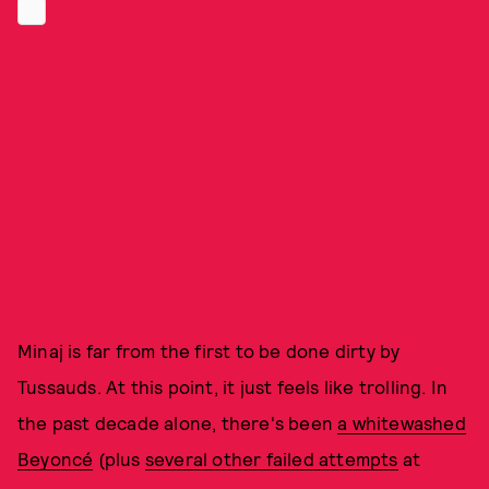
Minaj is far from the first to be done dirty by
Tussauds. At this point, it just feels like trolling. In
the past decade alone, there's been
a whitewashed
Beyoncé
(plus
several other failed attempts
at