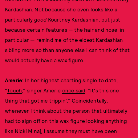
Kardashian. Not because she even looks like a
particularly
good
Kourtney Kardashian, but just
because certain features — the hair and nose, in
particular — remind me of the eldest Kardashian
sibling more so than anyone else I can think of that
would actually have a wax figure.
Amerie:
In her highest charting single to date,
"
Touch
," singer Amerie
once said
, "It's this one
thing that got me trippin'." Coincidentally,
whenever I think about the person that ultimately
had to sign off on this wax figure looking anything
like Nicki Minaj, I assume they must have been