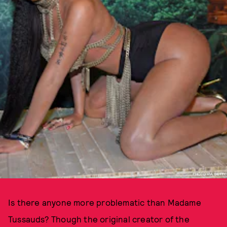
PHOTO VIA GETTY
Is there anyone more problematic than Madame
Tussauds? Though the original creator of the