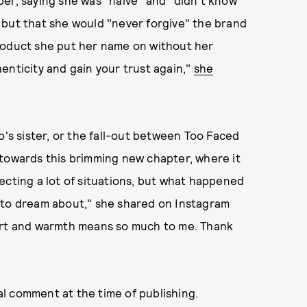
 but that she would "never forgive" the brand
roduct she put her name on without her
enticity and gain your trust again,"
she
s sister, or the fall-out between Too Faced
 towards this brimming new chapter, where it
ecting a lot of situations, but what happened
 to dream about," she shared on Instagram
port and warmth means so much to me. Thank
l comment at the time of publishing.