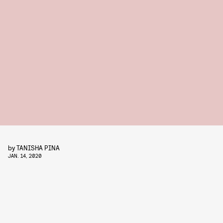
by
TANISHA PINA
JAN. 14, 2020