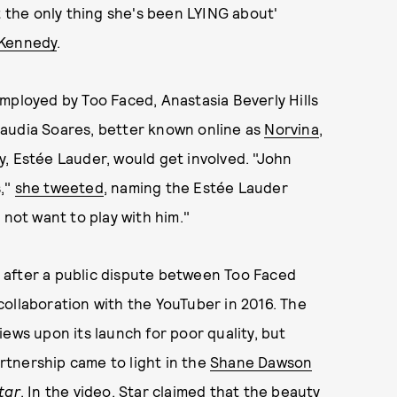
t the only thing she's been LYING about'
 Kennedy
.
y employed by Too Faced, Anastasia Beverly Hills
laudia Soares, better known online as
Norvina
,
, Estée Lauder, would get involved. "John
s,"
she tweeted
, naming the Estée Lauder
 not want to play with him."
 after a public dispute between Too Faced
ollaboration with the YouTuber in 2016. The
ews upon its launch for poor quality, but
tnership came to light in the
Shane Dawson
tar
. In the video, Star claimed that the beauty