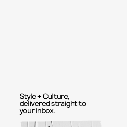
Style + Culture,
delivered straight to
your inbox.