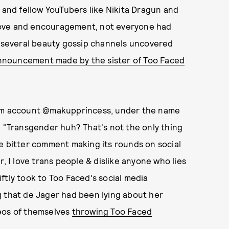
, and fellow YouTubers like Nikita Dragun and
love and encouragement, not everyone had
, several beauty gossip channels uncovered
nnouncement made by the sister of Too Faced
am account @makupprincess, under the name
: "Transgender huh? That's not the only thing
e bitter comment making its rounds on social
, I love trans people & dislike anyone who lies
ftly took to Too Faced's social media
g that de Jager had been lying about her
deos of themselves
throwing Too Faced