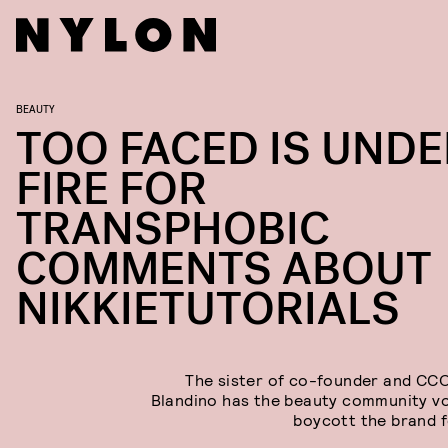
BEAUTY
TOO FACED IS UNDE
FIRE FOR
TRANSPHOBIC
COMMENTS ABOUT
NIKKIETUTORIALS
The sister of co-founder and CC
Blandino has the beauty community v
boycott the brand 