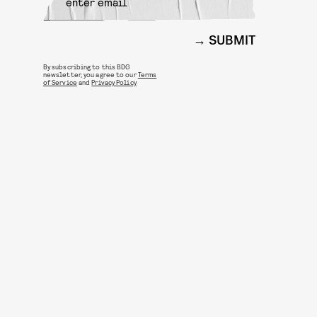
SUBMIT
By subscribing to this BDG
newsletter, you agree to our
Terms
of Service
and
Privacy Policy