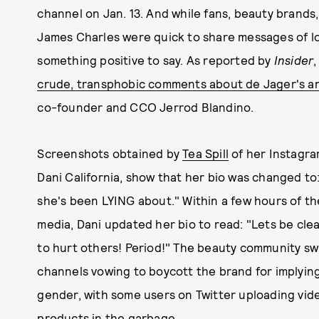
channel on Jan. 13. And while fans, beauty brands
James Charles were quick to share messages of 
something positive to say. As reported by
Insider
crude, transphobic comments about de Jager's a
co-founder and CCO Jerrod Blandino.
Screenshots obtained by
Tea Spill
of her Instagr
Dani California, show that her bio was changed to
she's been LYING about." Within a few hours of th
media, Dani updated her bio to read: "Lets be clear
to hurt others! Period!" The beauty community swi
channels vowing to boycott the brand for implyin
gender, with some users on Twitter uploading vi
products in the garbage
.