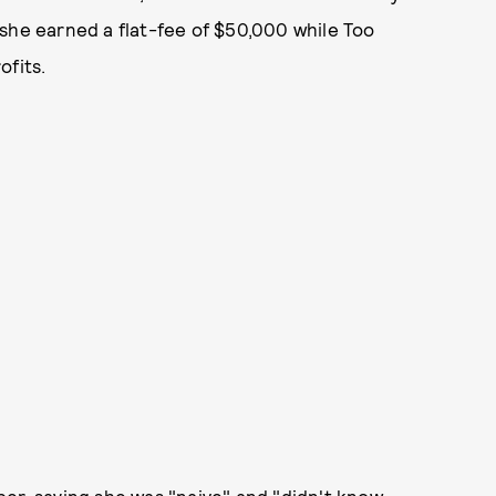
she earned a flat-fee of $50,000 while Too
ofits.
er, saying she was "naive" and "didn't know