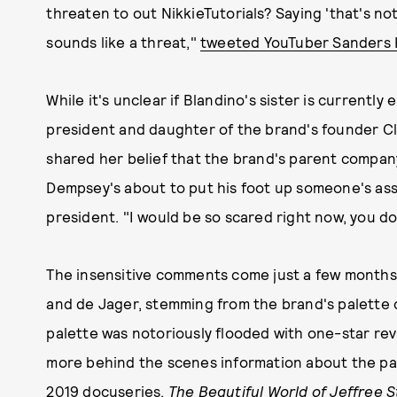
threaten to out NikkieTutorials? Saying 'that's no
sounds like a threat,"
tweeted YouTuber Sanders
While it's unclear if Blandino's sister is currentl
president and daughter of the brand's founder C
shared her belief that the brand's parent company
Dempsey's about to put his foot up someone's as
president. "I would be so scared right now, you do
The insensitive comments come just a few months
and de Jager, stemming from the brand's palette c
palette was notoriously flooded with one-star revi
more behind the scenes information about the par
2019 docuseries
,
The Beautiful World of Jeffree S