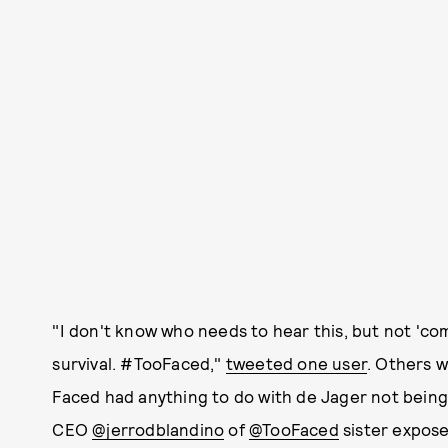
"I don't know who needs to hear this, but not 'comi
survival. #TooFaced,"
tweeted one user
. Others 
Faced had anything to do with de Jager not being
CEO
@jerrodblandino
of
@TooFaced
sister expose