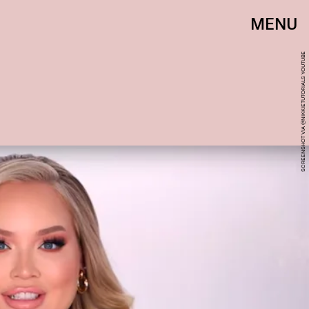
MENU
SCREENSHOT VIA @NIKKIETUTORIALS YOUTUBE