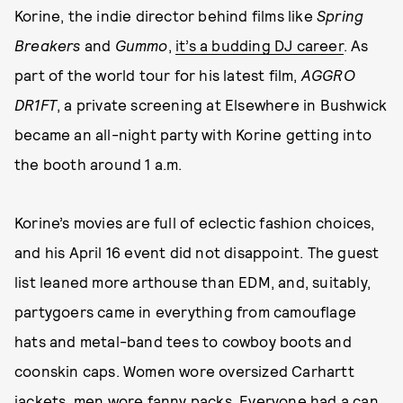
Korine, the indie director behind films like
Spring
Breakers
and
Gummo
,
it’s a budding DJ career
. As
part of the world tour for his latest film,
AGGRO
DR1FT
, a private screening at Elsewhere in Bushwick
became an all-night party with Korine getting into
the booth around 1 a.m.
Korine’s movies are full of eclectic fashion choices,
and his April 16 event did not disappoint. The guest
list leaned more arthouse than EDM, and, suitably,
partygoers came in everything from camouflage
hats and metal-band tees to cowboy boots and
coonskin caps. Women wore oversized Carhartt
jackets, men wore fanny packs. Everyone had a can