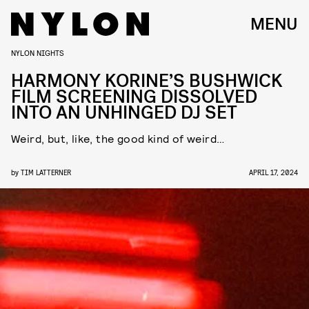
MENU
NYLON NIGHTS
HARMONY KORINE’S BUSHWICK
FILM SCREENING DISSOLVED
INTO AN UNHINGED DJ SET
Weird, but, like, the good kind of weird…
by
TIM LATTERNER
APRIL 17, 2024