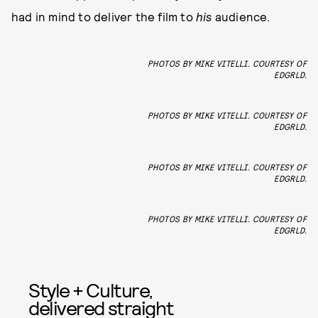
had in mind to deliver the film to
his
audience.
PHOTOS BY MIKE VITELLI. COURTESY OF
EDGRLD.
PHOTOS BY MIKE VITELLI. COURTESY OF
EDGRLD.
PHOTOS BY MIKE VITELLI. COURTESY OF
EDGRLD.
PHOTOS BY MIKE VITELLI. COURTESY OF
EDGRLD.
Style + Culture,
delivered straight