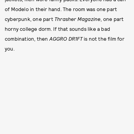
of Modelo in their hand. The room was one part
cyberpunk, one part
Thrasher Magazine
, one part
horny college dorm. If that sounds like a bad
combination, then
AGGRO DR1FT
is not the film for
you.