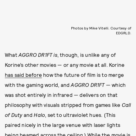
Photos by Mike Vitelli. Courtesy of
EDGRLD.
What
AGGRO DR1FT
is
, though, is unlike any of
Korine’s other movies — or any movie at all. Korine
has said before
how the future of film is to merge
with the gaming world, and
AGGRO DR1FT
— which
was shot entirely in infrared —
delivers on that
philosophy with visuals stripped from games like
Call
of Duty
and
Halo
, set to ultraviolet hues. (This
paired nicely in the large venue with laser lights
being beamed across the ceiling.) While the movie is