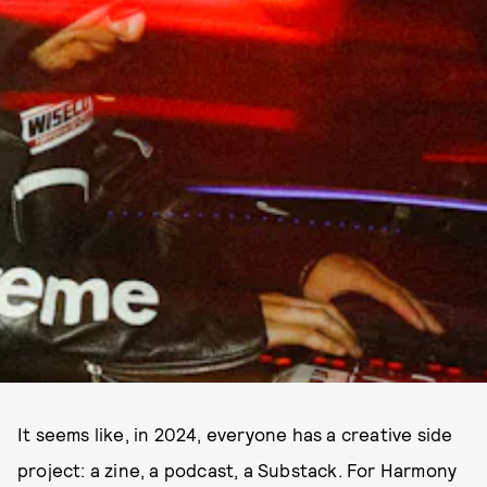
It seems like, in 2024, everyone has a creative side
project: a zine, a podcast, a Substack. For Harmony