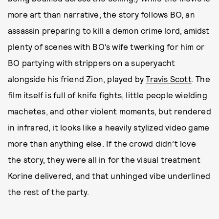
more art than narrative, the story follows BO, an
assassin preparing to kill a demon crime lord, amidst
plenty of scenes with BO’s wife twerking for him or
BO partying with strippers on a superyacht
alongside his friend Zion, played by
Travis Scott
. The
film itself is full of knife fights, little people wielding
machetes, and other violent moments, but rendered
in infrared, it looks like a heavily stylized video game
more than anything else. If the crowd didn’t love
the story, they were all in for the visual treatment
Korine delivered, and that unhinged vibe underlined
the rest of the party.