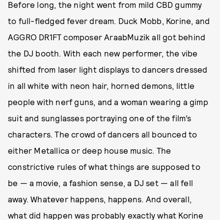
Before long, the night went from mild CBD gummy
to full-fledged fever dream. Duck Mobb, Korine, and
AGGRO DR1FT composer AraabMuzik all got behind
the DJ booth. With each new performer, the vibe
shifted from laser light displays to dancers dressed
in all white with neon hair, horned demons, little
people with nerf guns, and a woman wearing a gimp
suit and sunglasses portraying one of the film’s
characters. The crowd of dancers all bounced to
either Metallica or deep house music. The
constrictive rules of what things are supposed to
be — a movie, a fashion sense, a DJ set — all fell
away. Whatever happens, happens. And overall,
what did happen was probably exactly what Korine