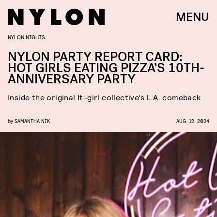
MENU
NYLON NIGHTS
NYLON PARTY REPORT CARD:
HOT GIRLS EATING PIZZA’S 10TH-
ANNIVERSARY PARTY
Inside the original It-girl collective’s L.A. comeback.
by
SAMANTHA NIK
AUG. 12, 2024