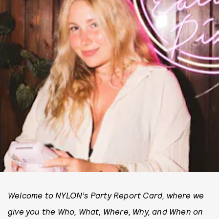
Welcome to NYLON’s Party Report Card, where we
give you the Who, What, Where, Why, and When on