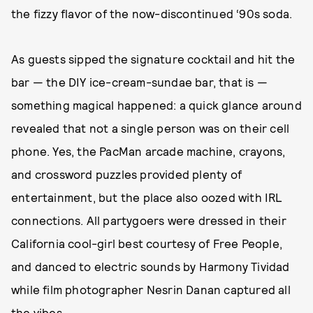
the fizzy flavor of the now-discontinued ‘90s soda.
As guests sipped the signature cocktail and hit the
bar — the DIY ice-cream-sundae bar, that is —
something magical happened: a quick glance around
revealed that not a single person was on their cell
phone. Yes, the PacMan arcade machine, crayons,
and crossword puzzles provided plenty of
entertainment, but the place also oozed with IRL
connections. All partygoers were dressed in their
California cool-girl best courtesy of Free People,
and danced to electric sounds by Harmony Tividad
while film photographer Nesrin Danan captured all
the vibes.