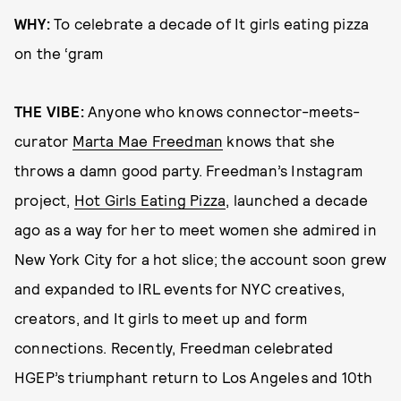
WHY:
To celebrate a decade of It girls eating pizza
on the ‘gram
THE VIBE:
Anyone who knows connector-meets-
curator
Marta Mae Freedman
knows that she
throws a damn good party. Freedman’s Instagram
project,
Hot Girls Eating Pizza
, launched a decade
ago as a way for her to meet women she admired in
New York City for a hot slice; the account soon grew
and expanded to IRL events for NYC creatives,
creators, and It girls to meet up and form
connections. Recently, Freedman celebrated
HGEP’s triumphant return to Los Angeles and 10th