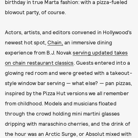
birthday in true Marta fashion: with a pizza-fueled
blowout party, of course.
Actors, artists, and editors convened in Hollywood’s
newest hot spot,
Chain,
an immersive dining
experience from B.J. Novak
serving updated takes
on chain restaurant classics
. Guests entered into a
glowing red room and were greeted with a takeout-
style window bar serving — what else? — pan pizzas,
inspired by the Pizza Hut versions we all remember
from childhood. Models and musicians floated
through the crowd holding mini martini glasses
dripping with maraschino cherries, and the drink of
the hour was an Arctic Surge, or Absolut mixed with