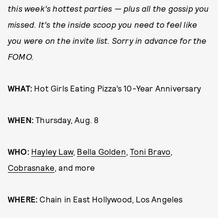
this week’s hottest parties — plus all the gossip you
missed. It’s the inside scoop you need to feel like
you were on the invite list. Sorry in advance for the
FOMO.
WHAT:
Hot Girls Eating Pizza’s 10-Year Anniversary
WHEN:
Thursday, Aug. 8
WHO:
Hayley Law
,
Bella Golden
,
Toni Bravo
,
Cobrasnake
, and more
WHERE:
Chain in East Hollywood, Los Angeles