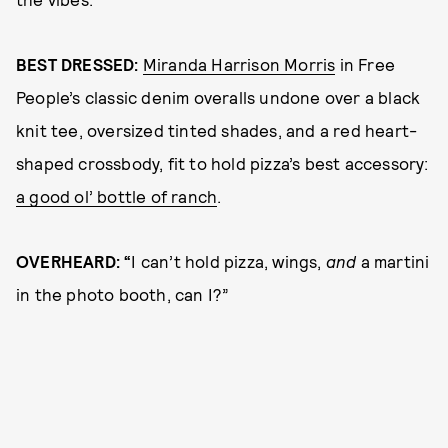
BEST DRESSED:
Miranda Harrison Morris
in Free
People’s classic denim overalls undone over a black
knit tee, oversized tinted shades, and a red heart-
shaped crossbody, fit to hold pizza’s best accessory:
a good ol’ bottle of ranch
.
OVERHEARD: “
I can’t hold pizza, wings,
and
a martini
in the photo booth, can I?”