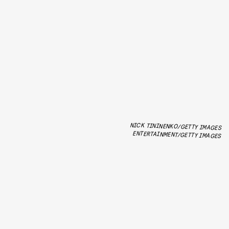
NICK TININENKO/GETTY IMAGES
ENTERTAINMENT/GETTY IMAGES