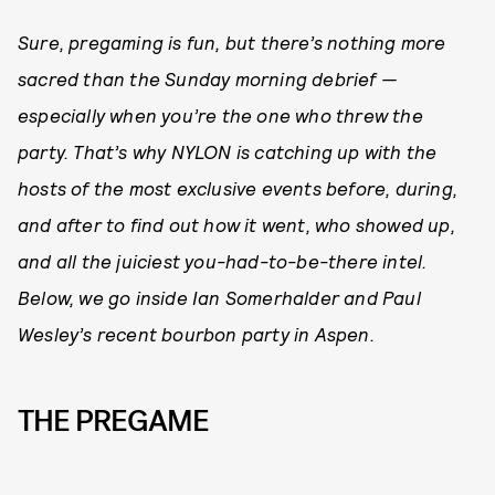
Sure, pregaming is fun, but there’s nothing more
sacred than the Sunday morning debrief —
especially when you’re the one who threw the
party. That’s why NYLON is catching up with the
hosts of the most exclusive events before, during,
and after to find out how it went, who showed up,
and all the juiciest you-had-to-be-there intel.
Below, we go inside Ian Somerhalder and Paul
Wesley’s recent bourbon party in Aspen.
THE PREGAME