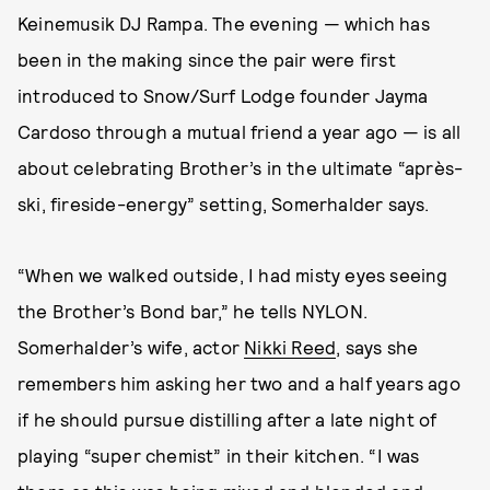
Keinemusik DJ Rampa. The evening — which has
been in the making since the pair were first
introduced to Snow/Surf Lodge founder Jayma
Cardoso through a mutual friend a year ago
— is all
about celebrating Brother’s in the ultimate “après-
ski, fireside-energy” setting, Somerhalder says.
“When we walked outside, I had misty eyes seeing
the Brother’s Bond bar,” he tells NYLON.
Somerhalder’s wife, actor
Nikki Reed
, says she
remembers him asking her two and a half years ago
if he should pursue distilling after a late night of
playing “super chemist” in their kitchen. “I was