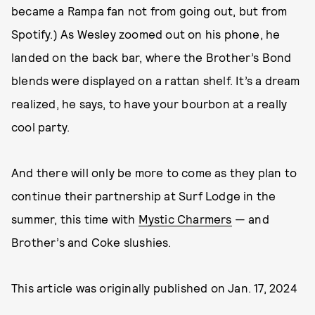
became a Rampa fan not from going out, but from
Spotify.) As Wesley zoomed out on his phone, he
landed on the back bar, where the Brother’s Bond
blends were displayed on a rattan shelf. It’s a dream
realized, he says, to have your bourbon at a really
cool party.
And there will only be more to come as they plan to
continue their partnership at Surf Lodge in the
summer, this time with
Mystic Charmers
— and
Brother’s and Coke slushies.
This article was originally published on
Jan. 17, 2024