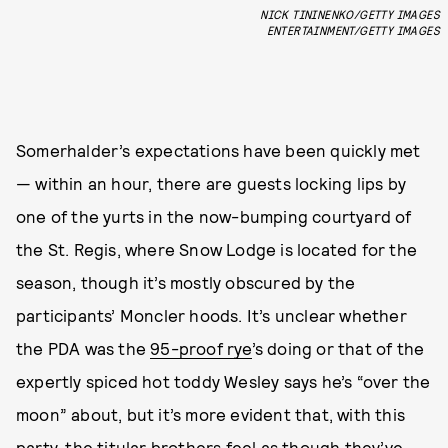
NICK TININENKO/GETTY IMAGES
ENTERTAINMENT/GETTY IMAGES
Somerhalder’s expectations have been quickly met
— within an hour, there are guests locking lips by
one of the yurts in the now-bumping courtyard of
the St. Regis, where Snow Lodge is located for the
season,
though it’s mostly obscured by the
participants’ Moncler hoods. It’s unclear whether
the PDA was the
95-proof rye
’s doing or that of the
expertly spiced hot toddy Wesley says he’s “over the
moon” about, but it’s more evident that, with this
party, the titular brothers feel as though they’ve