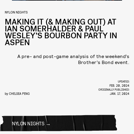
NYLON NIGHTS
MAKING IT (& MAKING OUT) AT
IAN SOMERHALDER & PAUL
WESLEY’S BOURBON PARTY IN
ASPEN
A pre- and post-game analysis of the weekend’s
Brother’s Bond event.
UPDATED:
FEB. 20, 2024
ORIGINALLY PUBLISHED:
by
CHELSEA PENG
JAN. 17, 2024
NYLON NIGHTS