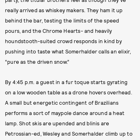
really arrived as whiskey makers. They ham it up
behind the bar, testing the limits of the speed
pours, and the Chrome Hearts- and heavily
houndstooth-suited crowd responds in kind by
pushing into taste what Somerhalder calls an elixir,
“pure as the driven snow.”
By 4:45 p.m. a guest in a fur toque starts gyrating
on a low wooden table as a drone hovers overhead.
A small but energetic contingent of Brazilians
performs a sort of maypole dance around a heat
lamp. Shot skis are upended and blinis are
Petrossian-ed, Wesley and Somerhalder climb up to