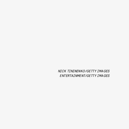
NICK TININENKO/GETTY IMAGES
ENTERTAINMENT/GETTY IMAGES