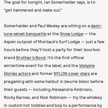
The goal for tonight, Ian Somerhalder says, is to
“get hammered and make out.”
Somerhalder and Paul Wesley are sitting on a
demi-
lune velvet banquette
at the
Snow Lodge
— the
Aspen outpost of Montauk’s Surf Lodge — just a few
hours before they’ll host a party for their bourbon
brand
Brother’s Bond
. It’s the first official
wintertime event for the label, and the
Vampire
Diaries
actors
and former
NYLON cover stars
are
pregaming with some halibut in
beurre blanc
before
their guests — including Alessandra Ambrosio,
Rocky Barnes, and Nick Robinson —
try the whiskey
in custom hot toddies and bop to a performance by