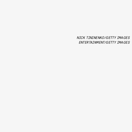
NICK TININENKO/GETTY IMAGES
ENTERTAINMENT/GETTY IMAGES