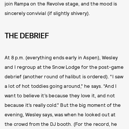
join Rampa on the Revolve stage, and the mood is
sincerely convivial (if slightly shivery).
THE DEBRIEF
At 8 p.m. (everything ends early in Aspen), Wesley
and I regroup at the Snow Lodge for the post-game
debrief (another round of halibut is ordered). “I saw
a lot of hot toddies going around,” he says. “And I
want to believe it’s because they love it, and not
because it’s really cold.” But the big moment of the
evening, Wesley says, was when he looked out at
the crowd from the DJ booth. (For the record, he