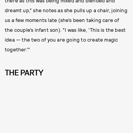
there as this was being mixed and blended and
dreamt up,” she notes as she pulls up a chair, joining
us a few moments late (she’s been taking care of
the couple’s infant son). “I was like, ‘This is the best
idea — the two of you are going to create magic
together.’”
THE PARTY