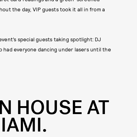
ut the day, VIP guests took it all in from a
vent’s special guests taking spotlight: DJ
o had everyone dancing under lasers until the
N HOUSE AT
IAMI.