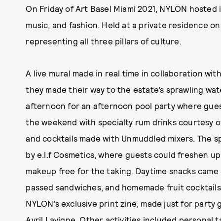
On Friday of Art Basel Miami 2021, NYLON hosted i
music, and fashion. Held at a private residence o
representing all three pillars of culture.
A live mural made in real time in collaboration wi
they made their way to the estate’s sprawling wat
afternoon for an afternoon pool party where gues
the weekend with specialty rum drinks courtesy o
and cocktails made with Unmuddled mixers. The s
by e.l.f Cosmetics, where guests could freshen up 
makeup free for the taking. Daytime snacks came in
passed sandwiches, and homemade fruit cocktails
NYLON’s exclusive print zine, made just for party 
Avril Lavigne
. Other activities included personal