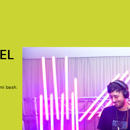
EL
mi bash.