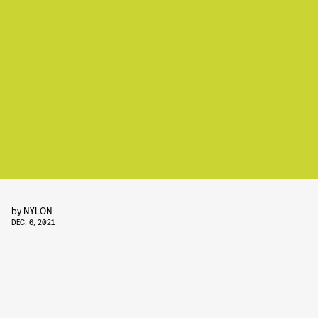
by
NYLON
DEC. 6, 2021