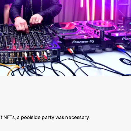
of NFTs, a poolside party was necessary.