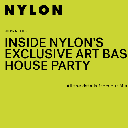
NYLON NIGHTS
INSIDE NYLON'S
EXCLUSIVE ART BAS
HOUSE PARTY
All the details from our Mia