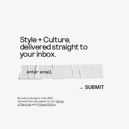
Style + Culture,
delivered straight to
your inbox.
SUBMIT
By subscribing to this BDG
newsletter, you agree to our
Terms
of Service
and
Privacy Policy