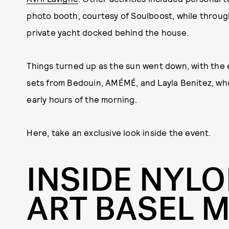
photo booth, courtesy of Soulboost, while througho
private yacht docked behind the house.
Things turned up as the sun went down, with the e
sets from Bedouin, AMÉMÉ, and Layla Benitez, wh
early hours of the morning.
Here, take an exclusive look inside the event.
INSIDE NYLO
ART BASEL M