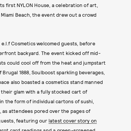
ts first NYLON House, a celebration of art,
n Miami Beach, the event drew out a crowd
th e.l.f Cosmetics welcomed guests, before
erfront backyard. The event kicked off mid-
ts could cool off from the heat and jumpstart
f Brugal 1888, Soulboost sparkling beverages,
pace also boasted a cosmetics stand manned
their glam with a fully stocked cart of
 the form of individual cartons of sushi,
, as attendees pored over the pages of
guests, featuring our
latest cover story on
 tarot card readings and a green-screened