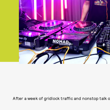
After a week of gridlock traffic and nonstop talk 