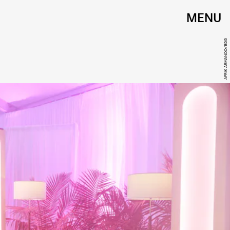
MENU
AFRIK ARMANDO/BDG