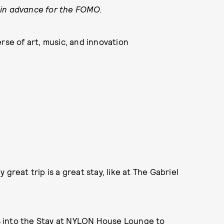
ry in advance for the FOMO.
e of art, music, and innovation
great trip is a great stay, like at The Gabriel
 into the Stay at NYLON House Lounge to