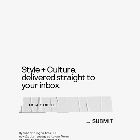
Style + Culture,
delivered straight to
your inbox.
SUBMIT
By subscribing to this BDG
newsletter, you agree to our
Terms
of Service
and
Privacy Policy