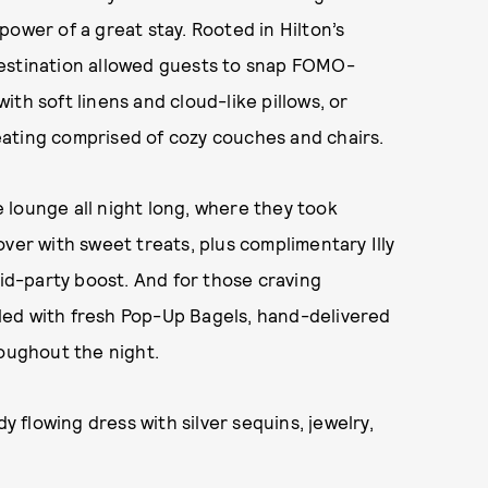
ower of a great stay. Rooted in Hilton’s
destination allowed guests to snap FOMO-
th soft linens and cloud-like pillows, or
ating comprised of cozy couches and chairs.
 lounge all night long, where they took
ver with sweet treats, plus complimentary Illy
d-party boost. And for those craving
led with fresh Pop-Up Bagels, hand-delivered
roughout the night.
dy flowing dress with silver sequins, jewelry,