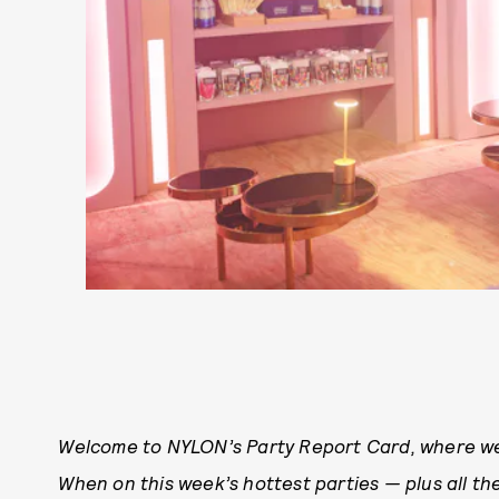
Welcome to NYLON’s Party Report Card, where we
When on this week’s hottest parties — plus all the