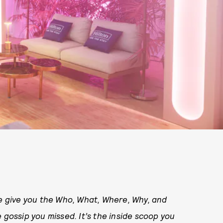
 give you the Who, What, Where, Why, and
 gossip you missed. It’s the inside scoop you