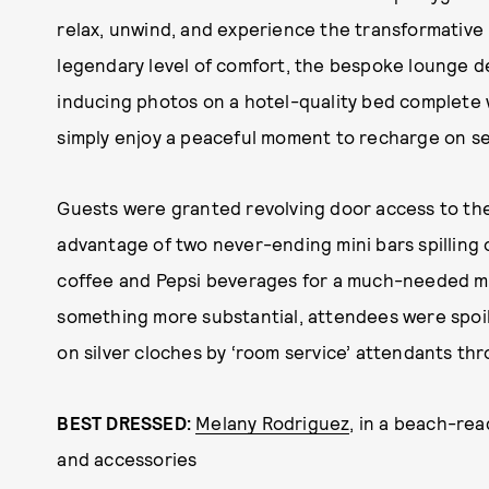
relax, unwind, and experience the transformative p
legendary level of comfort, the bespoke lounge 
inducing photos on a hotel-quality bed complete wi
simply enjoy a peaceful moment to recharge on se
Guests were granted revolving door access to the
advantage of two never-ending mini bars spilling o
coffee and Pepsi beverages for a much-needed mi
something more substantial, attendees were spoi
on silver cloches by ‘room service’ attendants th
BEST DRESSED:
Melany Rodriguez
, in a beach-rea
and accessories