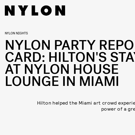
NYLON NIGHTS
NYLON PARTY REPO
CARD: HILTON'S STA
AT NYLON HOUSE
LOUNGE IN MIAMI
Hilton helped the Miami art crowd experi
power of a gre