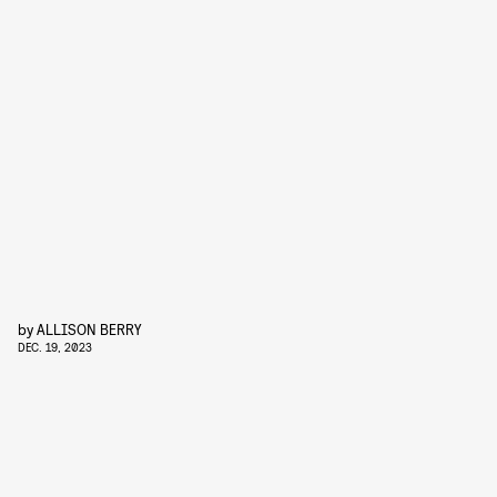
by
ALLISON BERRY
DEC. 19, 2023