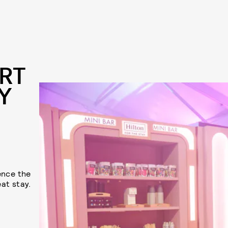
RT
Y
ence the
at stay.