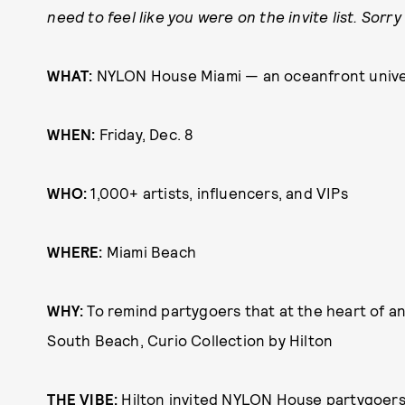
need to feel like you were on the invite list. Sor
WHAT:
NYLON House Miami — an oceanfront univers
WHEN:
Friday, Dec. 8
WHO:
1,000+ artists, influencers, and VIPs
WHERE:
Miami Beach
WHY:
To remind partygoers that at the heart of any 
South Beach, Curio Collection by Hilton
THE VIBE:
Hilton invited NYLON House partygoers