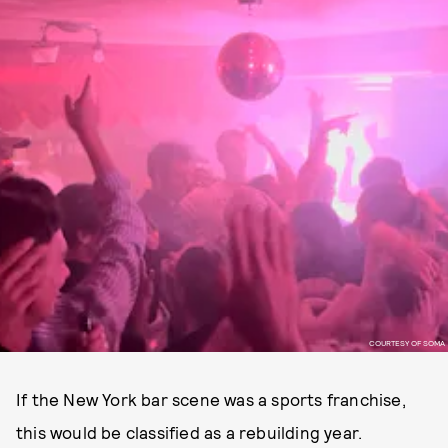
COURTESY OF SOMA
If the New York bar scene was a sports franchise,
this would be classified as a rebuilding year.