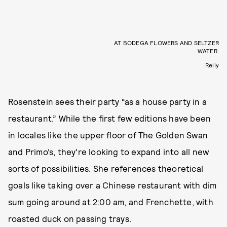
AT BODEGA FLOWERS AND SELTZER
WATER.
Relly
Rosenstein sees their party “as a house party in a
restaurant.” While the first few editions have been
in locales like the upper floor of The Golden Swan
and Primo’s, they’re looking to expand into all new
sorts of possibilities. She references theoretical
goals like taking over a Chinese restaurant with dim
sum going around at 2:00 am, and Frenchette, with
roasted duck on passing trays.