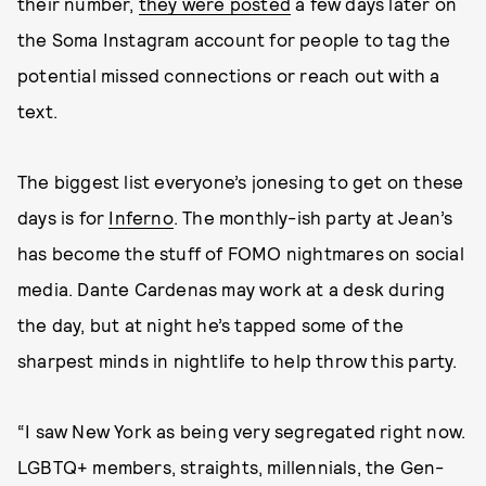
their number,
they were posted
a few days later on
the Soma Instagram account for people to tag the
potential missed connections or reach out with a
text.
The biggest list everyone’s jonesing to get on these
days is for
Inferno
. The monthly-ish party at Jean’s
has become the stuff of FOMO nightmares on social
media. Dante Cardenas may work at a desk during
the day, but at night he’s tapped some of the
sharpest minds in nightlife to help throw this party.
“I saw New York as being very segregated right now.
LGBTQ+ members, straights, millennials, the Gen-