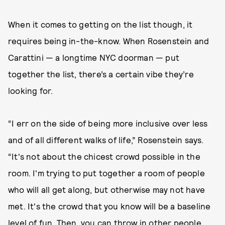
When it comes to getting on the list though, it
requires being in-the-know. When Rosenstein and
Carattini — a longtime NYC doorman — put
together the list, there’s a certain vibe they’re
looking for.
“I err on the side of being more inclusive over less
and of all different walks of life,” Rosenstein says.
“It's not about the chicest crowd possible in the
room. I'm trying to put together a room of people
who will all get along, but otherwise may not have
met. It's the crowd that you know will be a baseline
level of fun. Then, you can throw in other people