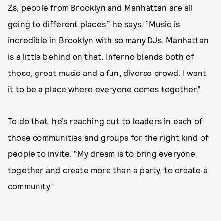
Zs, people from Brooklyn and Manhattan are all
going to different places,” he says. “Music is
incredible in Brooklyn with so many DJs. Manhattan
is a little behind on that. Inferno blends both of
those, great music and a fun, diverse crowd. I want
it to be a place where everyone comes together.”
To do that, he’s reaching out to leaders in each of
those communities and groups for the right kind of
people to invite. “My dream is to bring everyone
together and create more than a party, to create a
community.”