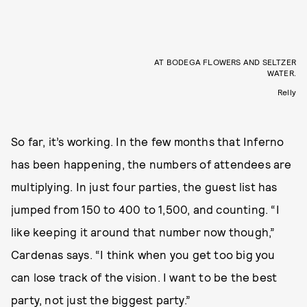
AT BODEGA FLOWERS AND SELTZER
WATER.
Relly
So far, it’s working. In the few months that Inferno
has been happening, the numbers of attendees are
multiplying. In just four parties, the guest list has
jumped from 150 to 400 to 1,500, and counting. “I
like keeping it around that number now though,”
Cardenas says. “I think when you get too big you
can lose track of the vision. I want to be the best
party, not just the biggest party.”