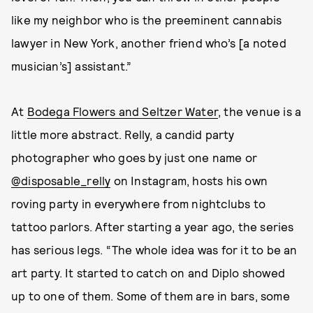
like my neighbor who is the preeminent cannabis
lawyer in New York, another friend who’s [a noted
musician’s] assistant.”
At
Bodega Flowers and Seltzer Water
, the venue is a
little more abstract. Relly, a candid party
photographer who goes by just one name or
@disposable_relly
on Instagram, hosts his own
roving party in everywhere from nightclubs to
tattoo parlors. After starting a year ago, the series
has serious legs. “The whole idea was for it to be an
art party. It started to catch on and Diplo showed
up to one of them. Some of them are in bars, some