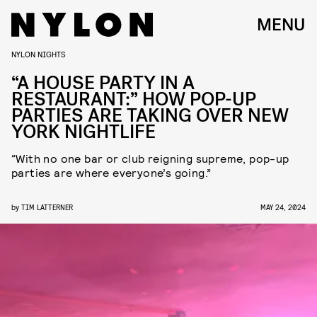
MENU
NYLON NIGHTS
“A HOUSE PARTY IN A
RESTAURANT:” HOW POP-UP
PARTIES ARE TAKING OVER NEW
YORK NIGHTLIFE
“With no one bar or club reigning supreme, pop-up
parties are where everyone’s going.”
by
TIM LATTERNER
MAY 24, 2024