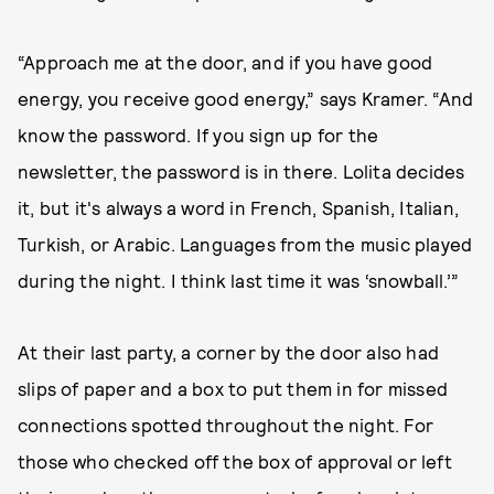
“Approach me at the door, and if you have good
energy, you receive good energy,” says Kramer. “And
know the password. If you sign up for the
newsletter, the password is in there. Lolita decides
it, but it's always a word in French, Spanish, Italian,
Turkish, or Arabic. Languages from the music played
during the night. I think last time it was ‘snowball.’”
At their last party, a corner by the door also had
slips of paper and a box to put them in for missed
connections spotted throughout the night. For
those who checked off the box of approval or left