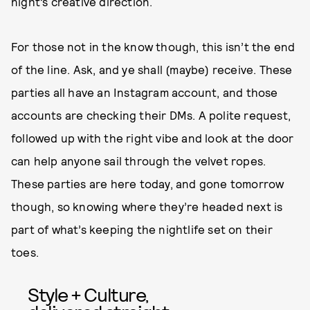
night’s creative direction.
For those not in the know though, this isn’t the end
of the line. Ask, and ye shall (maybe) receive. These
parties all have an Instagram account, and those
accounts are checking their DMs. A polite request,
followed up with the right vibe and look at the door
can help anyone sail through the velvet ropes.
These parties are here today, and gone tomorrow
though, so knowing where they’re headed next is
part of what’s keeping the nightlife set on their
toes.
Style + Culture,