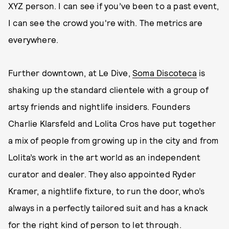
XYZ person. I can see if you’ve been to a past event,
I can see the crowd you're with. The metrics are
everywhere.
Further downtown, at Le Dive,
Soma Discoteca
is
shaking up the standard clientele with a group of
artsy friends and nightlife insiders. Founders
Charlie Klarsfeld and Lolita Cros have put together
a mix of people from growing up in the city and from
Lolita’s work in the art world as an independent
curator and dealer. They also appointed Ryder
Kramer, a nightlife fixture, to run the door, who’s
always in a perfectly tailored suit and has a knack
for the right kind of person to let through.