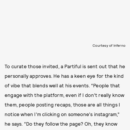
Courtesy of Inferno
To curate those invited, a Partiful is sent out that he
personally approves. He has a keen eye for the kind
of vibe that blends well at his events. “People that
engage with the platform, even if I don't really know
them, people posting recaps, those are all things I
notice when I'm clicking on someone's instagram,”
he says. “Do they follow the page? Oh, they know