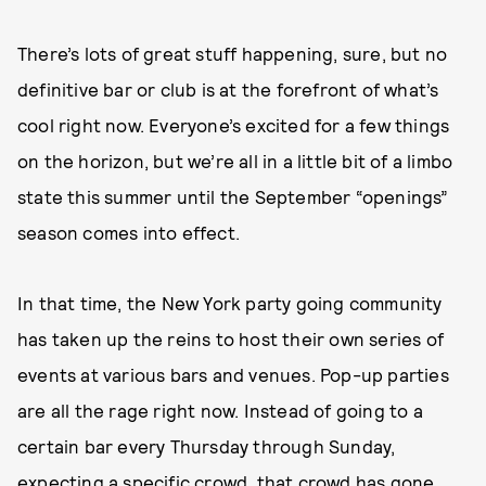
There’s lots of great stuff happening, sure, but no
definitive bar or club is at the forefront of what’s
cool right now. Everyone’s excited for a few things
on the horizon, but we’re all in a little bit of a limbo
state this summer until the September “openings”
season comes into effect.
In that time, the New York party going community
has taken up the reins to host their own series of
events at various bars and venues. Pop-up parties
are all the rage right now. Instead of going to a
certain bar every Thursday through Sunday,
expecting a specific crowd, that crowd has gone