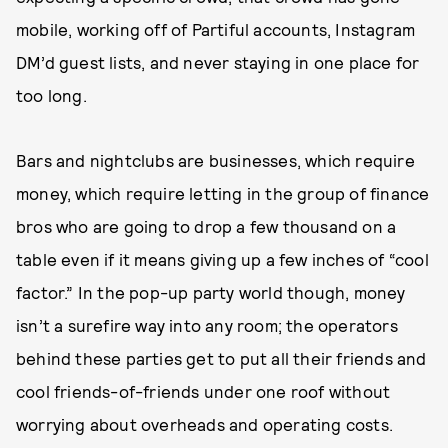
mobile, working off of Partiful accounts, Instagram
DM’d guest lists, and never staying in one place for
too long.
Bars and nightclubs are businesses, which require
money, which require letting in the group of finance
bros who are going to drop a few thousand on a
table even if it means giving up a few inches of “cool
factor.” In the pop-up party world though, money
isn’t a surefire way into any room; the operators
behind these parties get to put all their friends and
cool friends-of-friends under one roof without
worrying about overheads and operating costs.