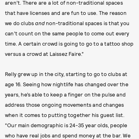
aren’t. There are a lot of non-traditional spaces
that have licenses and are fun to use. The reason
we do clubs
and
non-traditional spaces is that you
can’t count on the same people to come out every
time. A certain crowd is going to go to a tattoo shop
versus a crowd at Laissez Faire.”
Relly grew up in the city, starting to go to clubs at
age 16. Seeing how nightlife has changed over the
years, he’s able to keep a finger on the pulse and
address those ongoing movements and changes
when it comes to putting together his guest list.
“Our main demographic is 24-35 year olds, people
who have real jobs and spend money at the bar. We