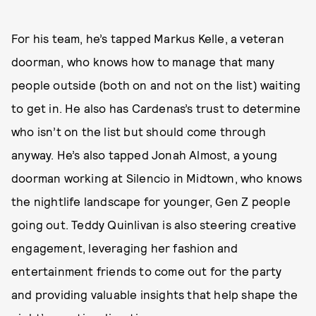
For his team, he’s tapped Markus Kelle, a veteran
doorman, who knows how to manage that many
people outside (both on and not on the list) waiting
to get in. He also has Cardenas’s trust to determine
who isn’t on the list but should come through
anyway. He’s also tapped Jonah Almost, a young
doorman working at Silencio in Midtown, who knows
the nightlife landscape for younger, Gen Z people
going out. Teddy Quinlivan is also steering creative
engagement, leveraging her fashion and
entertainment friends to come out for the party
and providing valuable insights that help shape the