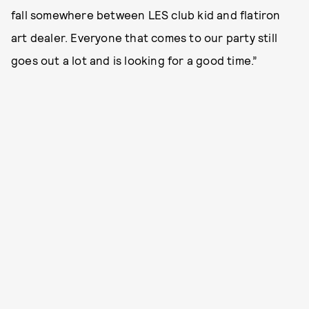
fall somewhere between LES club kid and flatiron
art dealer. Everyone that comes to our party still
goes out a lot and is looking for a good time.”