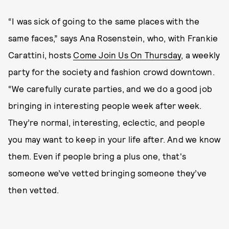
“I was sick of going to the same places with the
same faces,” says Ana Rosenstein, who, with Frankie
Carattini, hosts
Come Join Us On Thursday
, a weekly
party for the society and fashion crowd downtown.
“We carefully curate parties, and we do a good job
bringing in interesting people week after week.
They’re normal, interesting, eclectic, and people
you may want to keep in your life after. And we know
them. Even if people bring a plus one, that's
someone we’ve vetted bringing someone they’ve
then vetted.