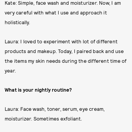
Kate: Simple, face wash and moisturizer. Now, I am
very careful with what I use and approach it
holistically.
Laura: I loved to experiment with lot of different
products and makeup. Today, I paired back and use
the items my skin needs during the different time of
year.
What is your nightly routine?
Laura: Face wash, toner, serum, eye cream,
moisturizer. Sometimes exfoliant.