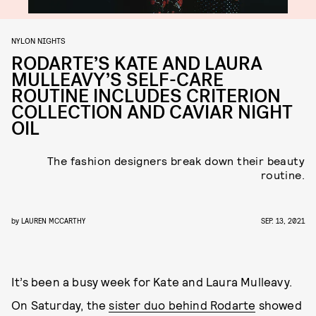
NYLON NIGHTS
RODARTE’S KATE AND LAURA
MULLEAVY’S SELF-CARE
ROUTINE INCLUDES CRITERION
COLLECTION AND CAVIAR NIGHT
OIL
The fashion designers break down their beauty
routine.
by
LAUREN MCCARTHY
SEP. 13, 2021
It’s been a busy week for Kate and Laura Mulleavy.
On Saturday, the
sister duo behind Rodarte
showed