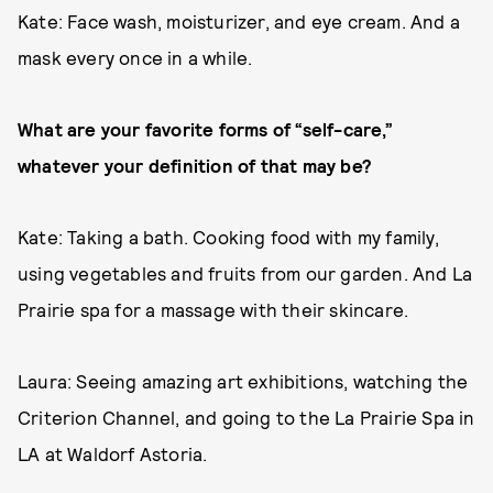
Kate: Face wash, moisturizer, and eye cream. And a
mask every once in a while.
What are your favorite forms of “self-care,”
whatever your definition of that may be?
Kate: Taking a bath. Cooking food with my family,
using vegetables and fruits from our garden. And La
Prairie spa for a massage with their skincare.
Laura: Seeing amazing art exhibitions, watching the
Criterion Channel, and going to the La Prairie Spa in
LA at Waldorf Astoria.