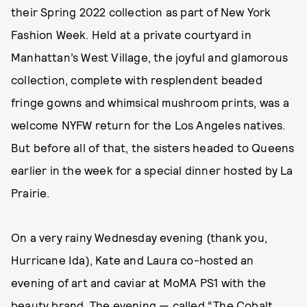
their Spring 2022 collection as part of New York
Fashion Week. Held at a private courtyard in
Manhattan’s West Village, the joyful and glamorous
collection, complete with resplendent beaded
fringe gowns and whimsical mushroom prints, was a
welcome NYFW return for the Los Angeles natives.
But before all of that, the sisters headed to Queens
earlier in the week for a special dinner hosted by La
Prairie.
On a very rainy Wednesday evening (thank you,
Hurricane Ida), Kate and Laura co-hosted an
evening of art and caviar at MoMA PS1 with the
beauty brand. The evening — called “The Cobalt