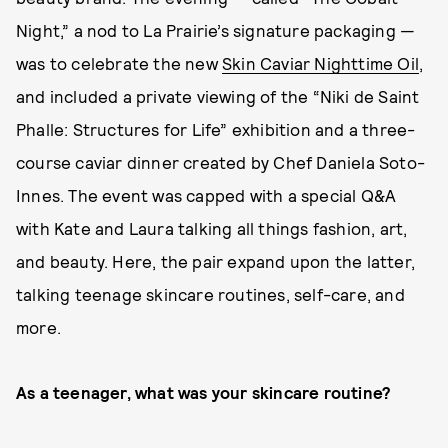
Night,” a nod to La Prairie’s signature packaging —
was to celebrate the new
Skin Caviar Nighttime Oil
,
and included a private viewing of the “Niki de Saint
Phalle: Structures for Life” exhibition and a three-
course caviar dinner created by Chef Daniela Soto-
Innes. The event was capped with a special Q&A
with Kate and Laura talking all things fashion, art,
and beauty. Here, the pair expand upon the latter,
talking teenage skincare routines, self-care, and
more.
As a teenager, what was your skincare routine?