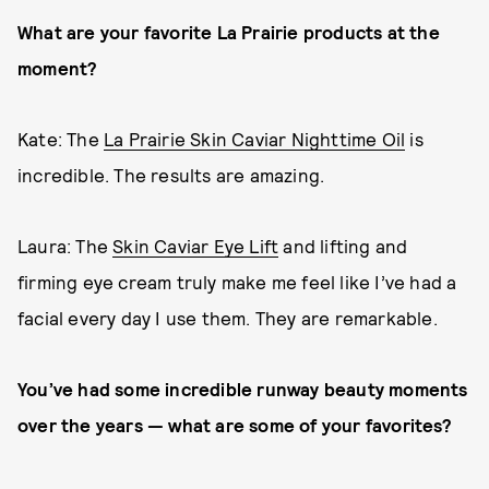
What are your favorite La Prairie products at the
moment?
Kate: The
La Prairie Skin Caviar Nighttime Oil
is
incredible. The results are amazing.
Laura: The
Skin Caviar Eye Lift
and lifting and
firming eye cream truly make me feel like I’ve had a
facial every day I use them. They are remarkable.
You’ve had some incredible runway beauty moments
over the years — what are some of your favorites?