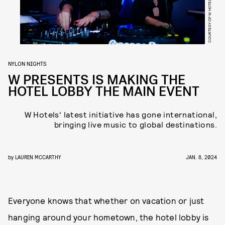
COURTESY OF W HOTELS
NYLON NIGHTS
W PRESENTS IS MAKING THE
HOTEL LOBBY THE MAIN EVENT
W Hotels' latest initiative has gone international,
bringing live music to global destinations.
by
LAUREN MCCARTHY
JAN. 8, 2024
Everyone knows that whether on vacation or just
hanging around your hometown, the hotel lobby is