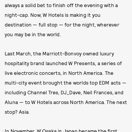
always a solid bet to finish off the evening with a
night-cap. Now, W Hotels is making it you
destination — full stop — for the night, wherever
you may be in the world.
Last March, the Marriott-Bonvoy owned luxury
hospitality brand launched W Presents, a series of
live electronic concerts, in North America. The
multi-city event brought the worlds top EDM acts —
including Channel Tres, DJ_Dave, Neil Frances, and
Aluna — to W Hotels across North America. The next
stop? Asia.
In November, W Osaka in Japan became the first