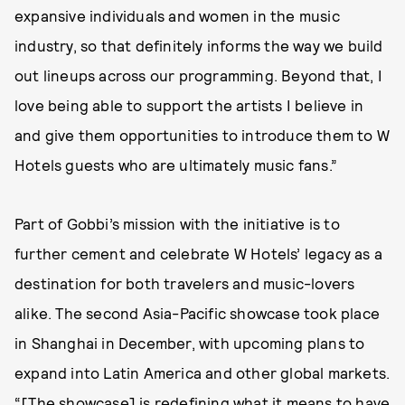
expansive individuals and women in the music
industry, so that definitely informs the way we build
out lineups across our programming. Beyond that, I
love being able to support the artists I believe in
and give them opportunities to introduce them to W
Hotels guests who are ultimately music fans.”
Part of Gobbi’s mission with the initiative is to
further cement and celebrate W Hotels’ legacy as a
destination for both travelers and music-lovers
alike. The second Asia-Pacific showcase took place
in Shanghai in December, with upcoming plans to
expand into Latin America and other global markets.
“[The showcase] is redefining what it means to have