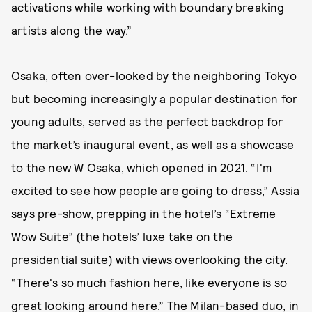
activations while working with boundary breaking
artists along the way.”
Osaka, often over-looked by the neighboring Tokyo
but becoming increasingly a popular destination for
young adults, served as the perfect backdrop for
the market’s inaugural event, as well as a showcase
to the new W Osaka, which opened in 2021. “I'm
excited to see how people are going to dress,” Assia
says pre-show, prepping in the hotel’s “Extreme
Wow Suite” (the hotels’ luxe take on the
presidential suite) with views overlooking the city.
“There's so much fashion here, like everyone is so
great looking around here.” The Milan-based duo, in