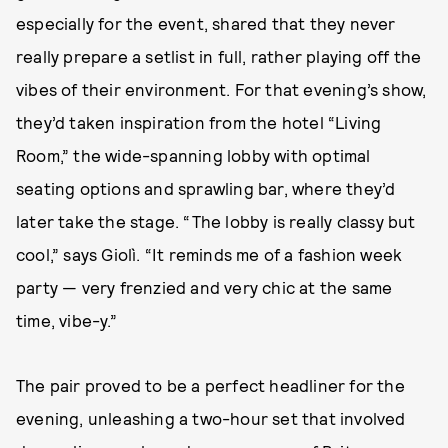
especially for the event, shared that they never
really prepare a setlist in full, rather playing off the
vibes of their environment. For that evening’s show,
they’d taken inspiration from the hotel “Living
Room,” the wide-spanning lobby with optimal
seating options and sprawling bar, where they’d
later take the stage. “The lobby is really classy but
cool,” says Giolì. “It reminds me of a fashion week
party — very frenzied and very chic at the same
time, vibe-y.”
The pair proved to be a perfect headliner for the
evening, unleashing a two-hour set that involved