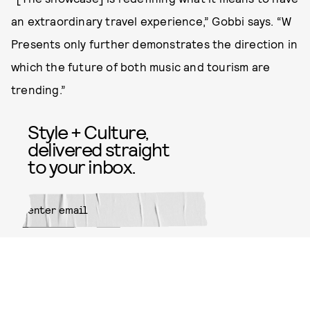
an extraordinary travel experience,” Gobbi says. “W
Presents only further demonstrates the direction in
which the future of both music and tourism are
trending.”
Style + Culture,
delivered straight
to your inbox.
SUBMIT
By subscribing to this BDG
newsletter, you agree to our
Terms
of Service
and
Privacy Policy