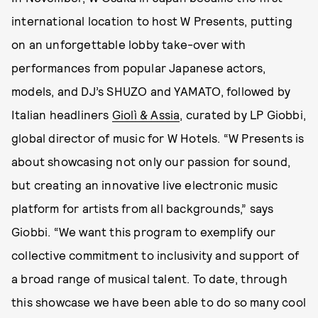
international location to host W Presents, putting
on an unforgettable lobby take-over with
performances from popular Japanese actors,
models, and DJ’s SHUZO and YAMATO, followed by
Italian headliners
Giolì & Assia
, curated by LP Giobbi,
global director of music for W Hotels. “W Presents is
about showcasing not only our passion for sound,
but creating an innovative live electronic music
platform for artists from all backgrounds,” says
Giobbi. “We want this program to exemplify our
collective commitment to inclusivity and support of
a broad range of musical talent. To date, through
this showcase we have been able to do so many cool