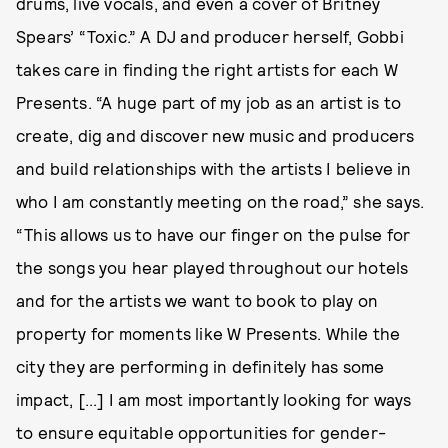
drums, live vocals, and even a cover of Britney
Spears’ “Toxic.” A DJ and producer herself, Gobbi
takes care in finding the right artists for each W
Presents. “A huge part of my job as an artist is to
create, dig and discover new music and producers
and build relationships with the artists I believe in
who I am constantly meeting on the road,” she says.
“This allows us to have our finger on the pulse for
the songs you hear played throughout our hotels
and for the artists we want to book to play on
property for moments like W Presents. While the
city they are performing in definitely has some
impact, [...] I am most importantly looking for ways
to ensure equitable opportunities for gender-