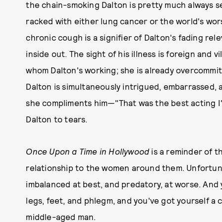
the chain-smoking Dalton is pretty much always s
racked with either lung cancer or the world's wors
chronic cough is a signifier of Dalton's fading rel
inside out. The sight of his illness is foreign and v
whom Dalton's working; she is already overcommi
Dalton is simultaneously intrigued, embarrassed, an
she compliments him—"That was the best acting I'
Dalton to tears.
Once Upon a Time in Hollywood
is a reminder of t
relationship to the women around them. Unfortuna
imbalanced at best, and predatory, at worse. And ye
legs, feet, and phlegm, and you've got yourself a cri
middle-aged man.