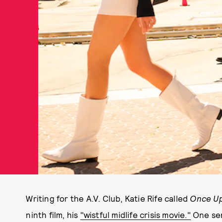
Writing for the A.V. Club, Katie Rife called
Once Up
ninth film, his
"wistful midlife crisis movie."
One sen