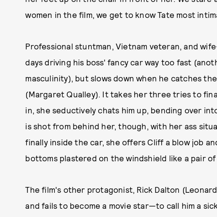
women in the film, we get to know Tate most intim
Professional stuntman, Vietnam veteran, and wife
days driving his boss' fancy car way too fast (anot
masculinity), but slows down when he catches the
(Margaret Qualley). It takes her three tries to fin
in, she seductively chats him up, bending over in
is shot from behind her, though, with her ass situ
finally inside the car, she offers Cliff a blow job
bottoms plastered on the windshield like a pair o
The film's other protagonist, Rick Dalton (Leonard
and fails to become a movie star—to call him a sic