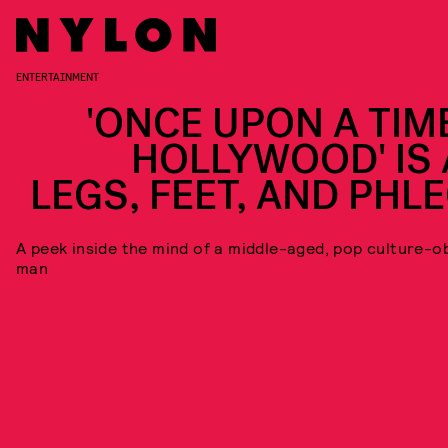
ENTERTAINMENT
'ONCE UPON A TIME
HOLLYWOOD' IS 
LEGS, FEET, AND PHL
A peek inside the mind of a middle-aged, pop culture-
man