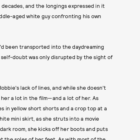
in decades, and the longings expressed in it
middle-aged white guy confronting his own
if I'd been transported into the daydreaming
self-doubt was only disrupted by the sight of
bbie's lack of lines, and while she doesn't
er a lot in the film—and a lot of her. As
s in yellow short shorts and a crop top at a
te mini skirt, as she struts into a movie
dark room, she kicks off her boots and puts
at the soles of her feet. As with most of the