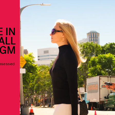
 IN
ALL
EGM
obsessed