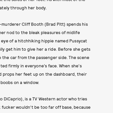
ately through her body.
-murderer Cliff Booth (Brad Pitt) spends his
her nod to the bleak pleasures of midlife
 eye of a hitchhiking hippie named Pussycat
ally get him to give her a ride. Before she gets
to the car from the passenger side. The scene
ated firmly in everyone's face. When she's
 and props her feet up on the dashboard, their
f boobs on a window.
o DiCaprio), is a TV Western actor who tries
k fucker wouldn't be too far off base, because