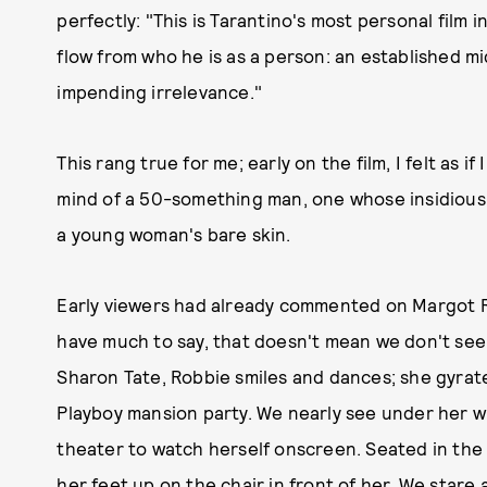
perfectly: "This is Tarantino's most personal film 
flow from who he is as a person: an established 
impending irrelevance."
This rang true for me; early on the film, I felt as 
mind of a 50-something man, one whose insidious 
a young woman's bare skin.
Early viewers had already commented on Margot Ro
have much to say, that doesn't mean we don't see h
Sharon Tate, Robbie smiles and dances; she gyrate
Playboy mansion party. We nearly see under her whi
theater to watch herself onscreen. Seated in the 
her feet up on the chair in front of her. We stare 