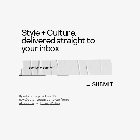
Style + Culture,
delivered straight to
your inbox.
SUBMIT
By subscribing to this BDG
newsletter, you agree to our
Terms
of Service
and
Privacy Policy