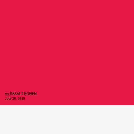
by
SESALI BOWEN
JULY 26, 2019