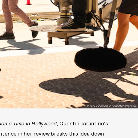
PHOTO COURTESY OF COLUMBIA PICTURES.
on a Time in Hollywood
, Quentin Tarantino's
tence in her review breaks this idea down