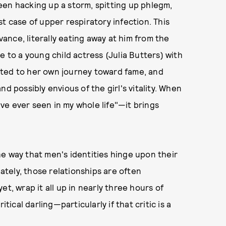
een hacking up a storm, spitting up phlegm,
t case of upper respiratory infection. This
evance, literally eating away at him from the
ile to a young child actress (Julia Butters) with
tted to her own journey toward fame, and
d possibly envious of the girl's vitality. When
ve ever seen in my whole life"—it brings
he way that men's identities hinge upon their
tely, those relationships are often
t, wrap it all up in nearly three hours of
tical darling—particularly if that critic is a