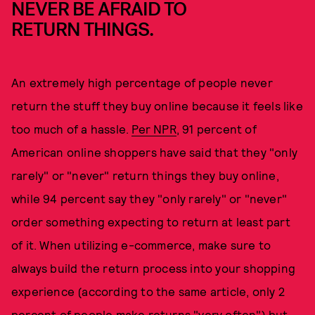
NEVER BE AFRAID TO
RETURN THINGS.
An extremely high percentage of people never
return the stuff they buy online because it feels like
too much of a hassle.
Per NPR
, 91 percent of
American online shoppers have said that they "only
rarely" or "never" return things they buy online,
while 94 percent say they "only rarely" or "never"
order something expecting to return at least part
of it. When utilizing e-commerce, make sure to
always build the return process into your shopping
experience (according to the same article, only 2
percent of people make returns "very often") but