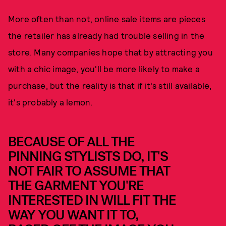
More often than not, online sale items are pieces
the retailer has already had trouble selling in the
store. Many companies hope that by attracting you
with a chic image, you'll be more likely to make a
purchase, but the reality is that if it's still available,
it's probably a lemon.
BECAUSE OF ALL THE
PINNING STYLISTS DO, IT'S
NOT FAIR TO ASSUME THAT
THE GARMENT YOU'RE
INTERESTED IN WILL FIT THE
WAY YOU WANT IT TO,