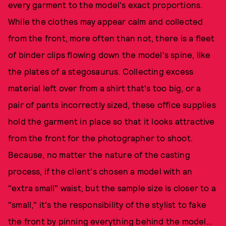
every garment to the model's exact proportions.
While the clothes may appear calm and collected
from the front, more often than not, there is a fleet
of binder clips flowing down the model's spine, like
the plates of a stegosaurus. Collecting excess
material left over from a shirt that's too big, or a
pair of pants incorrectly sized, these office supplies
hold the garment in place so that it looks attractive
from the front for the photographer to shoot.
Because, no matter the nature of the casting
process, if the client's chosen a model with an
"extra small" waist, but the sample size is closer to a
"small," it's the responsibility of the stylist to fake
the front by pinning everything behind the model...