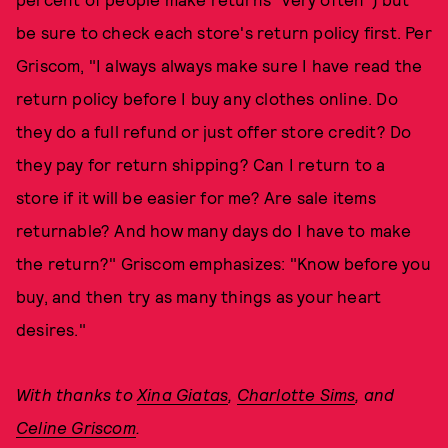
be sure to check each store's return policy first. Per
Griscom, "I always always make sure I have read the
return policy before I buy any clothes online. Do
they do a full refund or just offer store credit? Do
they pay for return shipping? Can I return to a
store if it will be easier for me? Are sale items
returnable? And how many days do I have to make
the return?" Griscom emphasizes: "Know before you
buy, and then try as many things as your heart
desires."
With thanks to
Xina Giatas
,
Charlotte Sims
, and
Celine Griscom
.