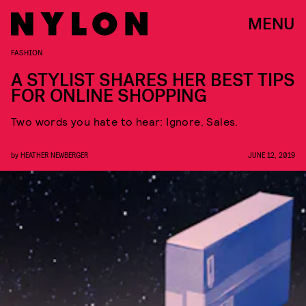
MENU
FASHION
A STYLIST SHARES HER BEST TIPS
FOR ONLINE SHOPPING
Two words you hate to hear: Ignore. Sales.
by
HEATHER NEWBERGER
JUNE 12, 2019