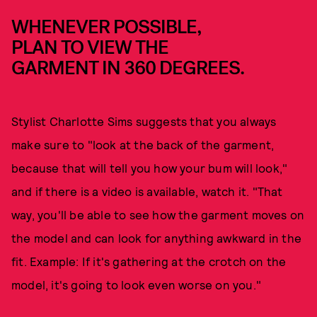
WHENEVER POSSIBLE,
PLAN TO VIEW THE
GARMENT IN 360 DEGREES.
Stylist Charlotte Sims suggests that you always
make sure to "look at the back of the garment,
because that will tell you how your bum will look,"
and if there is a video is available, watch it. "That
way, you'll be able to see how the garment moves on
the model and can look for anything awkward in the
fit. Example: If it's gathering at the crotch on the
model, it's going to look even worse on you."