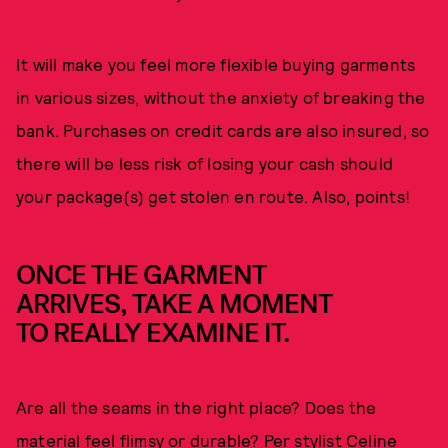
It will make you feel more flexible buying garments
in various sizes, without the anxiety of breaking the
bank. Purchases on credit cards are also insured, so
there will be less risk of losing your cash should
your package(s) get stolen en route. Also, points!
ONCE THE GARMENT
ARRIVES, TAKE A MOMENT
TO REALLY EXAMINE IT.
Are all the seams in the right place? Does the
material feel flimsy or durable? Per stylist Celine