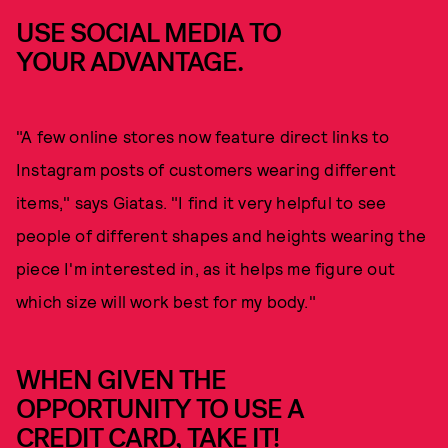
USE SOCIAL MEDIA TO
YOUR ADVANTAGE.
"A few online stores now feature direct links to
Instagram posts of customers wearing different
items," says Giatas. "I find it very helpful to see
people of different shapes and heights wearing the
piece I'm interested in, as it helps me figure out
which size will work best for my body."
WHEN GIVEN THE
OPPORTUNITY TO USE A
CREDIT CARD, TAKE IT!