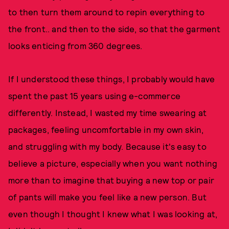
to then turn them around to repin everything to
the front.. and then to the side, so that the garment
looks enticing from 360 degrees.
If I understood these things, I probably would have
spent the past 15 years using e-commerce
differently. Instead, I wasted my time swearing at
packages, feeling uncomfortable in my own skin,
and struggling with my body. Because it's easy to
believe a picture, especially when you want nothing
more than to imagine that buying a new top or pair
of pants will make you feel like a new person. But
even though I thought I knew what I was looking at,