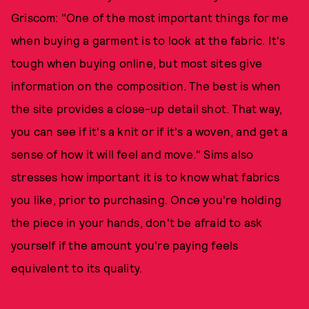
Griscom: "One of the most important things for me
when buying a garment is to look at the fabric. It's
tough when buying online, but most sites give
information on the composition. The best is when
the site provides a close-up detail shot. That way,
you can see if it's a knit or if it's a woven, and get a
sense of how it will feel and move." Sims also
stresses how important it is to know what fabrics
you like, prior to purchasing. Once you're holding
the piece in your hands, don't be afraid to ask
yourself if the amount you're paying feels
equivalent to its quality.