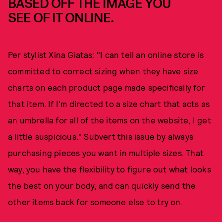
BASED OFF THE IMAGE YOU
SEE OF IT ONLINE.
Per stylist Xina Giatas: "I can tell an online store is
committed to correct sizing when they have size
charts on each product page made specifically for
that item. If I'm directed to a size chart that acts as
an umbrella for all of the items on the website, I get
a little suspicious." Subvert this issue by always
purchasing pieces you want in multiple sizes. That
way, you have the flexibility to figure out what looks
the best on your body, and can quickly send the
other items back for someone else to try on.