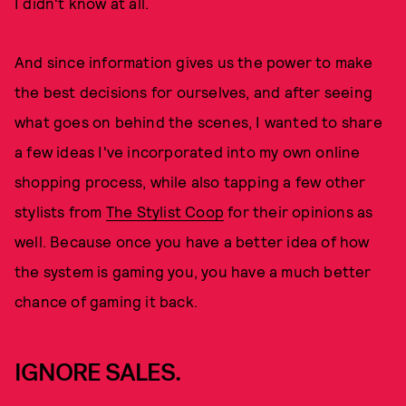
I didn't know at all.
And since information gives us the power to make
the best decisions for ourselves, and after seeing
what goes on behind the scenes, I wanted to share
a few ideas I've incorporated into my own online
shopping process, while also tapping a few other
stylists from
The Stylist Coop
for their opinions as
well. Because once you have a better idea of how
the system is gaming you, you have a much better
chance of gaming it back.
IGNORE SALES.