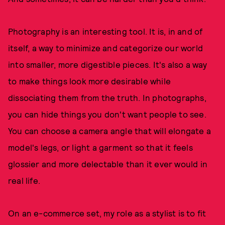
Photography is an interesting tool. It is, in and of
itself, a way to minimize and categorize our world
into smaller, more digestible pieces. It's also a way
to make things look more desirable while
dissociating them from the truth. In photographs,
you can hide things you don't want people to see.
You can choose a camera angle that will elongate a
model's legs, or light a garment so that it feels
glossier and more delectable than it ever would in
real life.
On an e-commerce set, my role as a stylist is to fit