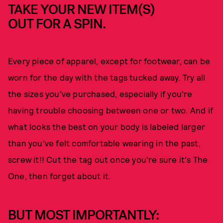
TAKE YOUR NEW ITEM(S)
OUT FOR A SPIN.
Every piece of apparel, except for footwear, can be
worn for the day with the tags tucked away. Try all
the sizes you've purchased, especially if you're
having trouble choosing between one or two. And if
what looks the best on your body is labeled larger
than you've felt comfortable wearing in the past,
screw it!! Cut the tag out once you're sure it's The
One, then forget about it.
BUT MOST IMPORTANTLY: