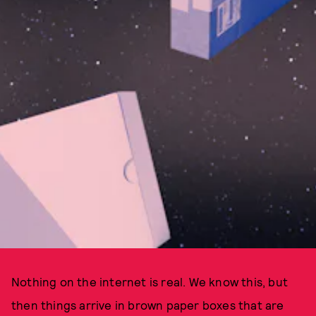
Nothing on the internet is real. We know this, but
then things arrive in brown paper boxes that are