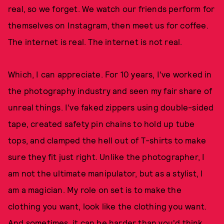
real, so we forget. We watch our friends perform for
themselves on Instagram, then meet us for coffee.
The internet is real. The internet is not real.
Which, I can appreciate. For 10 years, I've worked in
the photography industry and seen my fair share of
unreal things. I've faked zippers using double-sided
tape, created safety pin chains to hold up tube
tops, and clamped the hell out of T-shirts to make
sure they fit just right. Unlike the photographer, I
am not the ultimate manipulator, but as a stylist, I
am a magician. My role on set is to make the
clothing you want, look like the clothing you want.
And sometimes, it can be harder than you'd think.